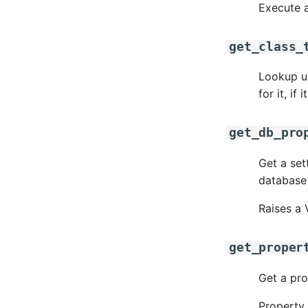
Execute a
get_class_
Lookup up
for it, if i
get_db_pro
Get a set
database 
Raises a 
get_proper
Get a pro
Property 