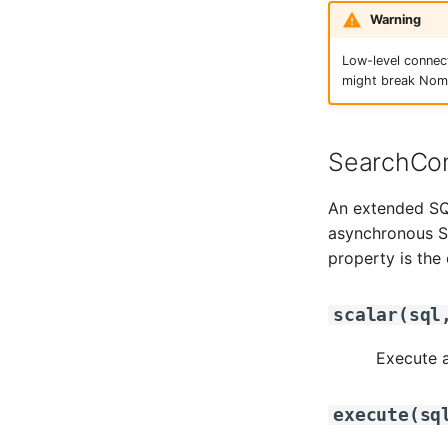
Warning
Low-level connec
might break Nomi
SearchCon
An extended SQL
asynchronous SQ
property is the
scalar
(
sql
Execute a
execute
(
sq