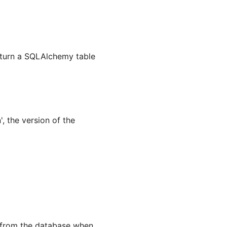
return a SQLAlchemy table
, the version of the
d from the database when