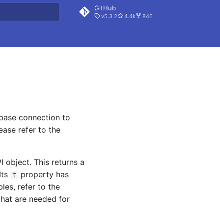
GitHub
v5.3.2
4.4k
846
rt searching
abase connection to
ease refer to the
 object. This returns a
Its
property has
t
les, refer to the
that are needed for