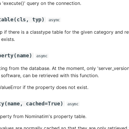
 'execute()' query on the connection.
table
(
cls
,
typ
)
async
 if there is a classtype table for the given category and 
t exists.
perty
(
name
)
async
ting from the database. At the moment, only 'server_version'
software, can be retrieved with this function.
ValueError if the property does not exist.
ty
(
name
,
cached
=
True
)
async
perty from Nominatim's property table.
values are normally cached so that they are only retrieve