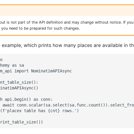
ut is not part of the API definition and may change without notice. If you 
, you need to be prepared for such changes.
e example, which prints how many places are available in th
o

hemy as sa

m_api import NominatimAPIAsync

nt_table_size():

inatimAPIAsync()

h api.begin() as conn:

 await conn.scalar(sa.select(sa.func.count()).select_fro
(f'placex table has {cnt} rows.')
