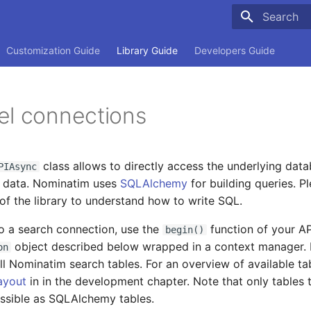
Type to sta
Customization Guide
Library Guide
Developers Guide
el connections
class allows to directly access the underlying dat
PIAsync
w data. Nominatim uses
SQLAlchemy
for building queries. Pl
f the library to understand how to write SQL.
o a search connection, use the
function of your API
begin()
object described below wrapped in a context manager. 
on
all Nominatim search tables. For an overview of available tab
ayout
in in the development chapter. Note that only tables 
ssible as SQLAlchemy tables.