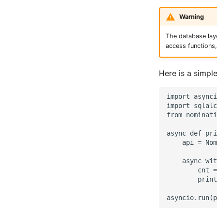
Warning
The database layo
access functions
Here is a simpl
import asynci
import sqlalc
from nominati
async def pri
    api = Nom
    async wit
        cnt =
        print