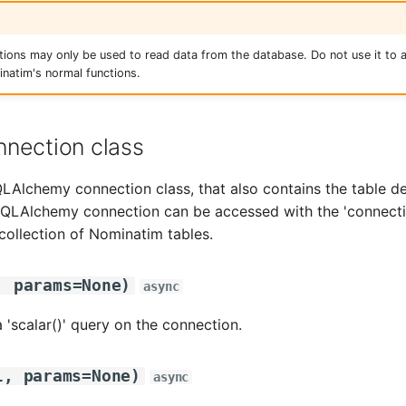
tions may only be used to read data from the database. Do not use it to 
natim's normal functions.
nection class
Alchemy connection class, that also contains the table def
LAlchemy connection can be accessed with the 'connection
 collection of Nominatim tables.
,
params
=
None
)
async
 'scalar()' query on the connection.
l
,
params
=
None
)
async