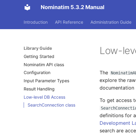
Nominatim 5.3.2 Manual
Introduction
API Reference
Administration Guide
Low-lev
Library Guide
Getting Started
Nominatim API class
The
Configuration
NominatimA
explore the ra
Input Parameter Types
documentation o
Result Handling
Low-level DB Access
To get access t
SearchConnection class
SearchConnecti
definitions for 
Development L
search are acce