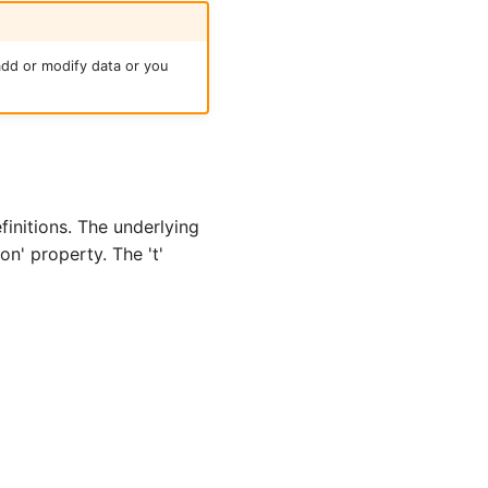
add or modify data or you
initions. The underlying
' property. The 't'