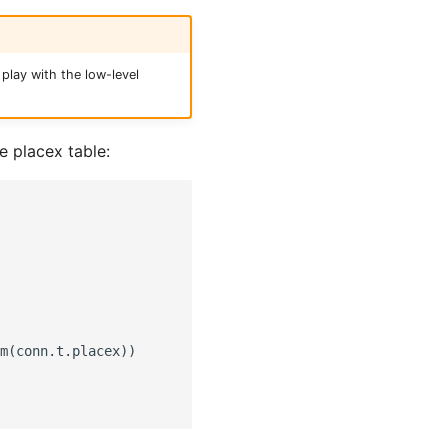
play with the low-level
e placex table:
m(conn.t.placex))
