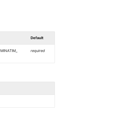
Default
NOMINATIM_
required