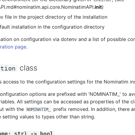
PI.md#nominatim.api.core.NominatimAPI.
init
)
v file in the project directory of the installation
ault installation in the configuration directory
ation on configuration via dotenv and a list of possible co
ration page
.
class
ation
s access to the configuration settings for the Nominatim in
onfiguration options are prefixed with 'NOMINATIM_' to avo
iables. All settings can be accessed as properties of the 
but with the
prefix removed. In addition, there a
NOMINATIM_
 setting values to types other than string.
ame
:
str
)
->
bool