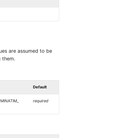
alues are assumed to be
g them.
Default
NOMINATIM_
required