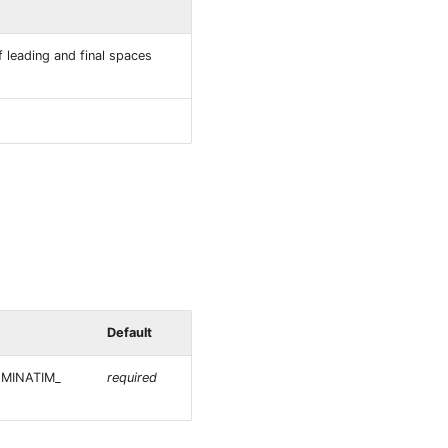
 leading and final spaces
Default
NOMINATIM_
required