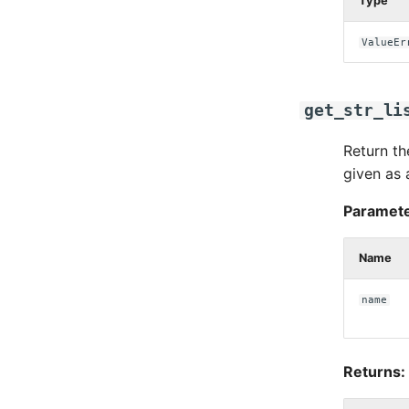
Type
ValueEr
get_str_li
Return th
given as 
Paramete
Name
name
Returns: