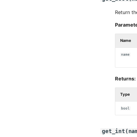
Return th
Paramete
Name
name
Returns:
Type
bool
get_int
(
na