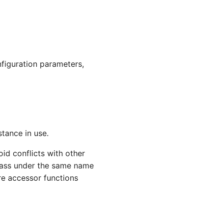
nfiguration parameters,
stance in use.
id conflicts with other
class under the same name
re accessor functions