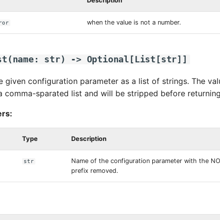
Description
when the value is not a number.
ror
st
(
name
:
str
)
->
Optional
[
List
[
str
]]
e given configuration parameter as a list of strings. The v
a comma-sparated list and will be stripped before returnin
rs:
Type
Description
Name of the configuration parameter with the 
str
prefix removed.