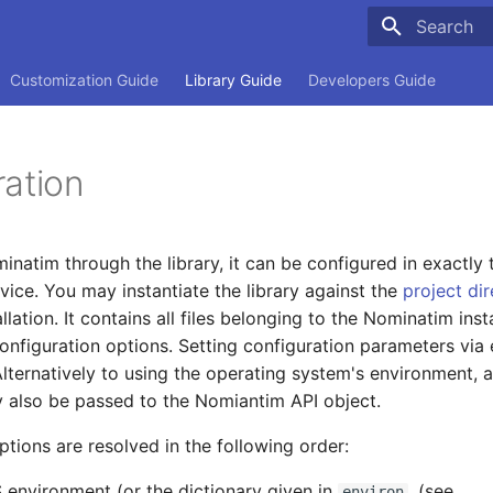
Type to sta
Customization Guide
Library Guide
Developers Guide
ration
natim through the library, it can be configured in exactl
vice. You may instantiate the library against the
project di
lation. It contains all files belonging to the Nominatim ins
configuration options. Setting configuration parameters via
Alternatively to using the operating system's environment, a
 also be passed to the Nomiantim API object.
ptions are resolved in the following order:
 environment (or the dictionary given in
, (see
environ