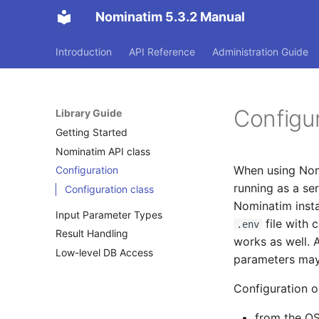
Nominatim 5.3.2 Manual
Introduction
API Reference
Administration Guide
Configu
Library Guide
Getting Started
Nominatim API class
When using Nomi
Configuration
running as a ser
Configuration class
Nominatim instal
Input Parameter Types
file with 
.env
Result Handling
works as well. 
Low-level DB Access
parameters may
Configuration o
from the OS