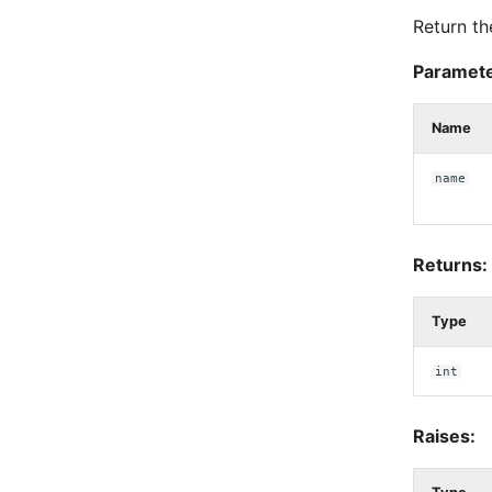
Return th
Paramete
Name
name
Returns:
Type
int
Raises: