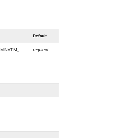
Default
NOMINATIM_
required