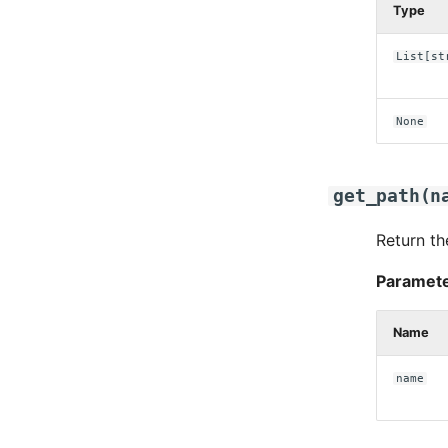
Type
List
[
st
None
get_path
(
n
Return th
Paramete
Name
name