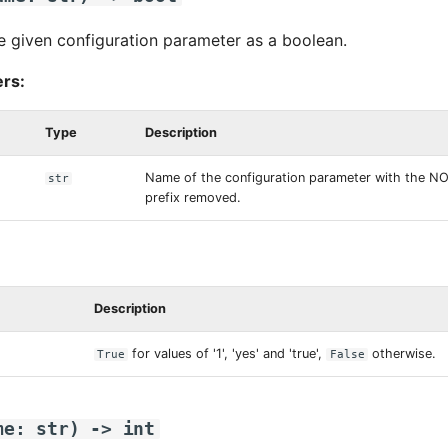
e given configuration parameter as a boolean.
rs:
Type
Description
Name of the configuration parameter with the 
str
prefix removed.
Description
for values of '1', 'yes' and 'true',
otherwise.
True
False
me
:
str
)
->
int