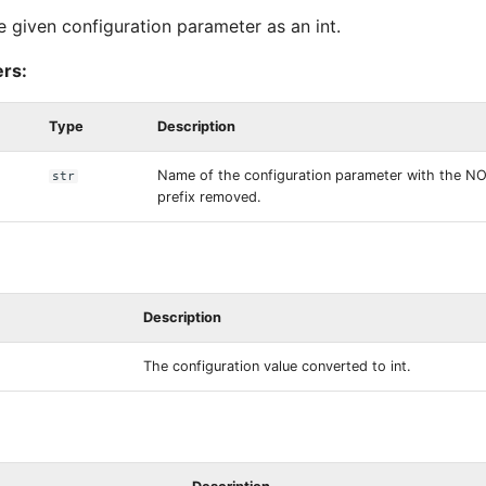
e given configuration parameter as an int.
rs:
Type
Description
Name of the configuration parameter with the 
str
prefix removed.
Description
The configuration value converted to int.