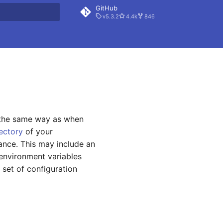
GitHub
v5.3.2
4.4k
846
rt searching
y the same way as when
rectory
of your
tance. This may include an
 environment variables
 set of configuration