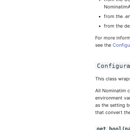
NominatimA
from the .en
from the def
For more inform
see the
Configu
Configur
This class wrap
All Nominatim c
environment var
as the setting 
that convert the
get_bool
(
n