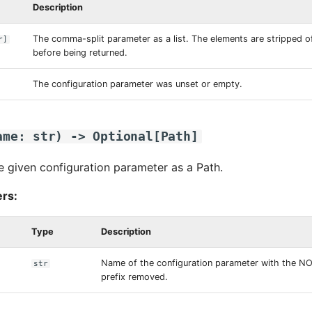
Description
The comma-split parameter as a list. The elements are stripped of
r
]
before being returned.
The configuration parameter was unset or empty.
ame
:
str
)
->
Optional
[
Path
]
e given configuration parameter as a Path.
rs:
Type
Description
Name of the configuration parameter with the 
str
prefix removed.