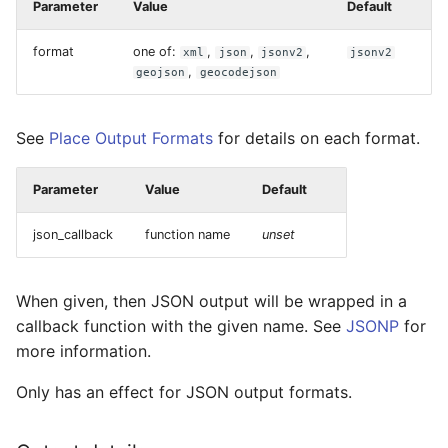
Parameter
Value
Default
format
one of:
,
,
,
xml
json
jsonv2
jsonv2
,
geojson
geocodejson
See
Place Output Formats
for details on each format.
Parameter
Value
Default
json_callback
function name
unset
When given, then JSON output will be wrapped in a
callback function with the given name. See
JSONP
for
more information.
Only has an effect for JSON output formats.