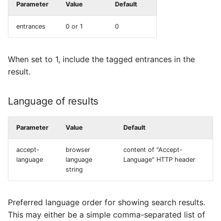
Parameter
Value
Default
entrances
0 or 1
0
When set to 1, include the tagged entrances in the
result.
Language of results
Parameter
Value
Default
accept-
browser
content of "Accept-
language
language
Language" HTTP header
string
Preferred language order for showing search results.
This may either be a simple comma-separated list of