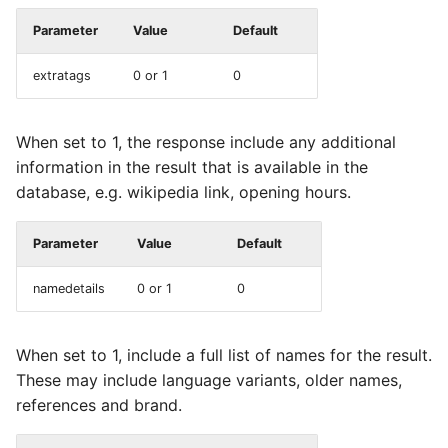
Parameter
Value
Default
extratags
0 or 1
0
When set to 1, the response include any additional
information in the result that is available in the
database, e.g. wikipedia link, opening hours.
Parameter
Value
Default
namedetails
0 or 1
0
When set to 1, include a full list of names for the result.
These may include language variants, older names,
references and brand.