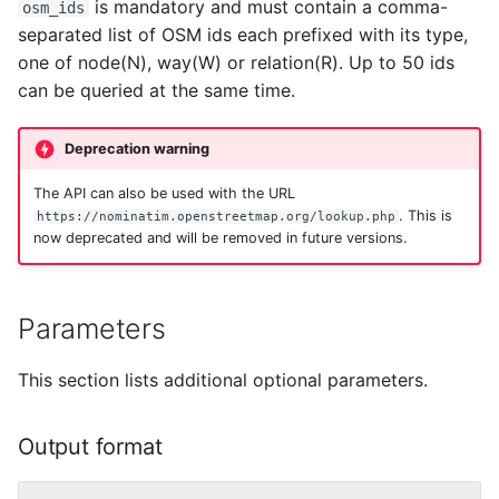
Testing
is mandatory and must contain a comma-
osm_ids
s
Examples
Migration from older
Tokenizers
separated list of OSM ids each prefixed with its type,
e
Versions
External Data Sources
one of node(N), way(W) or relation(R). Up to 50 ids
Special Phrases
can be queried at the same time.
a
Troubleshooting
r
External data: US
Deprecation warning
Installation on Ubuntu 22
housenumbers from TIGER
c
The API can also be used with the URL
h
. This is
https://nominatim.openstreetmap.org/lookup.php
Installation on Ubuntu 24
External data: Postcodes
now deprecated and will be removed in future versions.
i
Conversion to SQLite
n
Parameters
g
This section lists additional optional parameters.
Output format