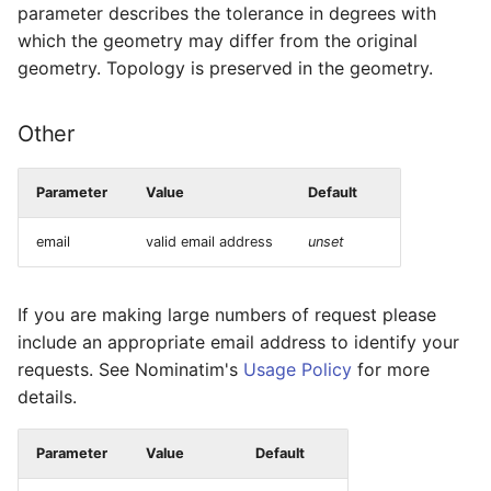
parameter describes the tolerance in degrees with
which the geometry may differ from the original
geometry. Topology is preserved in the geometry.
Other
Parameter
Value
Default
email
valid email address
unset
If you are making large numbers of request please
include an appropriate email address to identify your
requests. See Nominatim's
Usage Policy
for more
details.
Parameter
Value
Default