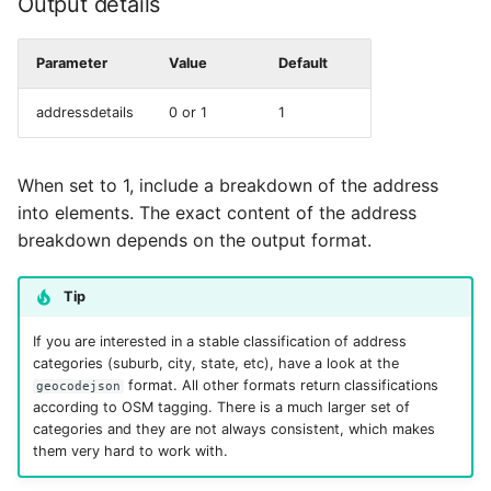
Output details
Parameter
Value
Default
addressdetails
0 or 1
1
When set to 1, include a breakdown of the address
into elements. The exact content of the address
breakdown depends on the output format.
Tip
If you are interested in a stable classification of address
categories (suburb, city, state, etc), have a look at the
format. All other formats return classifications
geocodejson
according to OSM tagging. There is a much larger set of
categories and they are not always consistent, which makes
them very hard to work with.