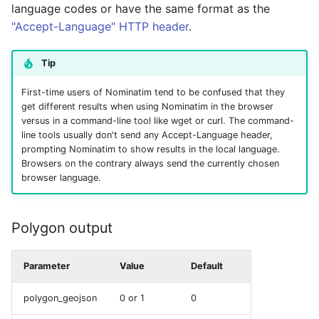
language codes or have the same format as the
"Accept-Language" HTTP header
.
Tip
First-time users of Nominatim tend to be confused that they
get different results when using Nominatim in the browser
versus in a command-line tool like wget or curl. The command-
line tools usually don't send any Accept-Language header,
prompting Nominatim to show results in the local language.
Browsers on the contrary always send the currently chosen
browser language.
Polygon output
Parameter
Value
Default
polygon_geojson
0 or 1
0