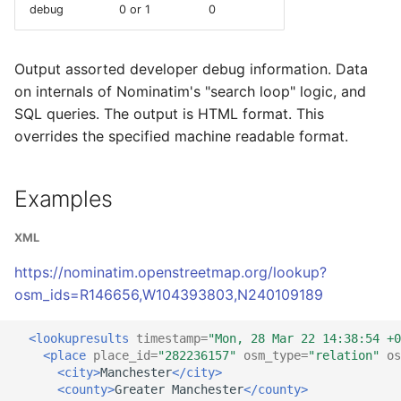
debug
0 or 1
0
Output assorted developer debug information. Data
on internals of Nominatim's "search loop" logic, and
SQL queries. The output is HTML format. This
overrides the specified machine readable format.
Examples
XML
https://nominatim.openstreetmap.org/lookup?
osm_ids=R146656,W104393803,N240109189
<lookupresults
timestamp=
"Mon, 28 Mar 22 14:38:54 +0
<place
place_id=
"282236157"
osm_type=
"relation"
os
<city>
Manchester
</city>
<county>
Greater
Manchester
</county>