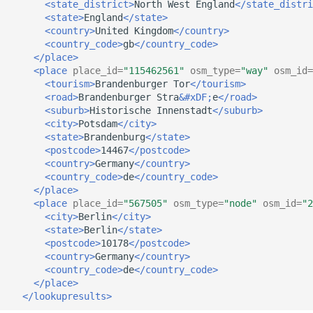
<state_district>
North
West
England
</state_distri
<state>
England
</state>
<country>
United
Kingdom
</country>
<country_code>
gb
</country_code>
</place>
<place
place_id=
"115462561"
osm_type=
"way"
osm_id=
<tourism>
Brandenburger
Tor
</tourism>
<road>
Brandenburger
Stra
&#xDF;
e
</road>
<suburb>
Historische
Innenstadt
</suburb>
<city>
Potsdam
</city>
<state>
Brandenburg
</state>
<postcode>
14467
</postcode>
<country>
Germany
</country>
<country_code>
de
</country_code>
</place>
<place
place_id=
"567505"
osm_type=
"node"
osm_id=
"2
<city>
Berlin
</city>
<state>
Berlin
</state>
<postcode>
10178
</postcode>
<country>
Germany
</country>
<country_code>
de
</country_code>
</place>
</lookupresults>