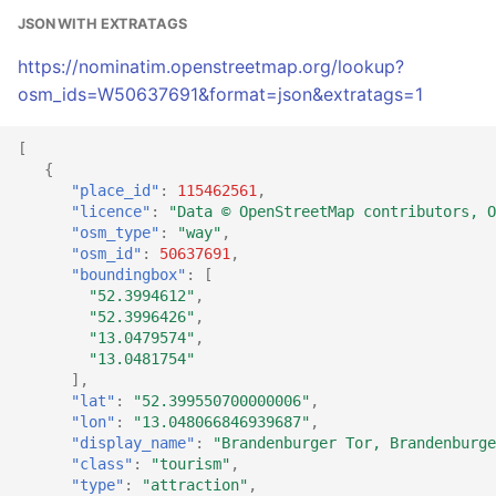
JSON WITH EXTRATAGS
https://nominatim.openstreetmap.org/lookup?
osm_ids=W50637691&format=json&extratags=1
[
{
"place_id"
:
115462561
,
"licence"
:
"Data © OpenStreetMap contributors, O
"osm_type"
:
"way"
,
"osm_id"
:
50637691
,
"boundingbox"
:
[
"52.3994612"
,
"52.3996426"
,
"13.0479574"
,
"13.0481754"
],
"lat"
:
"52.399550700000006"
,
"lon"
:
"13.048066846939687"
,
"display_name"
:
"Brandenburger Tor, Brandenburge
"class"
:
"tourism"
,
"type"
:
"attraction"
,