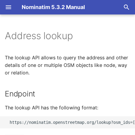
Nominatim 5.3.2 Manual
T
y
Address lookup
Endpoint
Basic Installation
Overview
Getting Started
Architecture Overview
p
e
Parameters
Import
Import Styles
Nominatim API class
Database Layout
The lookup API allows to query the address and other
t
details of one or multiple OSM objects like node, way
Update
Configuration Settings
Configuration
Indexing
Output format
or relation.
o
Deploy
API Result Formatting
Input Parameter Types
Tokenizers
Output details
s
Endpoint
t
Nominatim UI
Per-Country Data
Result Handling
Custom modules for ICU
Language of results
a
tokenizer
The lookup API has the following format:
Advanced Installations
Place Ranking
Low-level DB Access
Polygon output
r
Setup for Development
t
Maintenance
Importance
Other