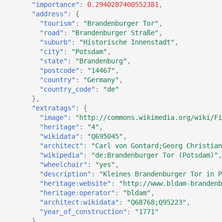
"importance"
:
0.2940287400552381
,
"address"
:
{
"tourism"
:
"Brandenburger Tor"
,
"road"
:
"Brandenburger Straße"
,
"suburb"
:
"Historische Innenstadt"
,
"city"
:
"Potsdam"
,
"state"
:
"Brandenburg"
,
"postcode"
:
"14467"
,
"country"
:
"Germany"
,
"country_code"
:
"de"
},
"extratags"
:
{
"image"
:
"http://commons.wikimedia.org/wiki/Fi
"heritage"
:
"4"
,
"wikidata"
:
"Q695045"
,
"architect"
:
"Carl von Gontard;Georg Christian
"wikipedia"
:
"de:Brandenburger Tor (Potsdam)"
,
"wheelchair"
:
"yes"
,
"description"
:
"Kleines Brandenburger Tor in P
"heritage:website"
:
"http://www.bldam-brandenb
"heritage:operator"
:
"bldam"
,
"architect:wikidata"
:
"Q68768;Q95223"
,
"year_of_construction"
:
"1771"
}