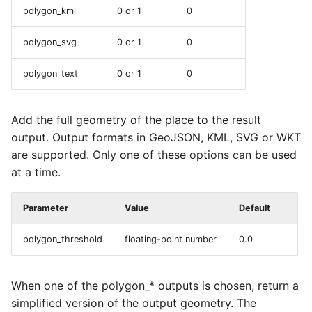
polygon_kml
0 or 1
0
polygon_svg
0 or 1
0
polygon_text
0 or 1
0
Add the full geometry of the place to the result
output. Output formats in GeoJSON, KML, SVG or WKT
are supported. Only one of these options can be used
at a time.
Parameter
Value
Default
polygon_threshold
floating-point number
0.0
When one of the polygon_* outputs is chosen, return a
simplified version of the output geometry. The