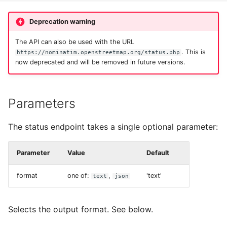
Testing
s
Migration from older
Tokenizers
Deprecation warning
e
Versions
External Data Sources
Special Phrases
The API can also be used with the URL
a
Troubleshooting
. This is
https://nominatim.openstreetmap.org/status.php
r
now deprecated and will be removed in future versions.
External data: US
Installation on Ubuntu 22
housenumbers from TIGER
c
h
Parameters
Installation on Ubuntu 24
External data: Postcodes
i
The status endpoint takes a single optional parameter:
Conversion to SQLite
n
Parameter
Value
Default
g
format
one of:
,
'text'
text
json
Selects the output format. See below.