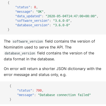
{
"status"
:
0
,
"message"
:
"OK"
,
"data_updated"
:
"2020-05-04T14:47:00+00:00"
,
"software_version"
:
"3.6.0-0"
,
"database_version"
:
"3.6.0-0"
}
The
field contains the version of
software_version
Nominatim used to serve the API. The
field contains the version of the
database_version
data format in the database.
On error will return a shorter JSON dictionary with the
error message and status only, e.g.
{
"status"
:
700
,
"message"
:
"Database connection failed"
}