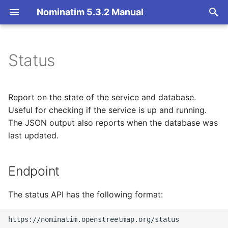
Nominatim 5.3.2 Manual
T
y
Status
Endpoint
Basic Installation
Overview
Getting Started
Architecture Overview
p
e
Parameters
Import
Import Styles
Nominatim API class
Database Layout
Report on the state of the service and database.
t
Useful for checking if the service is up and running.
Output
Update
Configuration Settings
Configuration
Indexing
The JSON output also reports when the database was
o
last updated.
Deploy
API Result Formatting
Input Parameter Types
Tokenizers
Text format
s
t
Endpoint
Nominatim UI
Per-Country Data
Result Handling
Custom modules for ICU
JSON format
a
tokenizer
Advanced Installations
Place Ranking
Low-level DB Access
The status API has the following format:
r
Setup for Development
t
Maintenance
Importance