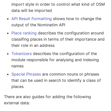
Testing
s
import style in order to control what kind of OSM
FAQ
Migration from older
data will be imported
e
Versions
External Data Sources
API Result Formatting
shows how to change the
a
output of the Nominatim API
Troubleshooting
r
Place ranking
describes the configuration around
Installation on Ubuntu 22
classifing places in terms of their importance and
c
their role in an address
h
Installation on Ubuntu 24
Tokenizers
describes the configuration of the
i
module responsible for analysing and indexing
names
n
Special Phrases
are common nouns or phrases
g
that can be used in search to identify a class of
places
There are also guides for adding the following
external data: