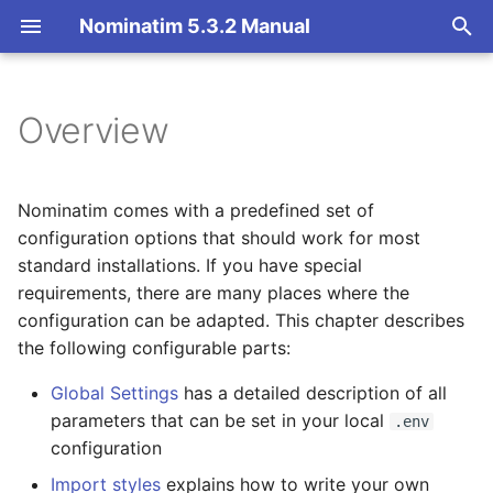
Nominatim 5.3.2 Manual
T
y
Overview
Overview
Basic Installation
Getting Started
Architecture Overview
p
e
Search
Import
Nominatim API class
Database Layout
Nominatim comes with a predefined set of
t
configuration options that should work for most
Reverse
Update
Configuration
Indexing
standard installations. If you have special
o
requirements, there are many places where the
Address Lookup
Deploy
Input Parameter Types
Tokenizers
s
configuration can be adapted. This chapter describes
the following configurable parts:
t
Details
Nominatim UI
Result Handling
Custom modules for ICU
a
tokenizer
Global Settings
has a detailed description of all
Status
Advanced Installations
Low-level DB Access
parameters that can be set in your local
.env
r
Setup for Development
configuration
t
Place Output Formats
Maintenance
Import styles
explains how to write your own