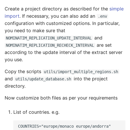
Create a project directory as described for the
simple
import
. If necessary, you can also add an
.env
configuration with customized options. In particular,
you need to make sure that
and
NOMINATIM_REPLICATION_UPDATE_INTERVAL
are set
NOMINATIM_REPLICATION_RECHECK_INTERVAL
according to the update interval of the extract server
you use.
Copy the scripts
utils/import_multiple_regions.sh
and
into the project
utils/update_database.sh
directory.
Now customize both files as per your requirements
List of countries. e.g.