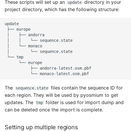
These scripts will set up an
directory in your
update
project directory, which has the following structure:
├──
│
├──
│
│
└──
│
└──
│
└──
└──
└──
├──
└──
The
files contain the sequence ID for
sequence.state
each region. They will be used by pyosmium to get
updates. The
folder is used for import dump and
tmp
can be deleted once the import is complete.
Setting up multiple regions