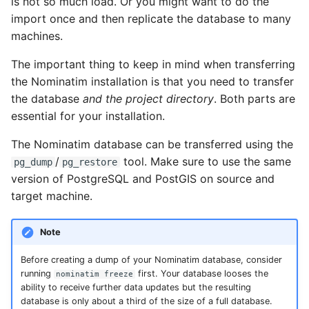
is not so much load. Or you might want to do the
import once and then replicate the database to many
machines.
The important thing to keep in mind when transferring
the Nominatim installation is that you need to transfer
the database
and the project directory
. Both parts are
essential for your installation.
The Nominatim database can be transferred using the
/
tool. Make sure to use the same
pg_dump
pg_restore
version of PostgreSQL and PostGIS on source and
target machine.
Note
Before creating a dump of your Nominatim database, consider
running
first. Your database looses the
nominatim freeze
ability to receive further data updates but the resulting
database is only about a third of the size of a full database.