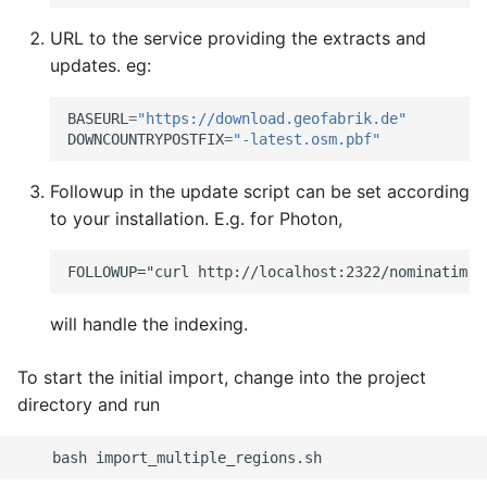
URL to the service providing the extracts and
updates. eg:
BASEURL
=
"https://download.geofabrik.de"
DOWNCOUNTRYPOSTFIX
=
"-latest.osm.pbf"
Followup in the update script can be set according
to your installation. E.g. for Photon,
will handle the indexing.
To start the initial import, change into the project
directory and run