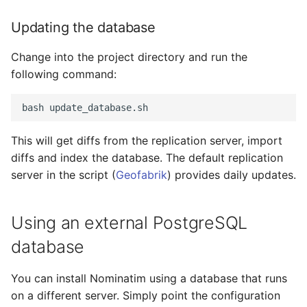
Updating the database
Change into the project directory and run the
following command:
This will get diffs from the replication server, import
diffs and index the database. The default replication
server in the script (
Geofabrik
) provides daily updates.
Using an external PostgreSQL
database
You can install Nominatim using a database that runs
on a different server. Simply point the configuration