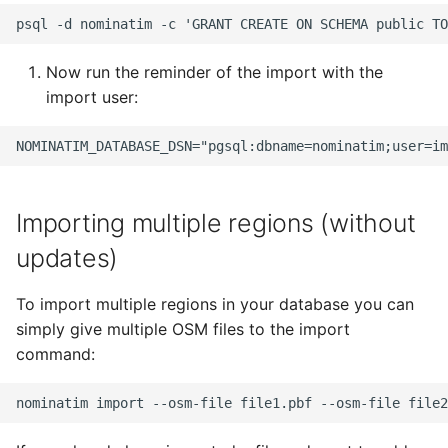
Now run the reminder of the import with the
import user:
Importing multiple regions (without
updates)
To import multiple regions in your database you can
simply give multiple OSM files to the import
command: