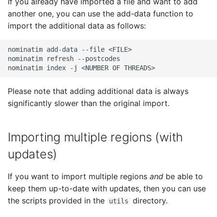
If you already have imported a file and want to add
another one, you can use the add-data function to
import the additional data as follows:
nominatim add-data --file <FILE>

nominatim refresh --postcodes

Please note that adding additional data is always
significantly slower than the original import.
Importing multiple regions (with
updates)
If you want to import multiple regions
and
be able to
keep them up-to-date with updates, then you can use
the scripts provided in the
directory.
utils