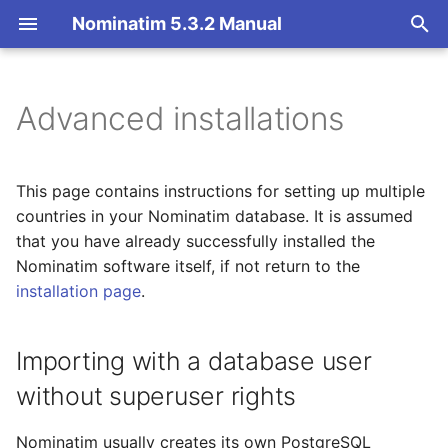
Nominatim 5.3.2 Manual
T
y
Advanced installations
Overview
Importing with a database
Overview
Getting Started
Architecture Overview
p
user without superuser
e
rights
Search
Import Styles
Nominatim API class
Database Layout
This page contains instructions for setting up multiple
t
countries in your Nominatim database. It is assumed
Importing multiple regions
Reverse
Configuration Settings
Configuration
Indexing
that you have already successfully installed the
o
(without updates)
Nominatim software itself, if not return to the
Address Lookup
API Result Formatting
Input Parameter Types
Tokenizers
s
installation page
.
Importing multiple regions
t
(with updates)
Details
Per-Country Data
Result Handling
Custom modules for ICU
a
tokenizer
Importing with a database user
Setting up multiple
Status
Place Ranking
Low-level DB Access
without superuser rights
r
regions
Setup for Development
t
Place Output Formats
Importance
Nominatim usually creates its own PostgreSQL