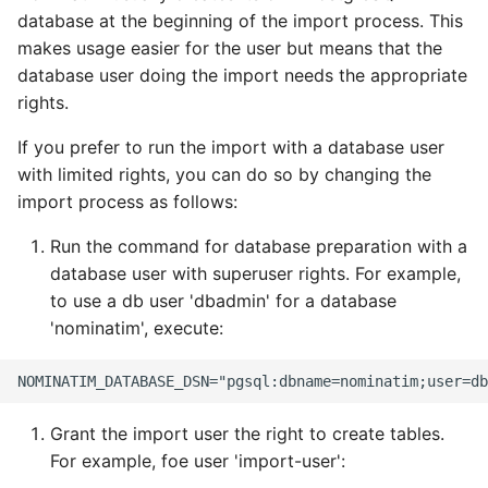
Updating the database
Testing
s
database at the beginning of the import process. This
FAQ
Tokenizers
makes usage easier for the user but means that the
e
Using an external
External Data Sources
database user doing the import needs the appropriate
PostgreSQL database
Special Phrases
a
rights.
r
Moving the database to
External data: US
If you prefer to run the import with a database user
another machine
housenumbers from TIGER
c
with limited rights, you can do so by changing the
import process as follows:
h
External data: Postcodes
Run the command for database preparation with a
i
Conversion to SQLite
database user with superuser rights. For example,
n
to use a db user 'dbadmin' for a database
'nominatim', execute:
g
Grant the import user the right to create tables.
For example, foe user 'import-user':