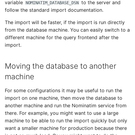
variable
to the server and
NOMINATIM_DATABASE_DSN
follow the standard import documentation.
The import will be faster, if the import is run directly
from the database machine. You can easily switch to a
different machine for the query frontend after the
import.
Moving the database to another
machine
For some configurations it may be useful to run the
import on one machine, then move the database to
another machine and run the Nominatim service from
there. For example, you might want to use a large
machine to be able to run the import quickly but only
want a smaller machine for production because there