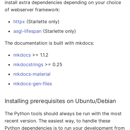
install extra dependencies depending on your choice
of webserver framework:
httpx
(Starlette only)
asgi-lifespan
(Starlette only)
The documentation is built with mkdocs:
mkdocs
>= 1.1.2
mkdocstrings
>= 0.25
mkdocs-material
mkdocs-gen-files
Installing prerequisites on Ubuntu/Debian
The Python tools should always be run with the most
recent version. The easiest way, to handle these
Python dependencies is to run your development from