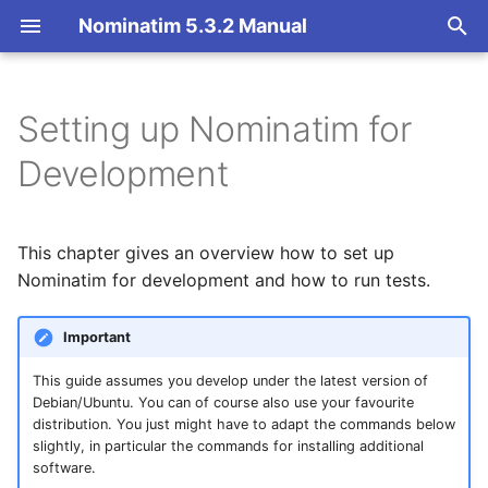
Nominatim 5.3.2 Manual
T
y
Setting up Nominatim for
Overview
Basic Installation
Overview
Getting Started
Installing Nominatim
p
Development
e
Search
Import
Import Styles
Nominatim API class
Prerequisites for testing
and documentation
t
This chapter gives an overview how to set up
Reverse
Update
Configuration Settings
Configuration
o
Nominatim for development and how to run tests.
Installing prerequisites on
Ubuntu/Debian
Address Lookup
Deploy
API Result Formatting
Input Parameter Types
s
Important
t
Running Nominatim
Details
Nominatim UI
Per-Country Data
Result Handling
This guide assumes you develop under the latest version of
during development
a
Debian/Ubuntu. You can of course also use your favourite
Status
Advanced Installations
Place Ranking
Low-level DB Access
r
distribution. You just might have to adapt the commands below
Executing Tests
slightly, in particular the commands for installing additional
t
Place Output Formats
Maintenance
Importance
software.