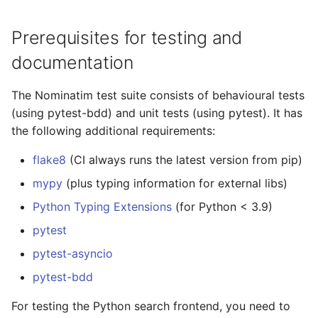
Prerequisites for testing and
documentation
The Nominatim test suite consists of behavioural tests
(using pytest-bdd) and unit tests (using pytest). It has
the following additional requirements:
flake8
(CI always runs the latest version from pip)
mypy
(plus typing information for external libs)
Python Typing Extensions
(for Python < 3.9)
pytest
pytest-asyncio
pytest-bdd
For testing the Python search frontend, you need to