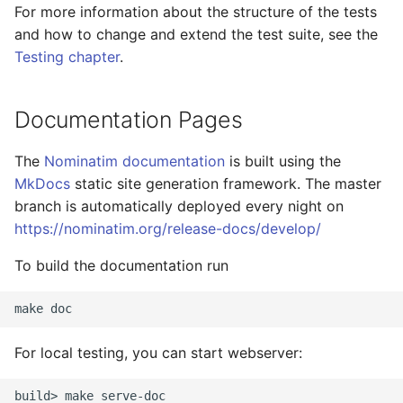
For more information about the structure of the tests
and how to change and extend the test suite, see the
Testing chapter
.
Documentation Pages
The
Nominatim documentation
is built using the
MkDocs
static site generation framework. The master
branch is automatically deployed every night on
https://nominatim.org/release-docs/develop/
To build the documentation run
For local testing, you can start webserver:
build> make serve-doc
