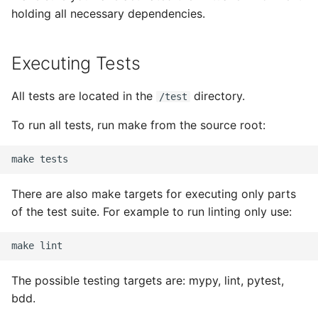
holding all necessary dependencies.
Executing Tests
All tests are located in the
directory.
/test
To run all tests, run make from the source root:
make
There are also make targets for executing only parts
of the test suite. For example to run linting only use:
make
The possible testing targets are: mypy, lint, pytest,
bdd.