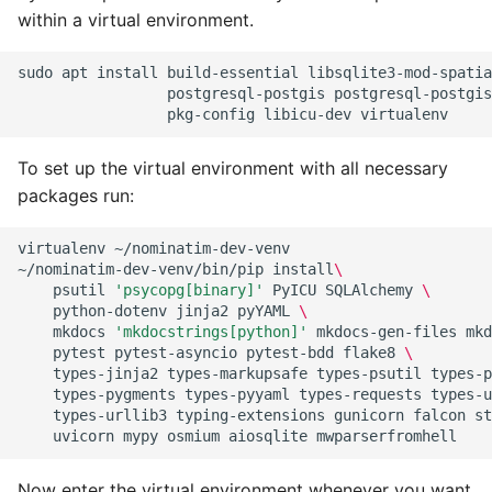
within a virtual environment.
sudo
apt
install
build-essential
libsqlite3-mod-spatia
postgresql-postgis
postgresql-postgis
pkg-config
libicu-dev
To set up the virtual environment with all necessary
packages run:
virtualenv
~/nominatim-dev-venv

~/nominatim-dev-venv/bin/pip
install
\
psutil
'psycopg[binary]'
PyICU
SQLAlchemy
\
python-dotenv
jinja2
pyYAML
\
mkdocs
'mkdocstrings[python]'
mkdocs-gen-files
mkd
pytest
pytest-asyncio
pytest-bdd
flake8
\
types-jinja2
types-markupsafe
types-psutil
types-p
types-pygments
types-pyyaml
types-requests
types-u
types-urllib3
typing-extensions
gunicorn
falcon
st
uvicorn
mypy
osmium
aiosqlite
Now enter the virtual environment whenever you want