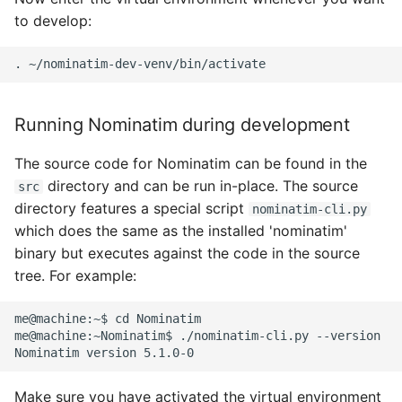
to develop:
.
Running Nominatim during development
The source code for Nominatim can be found in the
directory and can be run in-place. The source
src
directory features a special script
nominatim-cli.py
which does the same as the installed 'nominatim'
binary but executes against the code in the source
tree. For example:
me@machine:~$ cd Nominatim

me@machine:~Nominatim$ ./nominatim-cli.py --version

Make sure you have activated the virtual environment