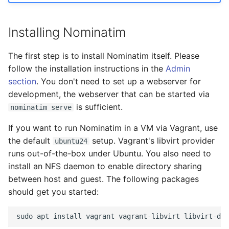
Documentation Pages
s
FAQ
Migration from older
Tokenizers
e
Versions
Installing Nominatim
Special Phrases
a
Troubleshooting
The first step is to install Nominatim itself. Please
r
External data: US
follow the installation instructions in the
Admin
Installation on Ubuntu 22
housenumbers from TIGER
section
. You don't need to set up a webserver for
c
development, the webserver that can be started via
h
Installation on Ubuntu 24
External data: Postcodes
is sufficient.
nominatim serve
i
If you want to run Nominatim in a VM via Vagrant, use
Conversion to SQLite
n
the default
setup. Vagrant's libvirt provider
ubuntu24
runs out-of-the-box under Ubuntu. You also need to
g
install an NFS daemon to enable directory sharing
between host and guest. The following packages
should get you started: