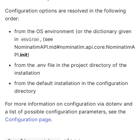
Testing
s
FAQ
Migration from older
Tokenizers
Configuration options are resolved in the following
e
Versions
External Data Sources
order:
Special Phrases
a
from the OS environment (or the dictionary given
Troubleshooting
r
in
, (see
environ
External data: US
NominatimAPI.md#nominatim.api.core.NominatimA
Installation on Ubuntu 22
housenumbers from TIGER
c
PI.
init
)
h
Installation on Ubuntu 24
External data: Postcodes
from the .env file in the project directory of the
i
installation
Conversion to SQLite
from the default installation in the configuration
n
directory
g
For more information on configuration via dotenv and
a list of possible configuration parameters, see the
Configuration page
.