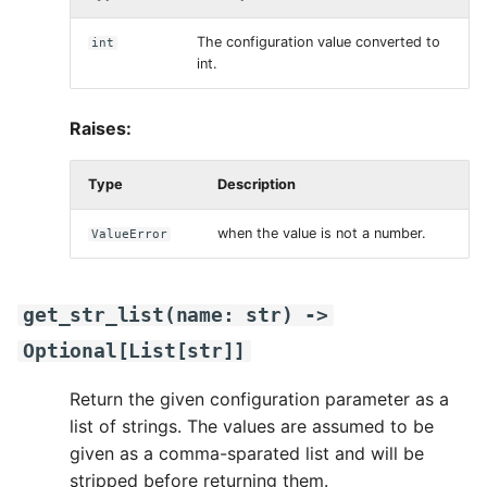
The configuration value converted to
int
int.
Raises:
Type
Description
when the value is not a number.
ValueError
get_str_list
(
name
:
str
)
->
Optional
[
List
[
str
]]
Return the given configuration parameter as a
list of strings. The values are assumed to be
given as a comma-sparated list and will be
stripped before returning them.