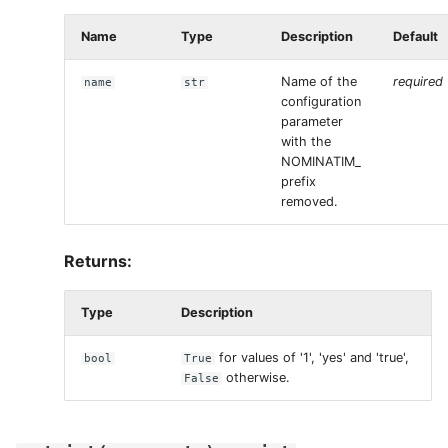
Name
Type
Description
Default
Name of the
required
name
str
configuration
parameter
with the
NOMINATIM_
prefix
removed.
Returns:
Type
Description
for values of '1', 'yes' and 'true',
bool
True
otherwise.
False