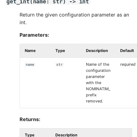
get_int
(
name
:
str
)
->
int
Return the given configuration parameter as an
int.
Parameters:
Name
Type
Description
Default
Name of the
required
name
str
configuration
parameter
with the
NOMINATIM_
prefix
removed.
Returns:
Type
Description