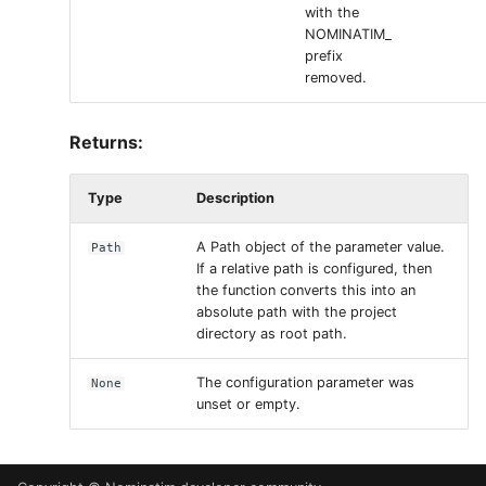
with the
NOMINATIM_
prefix
removed.
Returns:
Type
Description
A Path object of the parameter value.
Path
If a relative path is configured, then
the function converts this into an
absolute path with the project
directory as root path.
The configuration parameter was
None
unset or empty.