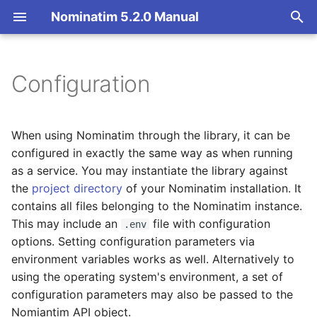
Nominatim 5.2.0 Manual
T
y
Configuration
Overview
Basic Installation
Overview
Configuration class
Architecture Overview
p
e
Search
Import
Import Styles
Database Layout
When using Nominatim through the library, it can be
t
configured in exactly the same way as when running
Reverse
Update
Configuration Settings
Indexing
as a service. You may instantiate the library against
o
the
project directory
of your Nominatim installation. It
Address Lookup
Deploy
API Result Formatting
Tokenizers
s
contains all files belonging to the Nominatim instance.
This may include an
file with configuration
.env
t
Details
Nominatim UI
Per-Country Data
Custom modules for ICU
options. Setting configuration parameters via
a
tokenizer
environment variables works as well. Alternatively to
Status
Advanced Installations
Place Ranking
using the operating system's environment, a set of
r
Setup for Development
configuration parameters may also be passed to the
t
Place Output Formats
Maintenance
Importance
Nomiantim API object.