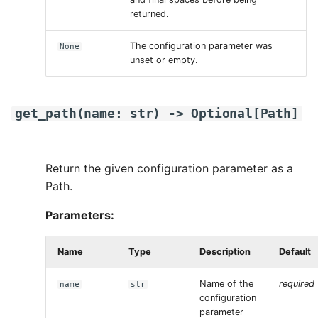
returned.
The configuration parameter was
None
unset or empty.
get_path
(
name
:
str
)
->
Optional
[
Path
]
Return the given configuration parameter as a
Path.
Parameters:
Name
Type
Description
Default
Name of the
required
name
str
configuration
parameter