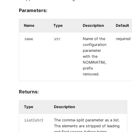
Parameters:
Name
Type
Description
Default
Name of the
required
name
str
configuration
parameter
with the
NOMINATIM_
prefix
removed.
Returns:
Type
Description
The comma-split parameter as a list.
List
[
str
]
The elements are stripped of leading
and final spaces before being