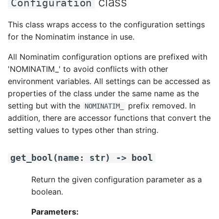
class
Configuration
This class wraps access to the configuration settings
for the Nominatim instance in use.
All Nominatim configuration options are prefixed with
'NOMINATIM_' to avoid conflicts with other
environment variables. All settings can be accessed as
properties of the class under the same name as the
setting but with the
prefix removed. In
NOMINATIM_
addition, there are accessor functions that convert the
setting values to types other than string.
get_bool
(
name
:
str
)
->
bool
Return the given configuration parameter as a
boolean.
Parameters: