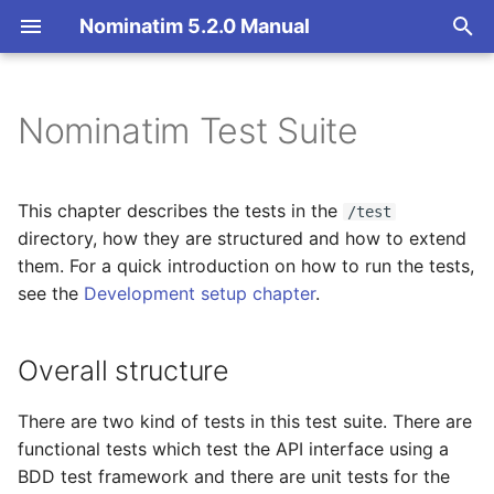
Nominatim 5.2.0 Manual
T
y
Nominatim Test Suite
Overview
Basic Installation
Overview
Getting Started
Overall structure
p
e
Search
Import
Import Styles
Nominatim API class
Python Unit Tests
This chapter describes the tests in the
/test
(test/python)
t
directory, how they are structured and how to extend
Reverse
Update
Configuration Settings
Configuration
them. For a quick introduction on how to run the tests,
o
BDD Functional Tests
see the
Development setup chapter
.
(test/bdd)
Address Lookup
Deploy
API Result Formatting
Input Parameter Types
s
t
Overall structure
General Usage
Details
Nominatim UI
Per-Country Data
Result Handling
a
API Tests (test/bdd/api)
Status
Advanced Installations
Place Ranking
Low-level DB Access
There are two kind of tests in this test suite. There are
r
functional tests which test the API interface using a
t
DB Creation Tests
Place Output Formats
Maintenance
Importance
BDD test framework and there are unit tests for the