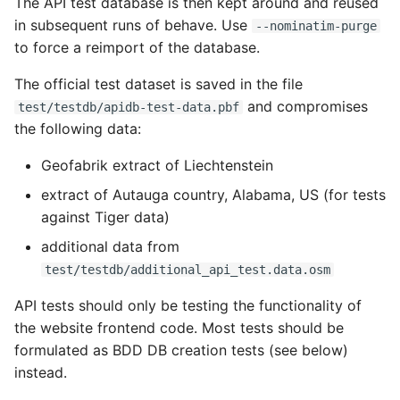
The API test database is then kept around and reused
in subsequent runs of behave. Use
--nominatim-purge
to force a reimport of the database.
The official test dataset is saved in the file
and compromises
test/testdb/apidb-test-data.pbf
the following data:
Geofabrik extract of Liechtenstein
extract of Autauga country, Alabama, US (for tests
against Tiger data)
additional data from
test/testdb/additional_api_test.data.osm
API tests should only be testing the functionality of
the website frontend code. Most tests should be
formulated as BDD DB creation tests (see below)
instead.