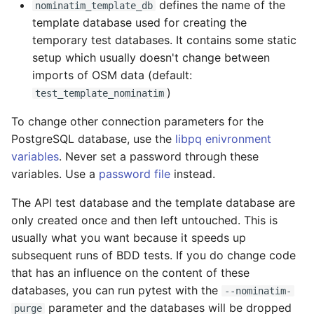
defines the name of the
nominatim_template_db
template database used for creating the
temporary test databases. It contains some static
setup which usually doesn't change between
imports of OSM data (default:
)
test_template_nominatim
To change other connection parameters for the
PostgreSQL database, use the
libpq enivronment
variables
. Never set a password through these
variables. Use a
password file
instead.
The API test database and the template database are
only created once and then left untouched. This is
usually what you want because it speeds up
subsequent runs of BDD tests. If you do change code
that has an influence on the content of these
databases, you can run pytest with the
--nominatim-
parameter and the databases will be dropped
purge