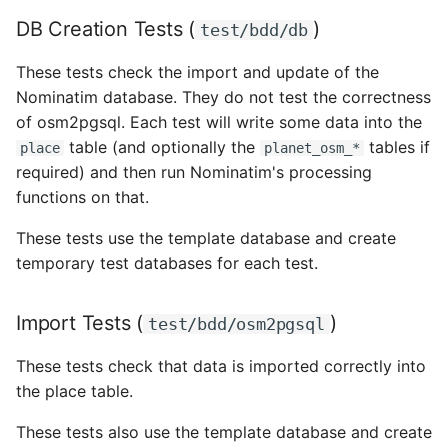
DB Creation Tests (
)
test/bdd/db
These tests check the import and update of the
Nominatim database. They do not test the correctness
of osm2pgsql. Each test will write some data into the
table (and optionally the
tables if
place
planet_osm_*
required) and then run Nominatim's processing
functions on that.
These tests use the template database and create
temporary test databases for each test.
Import Tests (
)
test/bdd/osm2pgsql
These tests check that data is imported correctly into
the place table.
These tests also use the template database and create