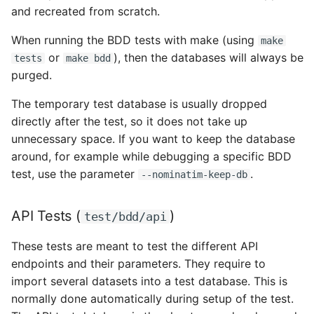
and recreated from scratch.
When running the BDD tests with make (using
make
or
), then the databases will always be
tests
make bdd
purged.
The temporary test database is usually dropped
directly after the test, so it does not take up
unnecessary space. If you want to keep the database
around, for example while debugging a specific BDD
test, use the parameter
.
--nominatim-keep-db
API Tests (
)
test/bdd/api
These tests are meant to test the different API
endpoints and their parameters. They require to
import several datasets into a test database. This is
normally done automatically during setup of the test.