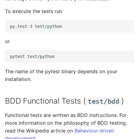
To execute the tests run
or
The name of the pytest binary depends on your
installation.
BDD Functional Tests (
)
test/bdd
Functional tests are written as BDD instructions. For
more information on the philosophy of BDD testing,
read the Wikipedia article on
Behaviour-driven
development
.