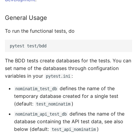
General Usage
To run the functional tests, do
The BDD tests create databases for the tests. You can
set name of the databases through configuration
variables in your
:
pytest.ini
defines the name of the
nominatim_test_db
temporary database created for a single test
(default:
)
test_nominatim
defines the name of the
nominatim_api_test_db
database containing the API test data, see also
below (default:
)
test_api_nominatim