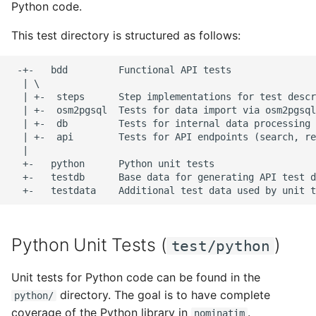
(test/bdd/db)
Python code.
s
FAQ
Migration from older
Tokenizers
This test directory is structured as follows:
e
Import Tests
Versions
(test/bdd/osm2pgsql)
Special Phrases
a
 -+-   bdd         Functional API tests

Troubleshooting
  | \

r
External data: US
  | +-  steps      Step implementations for test descr
Installation on Ubuntu 22
housenumbers from TIGER
  | +-  osm2pgsql  Tests for data import via osm2pgsql

c
  | +-  db         Tests for internal data processing 
  | +-  api        Tests for API endpoints (search, re
h
Installation on Ubuntu 24
External data: Postcodes
  |

i
  +-   python      Python unit tests

Conversion to SQLite
  +-   testdb      Base data for generating API test d
n
g
Python Unit Tests (
)
test/python
Unit tests for Python code can be found in the
directory. The goal is to have complete
python/
coverage of the Python library in
.
nominatim