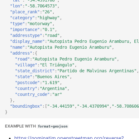
"lon"
:
"-58.7064573"
,
"place_rank"
:
"26"
,
"category"
:
"highway"
,
"type"
:
"motorway"
,
"importance"
:
"0.1"
,
"addresstype"
:
"road"
,
"display_name"
:
"Autopista Pedro Eugenio Aramburu, El
"name"
:
"Autopista Pedro Eugenio Aramburu"
,
"address"
:{
"road"
:
"Autopista Pedro Eugenio Aramburu"
,
"village"
:
"El Triángulo"
,
"state_district"
:
"Partido de Malvinas Argentinas"
,
"state"
:
"Buenos Aires"
,
"postcode"
:
"1.619"
,
"country"
:
"Argentina"
,
"country_code"
:
"ar"
},
"boundingbox"
:[
"-34.44159"
,
"-34.4370994"
,
"-58.708606
}
EXAMPLE WITH
format=geojson
https://nominatim.openstreetmap.org/reverse?