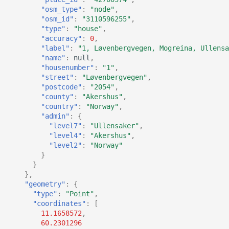
"osm_type"
:
"node"
,
"osm_id"
:
"3110596255"
,
"type"
:
"house"
,
"accuracy"
:
0
,
"label"
:
"1, Løvenbergvegen, Mogreina, Ullensa
"name"
:
null
,
"housenumber"
:
"1"
,
"street"
:
"Løvenbergvegen"
,
"postcode"
:
"2054"
,
"county"
:
"Akershus"
,
"country"
:
"Norway"
,
"admin"
:
{
"level7"
:
"Ullensaker"
,
"level4"
:
"Akershus"
,
"level2"
:
"Norway"
}
}
},
"geometry"
:
{
"type"
:
"Point"
,
"coordinates"
:
[
11.1658572
,
60.2301296