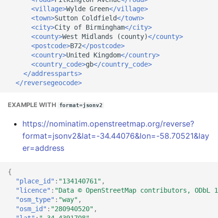
<village>
Wylde
Green
</village>
<town>
Sutton
Coldfield
</town>
<city>
City
of
Birmingham
</city>
<county>
West
Midlands
(county)
</county>
<postcode>
B72
</postcode>
<country>
United
Kingdom
</country>
<country_code>
gb
</country_code>
</addressparts>
</reversegeocode>
EXAMPLE WITH
format=jsonv2
https://nominatim.openstreetmap.org/reverse?
format=jsonv2&lat=-34.44076&lon=-58.70521&lay
er=address
{
"place_id"
:
"134140761"
,
"licence"
:
"Data © OpenStreetMap contributors, ODbL 1
"osm_type"
:
"way"
,
"osm_id"
:
"280940520"
,
"lat"
:
"-34.4391708"
,