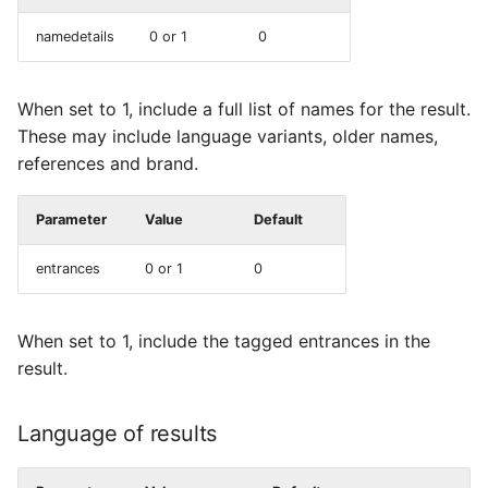
namedetails
0 or 1
0
When set to 1, include a full list of names for the result.
These may include language variants, older names,
references and brand.
Parameter
Value
Default
entrances
0 or 1
0
When set to 1, include the tagged entrances in the
result.
Language of results