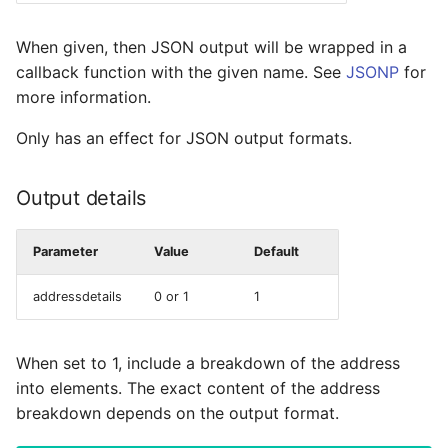
When given, then JSON output will be wrapped in a
callback function with the given name. See
JSONP
for
more information.
Only has an effect for JSON output formats.
Output details
Parameter
Value
Default
addressdetails
0 or 1
1
When set to 1, include a breakdown of the address
into elements. The exact content of the address
breakdown depends on the output format.