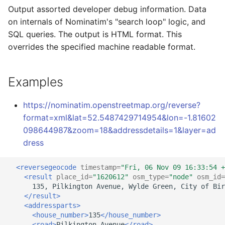
Output assorted developer debug information. Data
on internals of Nominatim's "search loop" logic, and
SQL queries. The output is HTML format. This
overrides the specified machine readable format.
Examples
https://nominatim.openstreetmap.org/reverse?
format=xml&lat=52.5487429714954&lon=-1.81602
098644987&zoom=18&addressdetails=1&layer=ad
dress
<reversegeocode
timestamp=
"Fri, 06 Nov 09 16:33:54 +
<result
place_id=
"1620612"
osm_type=
"node"
osm_id=
135,
Pilkington
Avenue,
Wylde
Green,
City
of
Bir
</result>
<addressparts>
<house_number>
135
</house_number>
<road>
Pilkington
Avenue
</road>