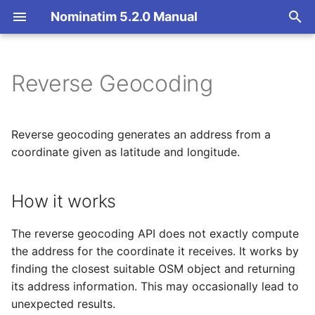
Nominatim 5.2.0 Manual
T
y
Reverse Geocoding
How it works
Basic Installation
Overview
Getting Started
Architecture Overview
p
e
Endpoint
Import
Import Styles
Nominatim API class
Database Layout
Reverse geocoding generates an address from a
t
coordinate given as latitude and longitude.
Parameters
Update
Configuration Settings
Configuration
Indexing
o
How it works
Deploy
API Result Formatting
Input Parameter Types
Tokenizers
Output format
s
t
Nominatim UI
Per-Country Data
Result Handling
Custom modules for ICU
The reverse geocoding API does not exactly compute
Output details
a
tokenizer
the address for the coordinate it receives. It works by
Advanced Installations
Place Ranking
Low-level DB Access
Language of results
finding the closest suitable OSM object and returning
r
Setup for Development
its address information. This may occasionally lead to
t
Maintenance
Importance
Result restriction
unexpected results.