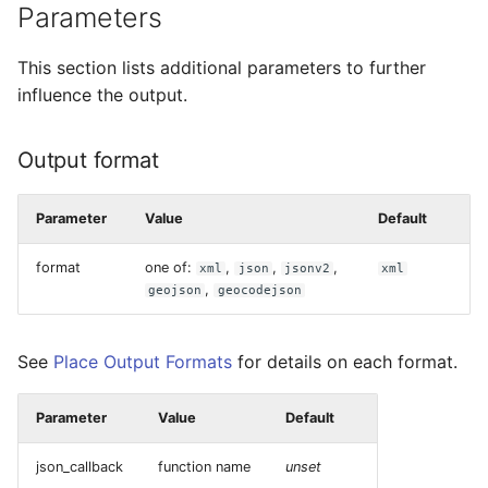
Parameters
This section lists additional parameters to further
influence the output.
Output format
Parameter
Value
Default
format
one of:
,
,
,
xml
json
jsonv2
xml
,
geojson
geocodejson
See
Place Output Formats
for details on each format.
Parameter
Value
Default
json_callback
function name
unset