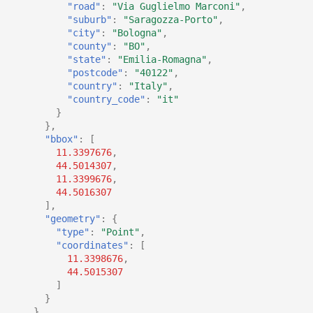
"road"
:
"Via Guglielmo Marconi"
,
"suburb"
:
"Saragozza-Porto"
,
"city"
:
"Bologna"
,
"county"
:
"BO"
,
"state"
:
"Emilia-Romagna"
,
"postcode"
:
"40122"
,
"country"
:
"Italy"
,
"country_code"
:
"it"
}
},
"bbox"
:
[
11.3397676
,
44.5014307
,
11.3399676
,
44.5016307
],
"geometry"
:
{
"type"
:
"Point"
,
"coordinates"
:
[
11.3398676
,
44.5015307
]
}
}