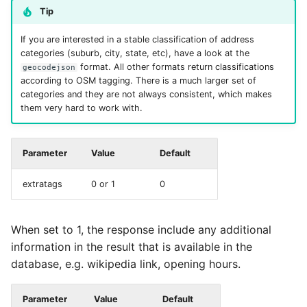
Tip
If you are interested in a stable classification of address
categories (suburb, city, state, etc), have a look at the
format. All other formats return classifications
geocodejson
according to OSM tagging. There is a much larger set of
categories and they are not always consistent, which makes
them very hard to work with.
Parameter
Value
Default
extratags
0 or 1
0
When set to 1, the response include any additional
information in the result that is available in the
database, e.g. wikipedia link, opening hours.
Parameter
Value
Default