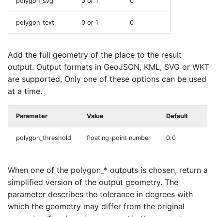
polygon_svg
0 or 1
0
polygon_text
0 or 1
0
Add the full geometry of the place to the result
output. Output formats in GeoJSON, KML, SVG or WKT
are supported. Only one of these options can be used
at a time.
Parameter
Value
Default
polygon_threshold
floating-point number
0.0
When one of the polygon_* outputs is chosen, return a
simplified version of the output geometry. The
parameter describes the tolerance in degrees with
which the geometry may differ from the original