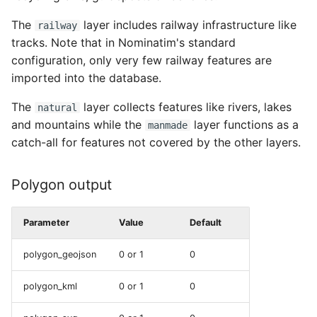
The
layer includes railway infrastructure like
railway
tracks. Note that in Nominatim's standard
configuration, only very few railway features are
imported into the database.
The
layer collects features like rivers, lakes
natural
and mountains while the
layer functions as a
manmade
catch-all for features not covered by the other layers.
Polygon output
Parameter
Value
Default
polygon_geojson
0 or 1
0
polygon_kml
0 or 1
0