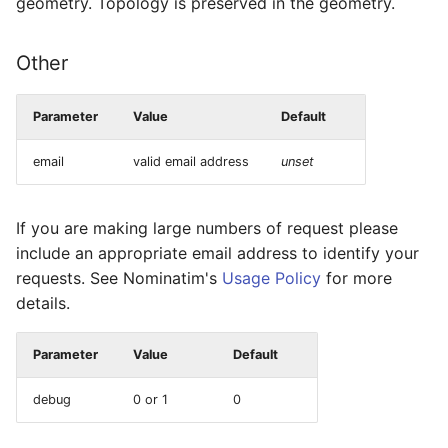
geometry. Topology is preserved in the geometry.
Other
Parameter
Value
Default
email
valid email address
unset
If you are making large numbers of request please
include an appropriate email address to identify your
requests. See Nominatim's
Usage Policy
for more
details.
Parameter
Value
Default
debug
0 or 1
0