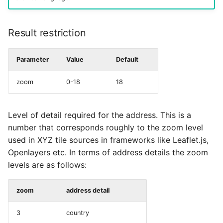
Result restriction
Parameter
Value
Default
zoom
0-18
18
Level of detail required for the address. This is a
number that corresponds roughly to the zoom level
used in XYZ tile sources in frameworks like Leaflet.js,
Openlayers etc. In terms of address details the zoom
levels are as follows:
zoom
address detail
3
country