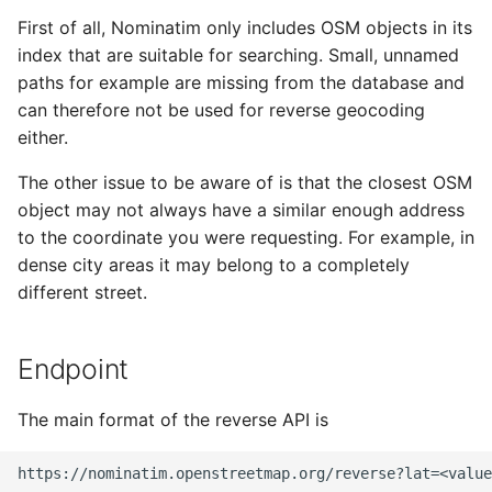
Testing
s
First of all, Nominatim only includes OSM objects in its
Migration from older
Tokenizers
Polygon output
index that are suitable for searching. Small, unnamed
e
Versions
External Data Sources
paths for example are missing from the database and
Special Phrases
Other
a
can therefore not be used for reverse geocoding
Troubleshooting
r
either.
Examples
External data: US
Installation on Ubuntu 22
housenumbers from TIGER
c
The other issue to be aware of is that the closest OSM
object may not always have a similar enough address
h
Installation on Ubuntu 24
External data: Postcodes
to the coordinate you were requesting. For example, in
i
dense city areas it may belong to a completely
Conversion to SQLite
different street.
n
g
Endpoint
The main format of the reverse API is