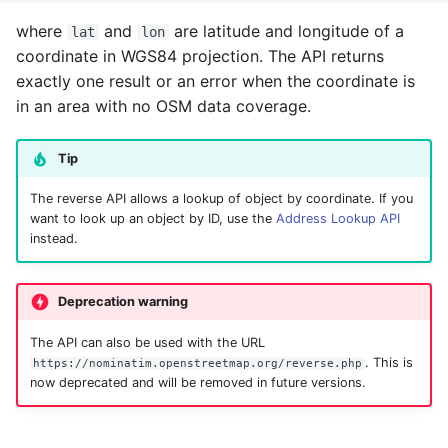
where
and
are latitude and longitude of a
lat
lon
coordinate in WGS84 projection. The API returns
exactly one result or an error when the coordinate is
in an area with no OSM data coverage.
Tip
The reverse API allows a lookup of object by coordinate. If you
want to look up an object by ID, use the
Address Lookup API
instead.
Deprecation warning
The API can also be used with the URL
. This is
https://nominatim.openstreetmap.org/reverse.php
now deprecated and will be removed in future versions.