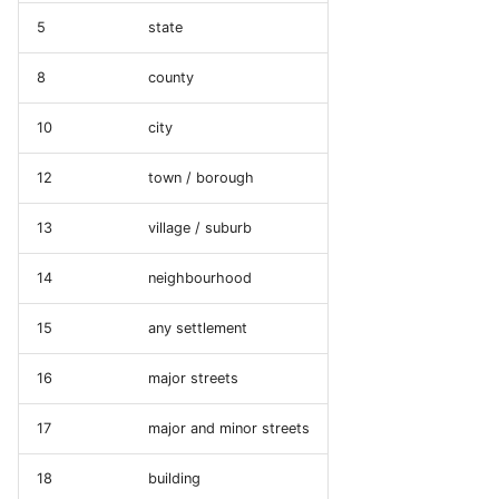
5
state
8
county
10
city
12
town / borough
13
village / suburb
14
neighbourhood
15
any settlement
16
major streets
17
major and minor streets
18
building