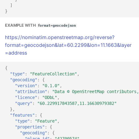
]
}
EXAMPLE WITH
format=geocodejson
https://nominatim.openstreetmap.org/reverse?
format=geocodejson&lat=60.2299&lon=11.1663&layer
=address
{
"type"
:
"FeatureCollection"
,
"geocoding"
:
{
"version"
:
"0.1.0"
,
"attribution"
:
"Data © OpenStreetMap contributors,
"licence"
:
"ODbL"
,
"query"
:
"60.229917843587,11.16630979382"
},
"features"
:
{
"type"
:
"Feature"
,
"properties"
:
{
"geocoding"
:
{
"place_id"
:
"42700574"
,