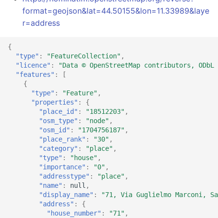
format=geojson&lat=44.50155&lon=11.33989&laye
r=address
{
"type"
:
"FeatureCollection"
,
"licence"
:
"Data © OpenStreetMap contributors, ODbL 
"features"
:
[
{
"type"
:
"Feature"
,
"properties"
:
{
"place_id"
:
"18512203"
,
"osm_type"
:
"node"
,
"osm_id"
:
"1704756187"
,
"place_rank"
:
"30"
,
"category"
:
"place"
,
"type"
:
"house"
,
"importance"
:
"0"
,
"addresstype"
:
"place"
,
"name"
:
null
,
"display_name"
:
"71, Via Guglielmo Marconi, Sa
"address"
:
{
"house_number"
:
"71"
,