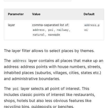
Parameter
Value
Default
layer
comma-separated list of:
address,p
,
,
,
address
poi
railway
oi
,
natural
manmade
The layer filter allows to select places by themes.
The
layer contains all places that make up an
address
address: address points with house numbers, streets,
inhabited places (suburbs, villages, cities, states etc.)
and administrative boundaries.
The
layer selects all point of interest. This
poi
includes classic points of interest like restaurants,
shops, hotels but also less obvious features like
recycling bins, guideposts or benches.