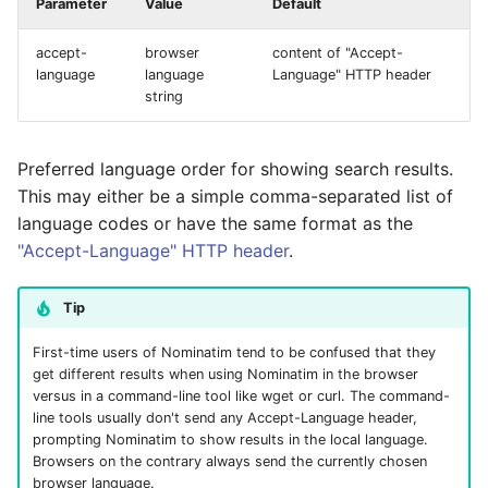
Parameter
Value
Default
accept-
browser
content of "Accept-
language
language
Language" HTTP header
string
Preferred language order for showing search results.
This may either be a simple comma-separated list of
language codes or have the same format as the
"Accept-Language" HTTP header
.
Tip
First-time users of Nominatim tend to be confused that they
get different results when using Nominatim in the browser
versus in a command-line tool like wget or curl. The command-
line tools usually don't send any Accept-Language header,
prompting Nominatim to show results in the local language.
Browsers on the contrary always send the currently chosen
browser language.