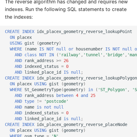
The reverse algorithm has changed and requires new
indexes. Run the following SQL statements to create
the indexes:
CREATE
INDEX
idx_placex_geometry_reverse_lookupPoint
ON
placex
USING
gist
(
geometry
)
WHERE
(
name
IS
NOT
null
or
housenumber
IS
NOT
null
o
AND
class
NOT
IN
(
'railway'
,
'tunnel'
,
'bridge'
,
'man
AND
rank_address
>=
26
AND
indexed_status
=
0
AND
linked_place_id
IS
null
;
CREATE
INDEX
idx_placex_geometry_reverse_lookupPolygon
ON
placex
USING
gist
(
geometry
)
WHERE
St_GeometryType
(
geometry
)
in
(
'ST_Polygon'
,
'S
AND
rank_address
between
4
and
25
AND
type
!=
'postcode'
AND
name
is
not
null
AND
indexed_status
=
0
AND
linked_place_id
is
null
;
CREATE
INDEX
idx_placex_geometry_reverse_placeNode
ON
placex
USING
gist
(
geometry
)
WHERE
osm_type
=
'N'