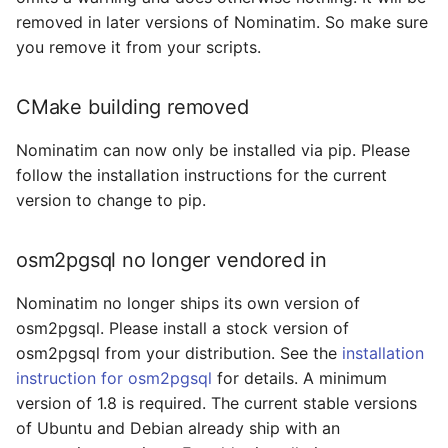
New location for data
removed in later versions of Nominatim. So make sure
files
you remove it from your scripts.
Introducing nominatim
CMake building removed
command line tool
Nominatim can now only be installed via pip. Please
Switch to normalized
follow the installation instructions for the current
house numbers
version to change to pip.
3.5.0 -> 3.6.0
osm2pgsql no longer vendored in
Change of layout of
Nominatim no longer ships its own version of
search_name_* tables
osm2pgsql. Please install a stock version of
osm2pgsql from your distribution. See the
installation
Removal of html output
instruction for osm2pgsql
for details. A minimum
Change order during
version of 1.8 is required. The current stable versions
indexing
of Ubuntu and Debian already ship with an