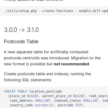
./utils/setup.php
--create-functions
--enable-diff-upd
3.0.0 -> 3.1.0
Postcode Table
A new separate table for artificially computed
postcode centroids was introduced. Migration to the
new format is possible but
not recommended
.
Create postcode table and indexes, running the
following SQL statements:
CREATE
TABLE
location_postcode
(
place_id
BIGINT
,
parent_place_id
BIGINT
,
rank_searc
rank_address
SMALLINT
,
indexed_status
SMALLINT
,
ind
country_code
varchar
(
2
),
postcode
TEXT
,