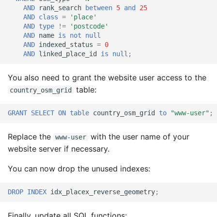
AND
rank_search
between
5
and
25
AND
class
=
'place'
AND
type
!=
'postcode'
AND
name
is
not
null
AND
indexed_status
=
0
AND
linked_place_id
is
null
;
You also need to grant the website user access to the
table:
country_osm_grid
GRANT
SELECT
ON
table
country_osm_grid
to
"www-user"
;
Replace the
with the user name of your
www-user
website server if necessary.
You can now drop the unused indexes:
DROP
INDEX
idx_placex_reverse_geometry
;
Finally, update all SQL functions: