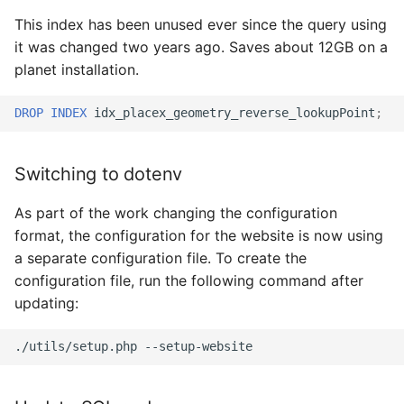
This index has been unused ever since the query using
it was changed two years ago. Saves about 12GB on a
planet installation.
DROP
INDEX
idx_placex_geometry_reverse_lookupPoint
;
Switching to dotenv
As part of the work changing the configuration
format, the configuration for the website is now using
a separate configuration file. To create the
configuration file, run the following command after
updating:
./utils/setup.php