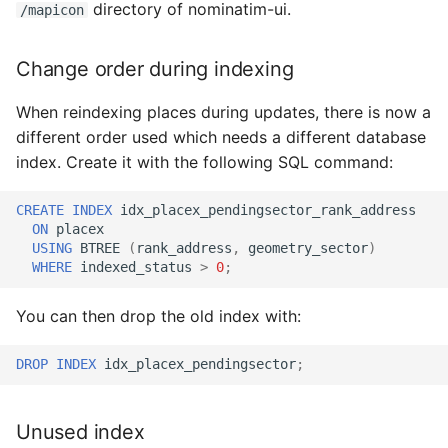
directory of nominatim-ui.
/mapicon
Change order during indexing
When reindexing places during updates, there is now a
different order used which needs a different database
index. Create it with the following SQL command:
CREATE
INDEX
idx_placex_pendingsector_rank_address
ON
placex
USING
BTREE
(
rank_address
,
geometry_sector
)
WHERE
indexed_status
>
0
;
You can then drop the old index with:
DROP
INDEX
idx_placex_pendingsector
;
Unused index