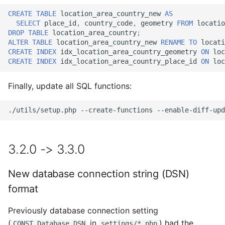
CREATE
TABLE
location_area_country_new
AS
SELECT
place_id
,
country_code
,
geometry
FROM
locatio
DROP
TABLE
location_area_country
;
ALTER
TABLE
location_area_country_new
RENAME
TO
locati
CREATE
INDEX
idx_location_area_country_geometry
ON
loc
CREATE
INDEX
idx_location_area_country_place_id
ON
loc
Finally, update all SQL functions:
./utils/setup.php
--create-functions
--enable-diff-upd
3.2.0 -> 3.3.0
New database connection string (DSN)
format
Previously database connection setting
(
in
) had the
CONST_Database_DSN
settings/*.php