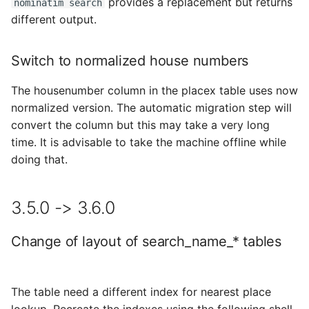
provides a replacement but returns
nominatim search
different output.
Switch to normalized house numbers
The housenumber column in the placex table uses now
normalized version. The automatic migration step will
convert the column but this may take a very long
time. It is advisable to take the machine offline while
doing that.
3.5.0 -> 3.6.0
Change of layout of search_name_* tables
The table need a different index for nearest place
lookup. Recreate the indexes using the following shell