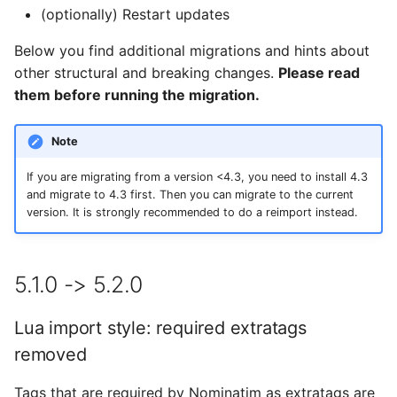
Testing
s
(optionally) Restart updates
Legacy tokenizer
FAQ
Tokenizers
e
removed
External Data Sources
Below you find additional migrations and hints about
Special Phrases
other structural and breaking changes.
Please read
a
osm2pgsql style
them before running the migration.
r
overhauled
External data: US
housenumbers from TIGER
c
Note
4.4.0 -> 4.5.0
h
External data: Postcodes
If you are migrating from a version <4.3, you need to install 4.3
and migrate to 4.3 first. Then you can migrate to the current
New structure for Python
i
version. It is strongly recommended to do a reimport instead.
packages
Conversion to SQLite
n
4.2.0 -> 4.3.0
g
5.1.0 -> 5.2.0
New indexes for reverse
Lua import style: required extratags
lookup
removed
4.0.0 -> 4.1.0
Tags that are required by Nominatim as extratags are