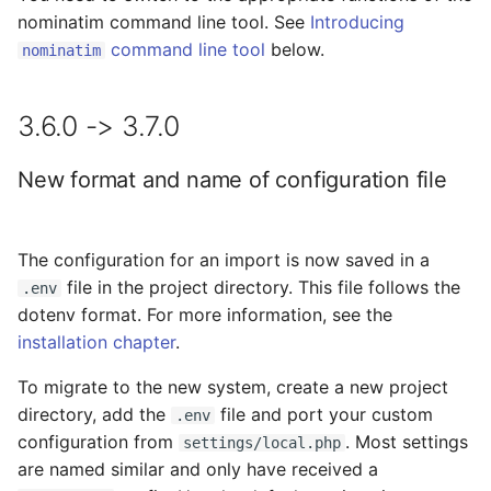
nominatim command line tool. See
Introducing
command line tool
below.
nominatim
3.6.0 -> 3.7.0
New format and name of configuration file
The configuration for an import is now saved in a
file in the project directory. This file follows the
.env
dotenv format. For more information, see the
installation chapter
.
To migrate to the new system, create a new project
directory, add the
file and port your custom
.env
configuration from
. Most settings
settings/local.php
are named similar and only have received a