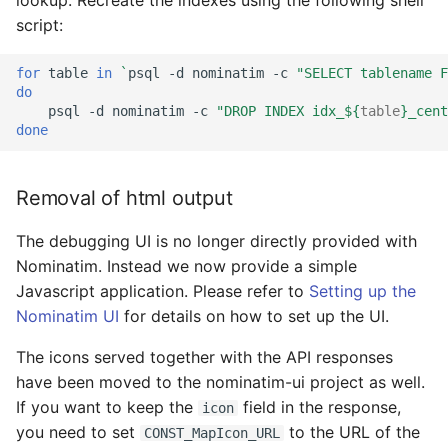
script:
for
table
in
`
psql
-d
nominatim
-c
"SELECT tablename F
do
psql
-d
nominatim
-c
"DROP INDEX idx_
${
table
}
_cent
done
Removal of html output
The debugging UI is no longer directly provided with
Nominatim. Instead we now provide a simple
Javascript application. Please refer to
Setting up the
Nominatim UI
for details on how to set up the UI.
The icons served together with the API responses
have been moved to the nominatim-ui project as well.
If you want to keep the
field in the response,
icon
you need to set
to the URL of the
CONST_MapIcon_URL