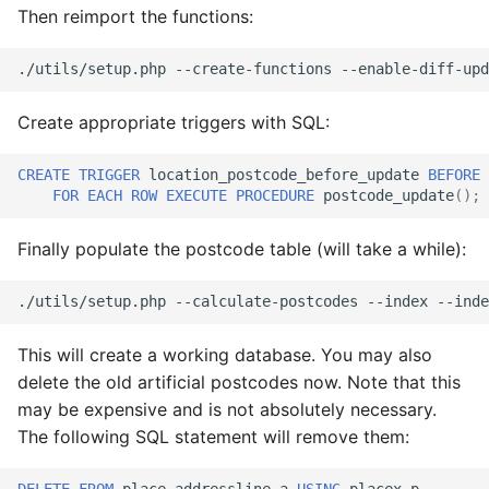
Then reimport the functions:
./utils/setup.php
--create-functions
--enable-diff-upd
Create appropriate triggers with SQL:
CREATE
TRIGGER
location_postcode_before_update
BEFORE
FOR
EACH
ROW
EXECUTE
PROCEDURE
postcode_update
();
Finally populate the postcode table (will take a while):
./utils/setup.php
--calculate-postcodes
--index
This will create a working database. You may also
delete the old artificial postcodes now. Note that this
may be expensive and is not absolutely necessary.
The following SQL statement will remove them: