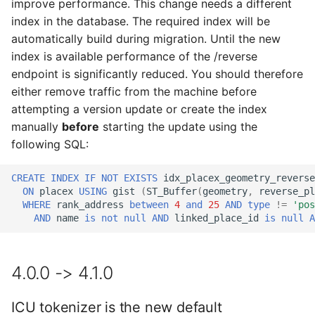
improve performance. This change needs a different
index in the database. The required index will be
automatically build during migration. Until the new
index is available performance of the /reverse
endpoint is significantly reduced. You should therefore
either remove traffic from the machine before
attempting a version update or create the index
manually
before
starting the update using the
following SQL:
CREATE
INDEX
IF
NOT
EXISTS
idx_placex_geometry_reverse
ON
placex
USING
gist
(
ST_Buffer
(
geometry
,
reverse_pl
WHERE
rank_address
between
4
and
25
AND
type
!=
'pos
AND
name
is
not
null
AND
linked_place_id
is
null
A
4.0.0 -> 4.1.0
ICU tokenizer is the new default