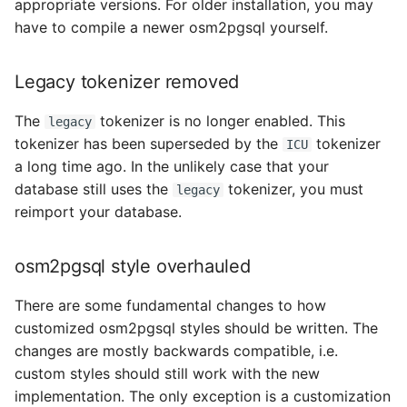
appropriate versions. For older installation, you may
Unused index
have to compile a newer osm2pgsql yourself.
Switching to dotenv
Legacy tokenizer removed
Update SQL code
The
tokenizer is no longer enabled. This
legacy
tokenizer has been superseded by the
tokenizer
ICU
3.4.0 -> 3.5.0
a long time ago. In the unlikely case that your
database still uses the
tokenizer, you must
legacy
New Wikipedia/Wikidata
reimport your database.
importance tables
osm2pgsql style overhauled
3.3.0 -> 3.4.0
There are some fundamental changes to how
Reorganisation of
customized osm2pgsql styles should be written. The
location_area_country
changes are mostly backwards compatible, i.e.
table
custom styles should still work with the new
implementation. The only exception is a customization
3.2.0 -> 3.3.0