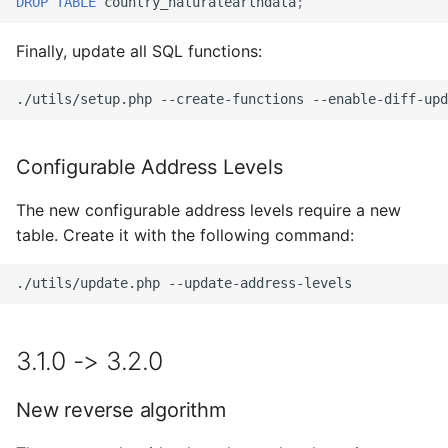
DROP
TABLE
country_naturalearthdata
;
Finally, update all SQL functions:
./utils/setup.php
--create-functions
--enable-diff-upd
Configurable Address Levels
The new configurable address levels require a new
table. Create it with the following command:
./utils/update.php
3.1.0 -> 3.2.0
New reverse algorithm