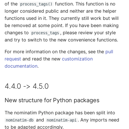
of the
function. This function is no
process_tags()
longer considered public and neither are the helper
New database connection
functions used in it. They currently still work but will
string (DSN) format
be removed at some point. If you have been making
changes to
, please review your style
process_tags
Natural Earth country
and try to switch to the new convenience functions.
boundaries no longer
needed as fallback
For more information on the changes, see the
pull
request
and read the new
customization
Configurable Address
documentation
.
Levels
3.1.0 -> 3.2.0
4.4.0 -> 4.5.0
New reverse algorithm
New structure for Python packages
3.0.0 -> 3.1.0
The nominatim Python package has been split into
and
. Any imports need
nominatim-db
nominatim-api
Postcode Table
to be adapted accordingly.