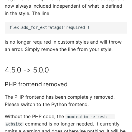
now always included independent of what is defined
ICU tokenizer is the new
in the style. The line
default
geocodejson output
changed
is no longer required in custom styles and will throw
an error. Simply remove the line from your style.
3.7.0 -> 4.0.0
NOMINATIM_PHRASE_CONFIG
4.5.0 -> 5.0.0
removed
PHP frontend removed
PHP utils removed
The PHP frontend has been completely removed.
3.6.0 -> 3.7.0
Please switch to the Python frontend.
New format and name of
Without the PHP code, the
nominatim refresh --
configuration file
command is no longer needed. It currently
website
omits a warning and does otherwise nothing. It will be