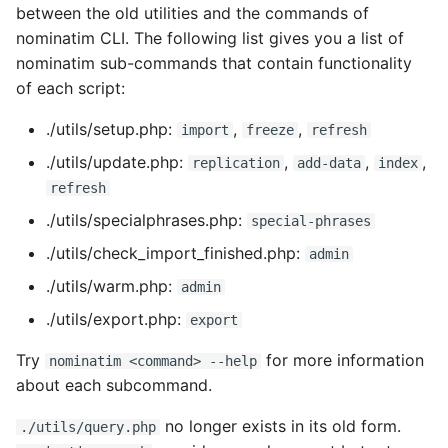
between the old utilities and the commands of
nominatim CLI. The following list gives you a list of
nominatim sub-commands that contain functionality
of each script:
./utils/setup.php:
,
,
import
freeze
refresh
./utils/update.php:
,
,
,
replication
add-data
index
refresh
./utils/specialphrases.php:
special-phrases
./utils/check_import_finished.php:
admin
./utils/warm.php:
admin
./utils/export.php:
export
Try
for more information
nominatim <command> --help
about each subcommand.
no longer exists in its old form.
./utils/query.php