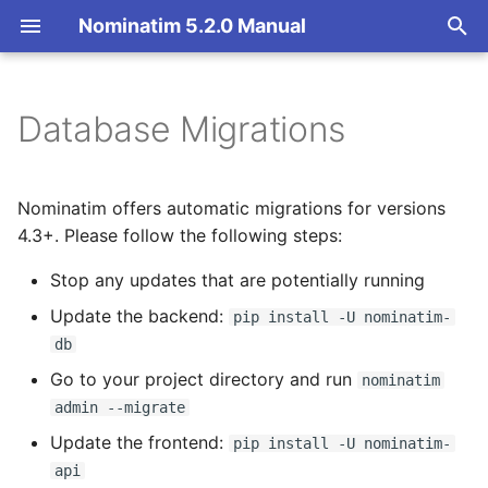
Nominatim 5.2.0 Manual
T
y
Database Migrations
Overview
5.1.0 -> 5.2.0
Overview
Getting Started
Architecture Overview
p
e
Search
Import Styles
Nominatim API class
Database Layout
Lua import style: required
Nominatim offers automatic migrations for versions
extratags removed
t
4.3+. Please follow the following steps:
Reverse
Configuration Settings
Configuration
Indexing
o
Stop any updates that are potentially running
4.5.0 -> 5.0.0
Address Lookup
API Result Formatting
Input Parameter Types
Tokenizers
s
Update the backend:
pip install -U nominatim-
PHP frontend removed
db
t
Details
Per-Country Data
Result Handling
Custom modules for ICU
Go to your project directory and run
nominatim
a
tokenizer
CMake building removed
admin --migrate
Status
Place Ranking
Low-level DB Access
r
Setup for Development
osm2pgsql no longer
Update the frontend:
pip install -U nominatim-
t
vendored in
Place Output Formats
Importance
api