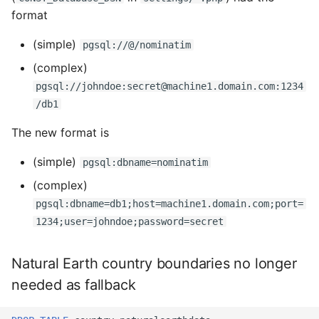
format
(simple)
pgsql://@/nominatim
(complex)
pgsql://johndoe:secret@machine1.domain.com:1234
/db1
The new format is
(simple)
pgsql:dbname=nominatim
(complex)
pgsql:dbname=db1;host=machine1.domain.com;port=
1234;user=johndoe;password=secret
Natural Earth country boundaries no longer
needed as fallback