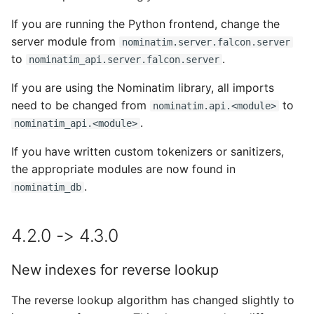
If you are running the Python frontend, change the
server module from
nominatim.server.falcon.server
to
.
nominatim_api.server.falcon.server
If you are using the Nominatim library, all imports
need to be changed from
to
nominatim.api.<module>
.
nominatim_api.<module>
If you have written custom tokenizers or sanitizers,
the appropriate modules are now found in
.
nominatim_db
4.2.0 -> 4.3.0
New indexes for reverse lookup
The reverse lookup algorithm has changed slightly to