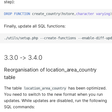
step):
DROP
FUNCTION
create_country
(
hstore
,
character
varying
)
Finally, update all SQL functions:
./utils/setup.php
--create-functions
--enable-diff-upd
3.3.0 -> 3.4.0
Reorganisation of location_area_country
table
The table
has been optimized.
location_area_country
You need to switch to the new format when you run
updates. While updates are disabled, run the following
SQL commands: