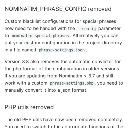
NOMINATIM_PHRASE_CONFIG removed
Custom blacklist configurations for special phrases
now need to be handed with the
parameter
--config
to
. Alternatively you can
nominatim special-phrases
put your custom configuration in the project directory
in a file named
.
phrase-settings.json
Version 3.8 also removes the automatic converter for
the php format of the configuration in older versions.
If you are updating from Nominatim < 3.7 and still
work with a custom
, you need to
phrase-settings.php
manually convert it into a json format.
PHP utils removed
The old PHP utils have now been removed completely.
You need to switch to the appropriate functions of the