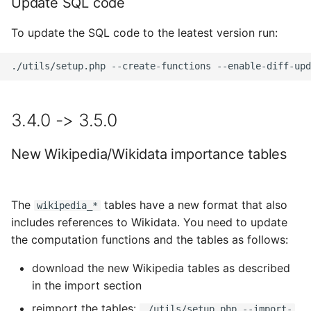
Update SQL code
To update the SQL code to the leatest version run:
3.4.0 -> 3.5.0
New Wikipedia/Wikidata importance tables
The
tables have a new format that also
wikipedia_*
includes references to Wikidata. You need to update
the computation functions and the tables as follows:
download the new Wikipedia tables as described
in the import section
reimport the tables:
./utils/setup.php --import-