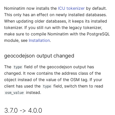
Nominatim now installs the
ICU tokenizer
by default.
This only has an effect on newly installed databases.
When updating older databases, it keeps its installed
tokenizer. If you still run with the legacy tokenizer,
make sure to compile Nominatim with the PostgreSQL
module, see
Installation
.
geocodejson output changed
The
field of the geocodejson output has
type
changed. It now contains the address class of the
object instead of the value of the OSM tag. If your
client has used the
field, switch them to read
type
instead.
osm_value
3.7.0 -> 4.0.0