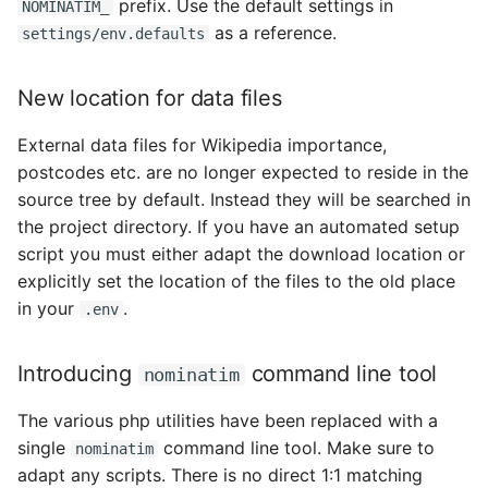
prefix. Use the default settings in
NOMINATIM_
as a reference.
settings/env.defaults
New location for data files
External data files for Wikipedia importance,
postcodes etc. are no longer expected to reside in the
source tree by default. Instead they will be searched in
the project directory. If you have an automated setup
script you must either adapt the download location or
explicitly set the location of the files to the old place
in your
.
.env
Introducing
command line tool
nominatim
The various php utilities have been replaced with a
single
command line tool. Make sure to
nominatim
adapt any scripts. There is no direct 1:1 matching