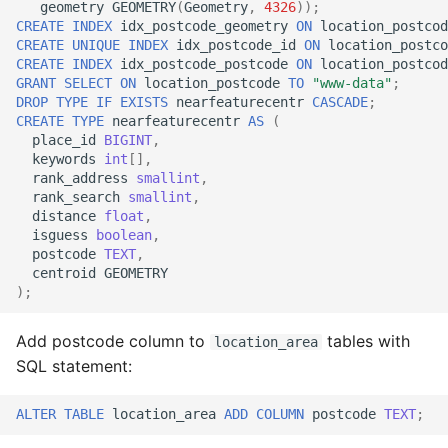
geometry
GEOMETRY
(
Geometry
,
4326
));
CREATE
INDEX
idx_postcode_geometry
ON
location_postcod
CREATE
UNIQUE
INDEX
idx_postcode_id
ON
location_postco
CREATE
INDEX
idx_postcode_postcode
ON
location_postcod
GRANT
SELECT
ON
location_postcode
TO
"www-data"
;
DROP
TYPE
IF
EXISTS
nearfeaturecentr
CASCADE
;
CREATE
TYPE
nearfeaturecentr
AS
(
place_id
BIGINT
,
keywords
int
[],
rank_address
smallint
,
rank_search
smallint
,
distance
float
,
isguess
boolean
,
postcode
TEXT
,
centroid
GEOMETRY
);
Add postcode column to
tables with
location_area
SQL statement:
ALTER
TABLE
location_area
ADD
COLUMN
postcode
TEXT
;