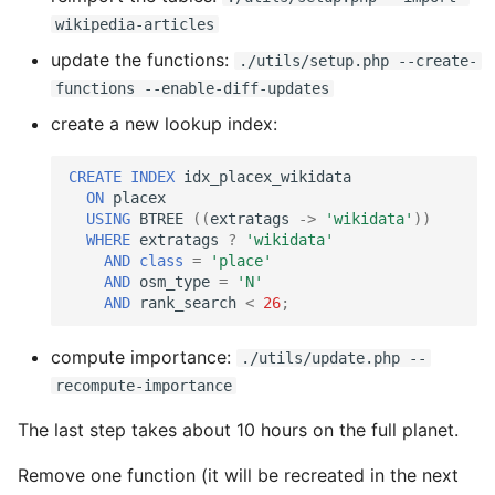
wikipedia-articles
update the functions:
./utils/setup.php --create-
functions --enable-diff-updates
create a new lookup index:
CREATE
INDEX
idx_placex_wikidata
ON
placex
USING
BTREE
((
extratags
->
'wikidata'
))
WHERE
extratags
?
'wikidata'
AND
class
=
'place'
AND
osm_type
=
'N'
AND
rank_search
<
26
;
compute importance:
./utils/update.php --
recompute-importance
The last step takes about 10 hours on the full planet.
Remove one function (it will be recreated in the next