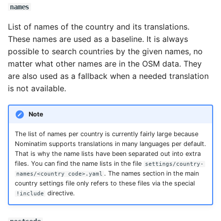
names
List of names of the country and its translations.
These names are used as a baseline. It is always
possible to search countries by the given names, no
matter what other names are in the OSM data. They
are also used as a fallback when a needed translation
is not available.
Note
The list of names per country is currently fairly large because
Nominatim supports translations in many languages per default.
That is why the name lists have been separated out into extra
files. You can find the name lists in the file
settings/country-
. The names section in the main
names/<country code>.yaml
country settings file only refers to these files via the special
directive.
!include