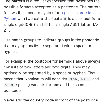
The
pattern
is a regular expression that describes the
possible formats accepted as a postcode. The pattern
follows the standard syntax for
regular expressions in
Python
with two extra shortcuts:
is a shortcut for a
d
single digit([0-9]) and
for a single ASCII letter ([A-
l
Z]).
Use match groups to indicate groups in the postcode
that may optionally be separated with a space or a
hyphen.
For example, the postcode for Bermuda above always
consists of two letters and two digits. They may
optionally be separated by a space or hyphen. That
means that Nominatim will consider
,
and
AB56
AB 56
spelling variants for one and the same
AB-56
postcode.
Never add the country code in front of the postcode