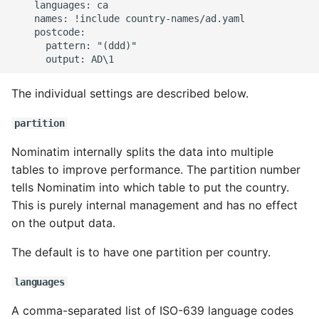
    languages: ca

    names: !include country-names/ad.yaml

    postcode:

      pattern: "(ddd)"

The individual settings are described below.
partition
Nominatim internally splits the data into multiple
tables to improve performance. The partition number
tells Nominatim into which table to put the country.
This is purely internal management and has no effect
on the output data.
The default is to have one partition per country.
languages
A comma-separated list of ISO-639 language codes