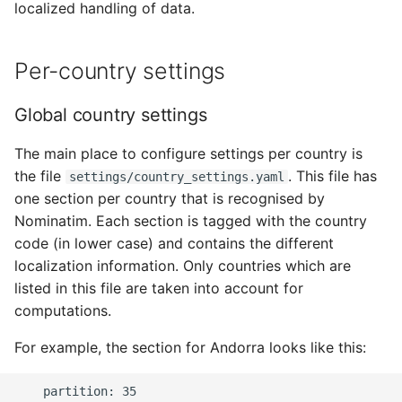
localized handling of data.
Per-country settings
Global country settings
The main place to configure settings per country is
the file
. This file has
settings/country_settings.yaml
one section per country that is recognised by
Nominatim. Each section is tagged with the country
code (in lower case) and contains the different
localization information. Only countries which are
listed in this file are taken into account for
computations.
For example, the section for Andorra looks like this:
    partition: 35
