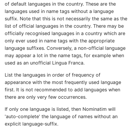
of default languages in the country. These are the
languages used in name tags without a language
suffix. Note that this is not necessarily the same as the
list of official languages in the country. There may be
officially recognised languages in a country which are
only ever used in name tags with the appropriate
language suffixes. Conversely, a non-official language
may appear a lot in the name tags, for example when
used as an unofficial Lingua Franca.
List the languages in order of frequency of
appearance with the most frequently used language
first. It is not recommended to add languages when
there are only very few occurrences.
If only one language is listed, then Nominatim will
'auto-complete' the language of names without an
explicit language-suffix.