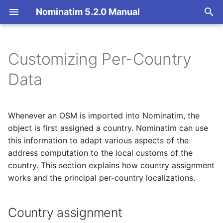
Nominatim 5.2.0 Manual
T
y
Customizing Per-Country
Overview
Basic Installation
Country assignment
Getting Started
Architecture Overview
p
Data
e
Search
Import
Per-country settings
Nominatim API class
Database Layout
t
Whenever an OSM is imported into Nominatim, the
Reverse
Update
Configuration
Indexing
Global country settings
o
object is first assigned a country. Nominatim can use
this information to adapt various aspects of the
Address Lookup
Deploy
Input Parameter Types
Tokenizers
partition
s
address computation to the local customs of the
t
Details
Nominatim UI
Result Handling
Custom modules for ICU
country. This section explains how country assignment
languages
a
tokenizer
works and the principal per-country localizations.
Status
Advanced Installations
Low-level DB Access
names
r
Setup for Development
Country assignment
t
Place Output Formats
Maintenance
postcode