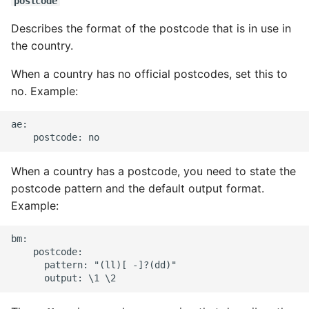
postcode
Describes the format of the postcode that is in use in
the country.
When a country has no official postcodes, set this to
no. Example:
ae:

When a country has a postcode, you need to state the
postcode pattern and the default output format.
Example:
bm:

    postcode:

      pattern: "(ll)[ -]?(dd)"
