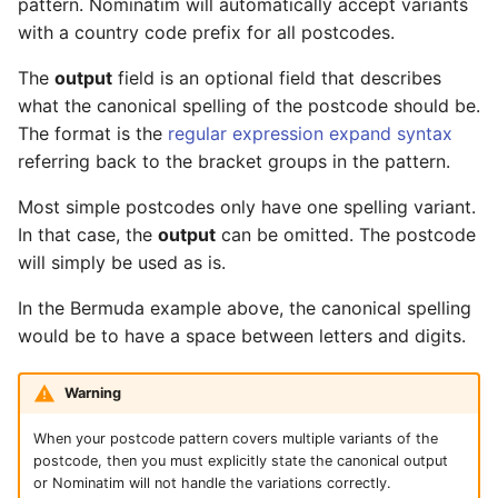
pattern. Nominatim will automatically accept variants
with a country code prefix for all postcodes.
The
output
field is an optional field that describes
what the canonical spelling of the postcode should be.
The format is the
regular expression expand syntax
referring back to the bracket groups in the pattern.
Most simple postcodes only have one spelling variant.
In that case, the
output
can be omitted. The postcode
will simply be used as is.
In the Bermuda example above, the canonical spelling
would be to have a space between letters and digits.
Warning
When your postcode pattern covers multiple variants of the
postcode, then you must explicitly state the canonical output
or Nominatim will not handle the variations correctly.