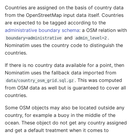
Testing
s
Countries are assigned on the basis of country data
FAQ
Migration from older
Other country-specific
from the OpenStreetMap input data itself. Countries
e
Versions
External Data Sources
configuration
are expected to be tagged according to the
a
administrative boundary schema
: a OSM relation with
Troubleshooting
r
and
.
boundary=administrative
admin_level=2
Nominatim uses the country code to distinguish the
Installation on Ubuntu 22
c
countries.
h
Installation on Ubuntu 24
If there is no country data available for a point, then
i
Nominatim uses the fallback data imported from
. This was computed
n
data/country_osm_grid.sql.gz
from OSM data as well but is guaranteed to cover all
g
countries.
Some OSM objects may also be located outside any
country, for example a buoy in the middle of the
ocean. These object do not get any country assigned
and get a default treatment when it comes to