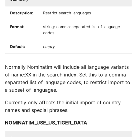
Description:
Restrict search languages
Format:
string: comma-separated list of language
codes
Default:
empty
Normally Nominatim will include all language variants
of name:XX in the search index. Set this to a comma
separated list of language codes, to restrict import to
a subset of languages.
Currently only affects the initial import of country
names and special phrases.
NOMINATIM_USE_US_TIGER_DATA