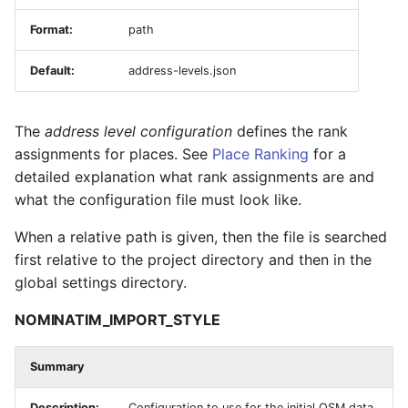
Format:
path
Default:
address-levels.json
The
address level configuration
defines the rank
assignments for places. See
Place Ranking
for a
detailed explanation what rank assignments are and
what the configuration file must look like.
When a relative path is given, then the file is searched
first relative to the project directory and then in the
global settings directory.
NOMINATIM_IMPORT_STYLE
Summary
Description:
Configuration to use for the initial OSM data