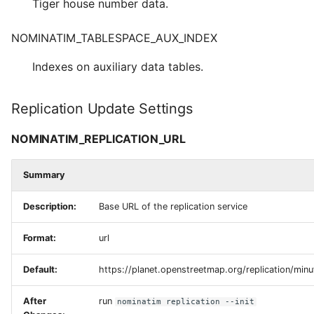
Tiger house number data.
NOMINATIM_TABLESPACE_AUX_INDEX
Indexes on auxiliary data tables.
Replication Update Settings
NOMINATIM_REPLICATION_URL
Summary
Description:
Base URL of the replication service
Format:
url
Default:
https://planet.openstreetmap.org/replication/minu
After
run
nominatim replication --init