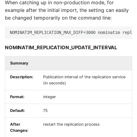
When catching up in non-production mode, for
example after the initial import, the setting can easily
be changed temporarily on the command line:
NOMINATIM_REPLICATION_UPDATE_INTERVAL
Summary
Description:
Publication interval of the replication service
(in seconds)
Format:
integer
Default:
75
After
restart the replication process
Changes: