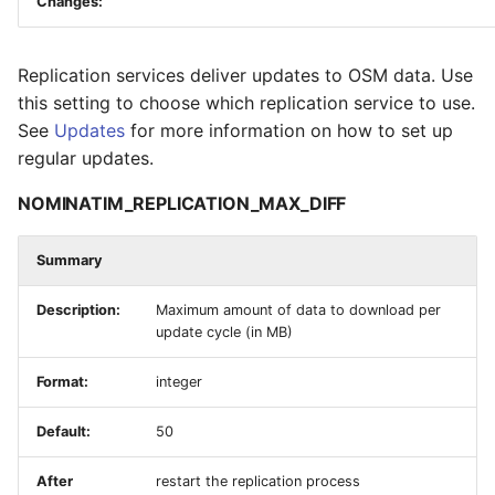
Changes:
Replication services deliver updates to OSM data. Use
this setting to choose which replication service to use.
See
Updates
for more information on how to set up
regular updates.
NOMINATIM_REPLICATION_MAX_DIFF
Summary
Description:
Maximum amount of data to download per
update cycle (in MB)
Format:
integer
Default:
50
After
restart the replication process