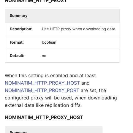
NOMINATIM_HTTP_PROXY
Summary
Description:
Use HTTP proxy when downloading data
Format:
boolean
Default:
no
When this setting is enabled and at least
NOMINATIM_HTTP_PROXY_HOST
and
NOMINATIM_HTTP_PROXY_PORT
are set, the
configured proxy will be used, when downloading
external data like replication diffs.
NOMINATIM_HTTP_PROXY_HOST
Summary