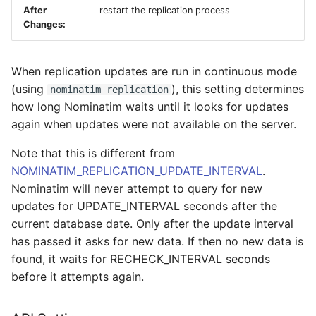
After
restart the replication process
Changes:
When replication updates are run in continuous mode
(using
), this setting determines
nominatim replication
how long Nominatim waits until it looks for updates
again when updates were not available on the server.
Note that this is different from
NOMINATIM_REPLICATION_UPDATE_INTERVAL
.
Nominatim will never attempt to query for new
updates for UPDATE_INTERVAL seconds after the
current database date. Only after the update interval
has passed it asks for new data. If then no new data is
found, it waits for RECHECK_INTERVAL seconds
before it attempts again.