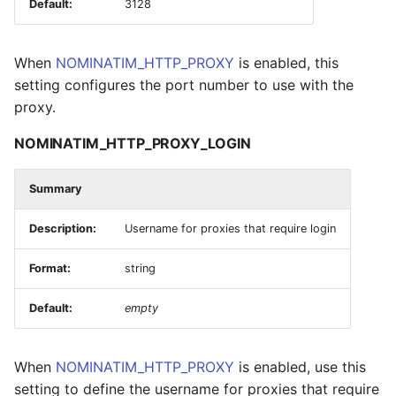
Default:
3128
When
NOMINATIM_HTTP_PROXY
is enabled, this
setting configures the port number to use with the
proxy.
NOMINATIM_HTTP_PROXY_LOGIN
Summary
Description:
Username for proxies that require login
Format:
string
Default:
empty
When
NOMINATIM_HTTP_PROXY
is enabled, use this
setting to define the username for proxies that require