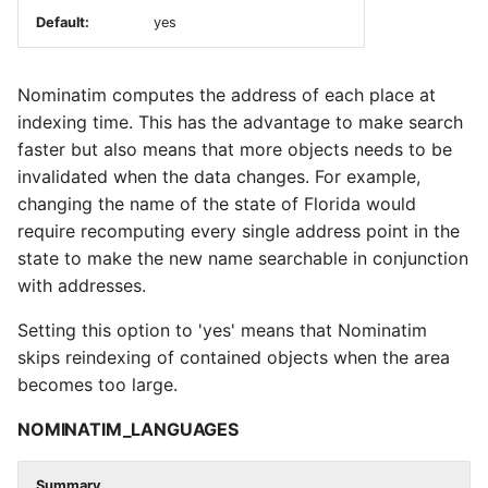
Default:
yes
Nominatim computes the address of each place at
indexing time. This has the advantage to make search
faster but also means that more objects needs to be
invalidated when the data changes. For example,
changing the name of the state of Florida would
require recomputing every single address point in the
state to make the new name searchable in conjunction
with addresses.
Setting this option to 'yes' means that Nominatim
skips reindexing of contained objects when the area
becomes too large.
NOMINATIM_LANGUAGES
Summary