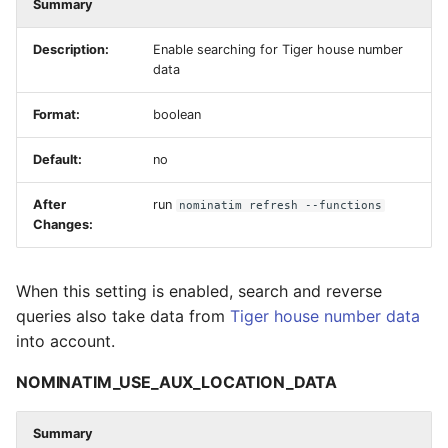
Summary
Description:
Enable searching for Tiger house number
data
Format:
boolean
Default:
no
After
run
nominatim refresh --functions
Changes:
When this setting is enabled, search and reverse
queries also take data from
Tiger house number data
into account.
NOMINATIM_USE_AUX_LOCATION_DATA
Summary