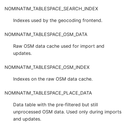
NOMINATIM_TABLESPACE_SEARCH_INDEX
Indexes used by the geocoding frontend.
NOMINATIM_TABLESPACE_OSM_DATA
Raw OSM data cache used for import and
updates.
NOMINATIM_TABLESPACE_OSM_INDEX
Indexes on the raw OSM data cache.
NOMINATIM_TABLESPACE_PLACE_DATA
Data table with the pre-filtered but still
unprocessed OSM data. Used only during imports
and updates.