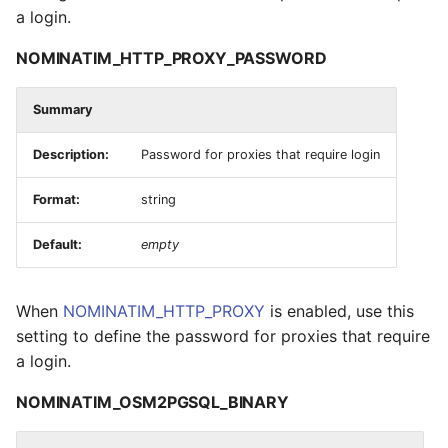
a login.
NOMINATIM_HTTP_PROXY_PASSWORD
Summary
Description:
Password for proxies that require login
Format:
string
Default:
empty
When
NOMINATIM_HTTP_PROXY
is enabled, use this
setting to define the password for proxies that require
a login.
NOMINATIM_OSM2PGSQL_BINARY