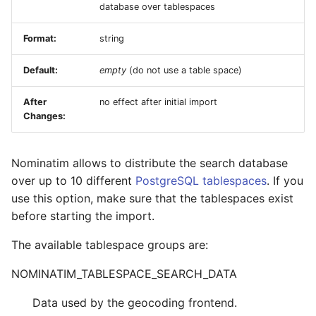
database over tablespaces
Format:
string
Default:
empty
(do not use a table space)
After
no effect after initial import
Changes:
Nominatim allows to distribute the search database
over up to 10 different
PostgreSQL tablespaces
. If you
use this option, make sure that the tablespaces exist
before starting the import.
The available tablespace groups are:
NOMINATIM_TABLESPACE_SEARCH_DATA
Data used by the geocoding frontend.