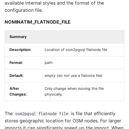
available internal styles and the format of the
configuration file.
NOMINATIM_FLATNODE_FILE
Summary
Description:
Location of osm2pgsql flatnode file
Format:
path
Default:
empty
(do not use a flatnote file)
After
Only change when moving the file
Changes:
physically.
The
is file that efficiently
osm2pgsql flatnode file
stores geographic location for OSM nodes. For larger
imports it can significantly speed up the import. When