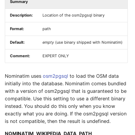
Summary
Description:
Location of the osm2pgsql binary
Format:
path
Default:
empty
(use binary shipped with Nominatim)
Comment:
EXPERT ONLY
Nominatim uses
osm2pgsql
to load the OSM data
initially into the database. Nominatim comes bundled
with a version of osm2pgsql that is guaranteed to be
compatible. Use this setting to use a different binary
instead. You should do this only when you know
exactly what you are doing. If the osm2pgsql version
is not compatible, then the result is undefined.
NOMINATIM_WIKIPEDIA_DATA_PATH