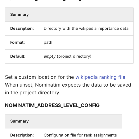
Summary
Description:
Directory with the wikipedia importance data
Format:
path
Default:
empty
(project directory)
Set a custom location for the
wikipedia ranking file
.
When unset, Nominatim expects the data to be saved
in the project directory.
NOMINATIM_ADDRESS_LEVEL_CONFIG
Summary
Description:
Configuration file for rank assignments