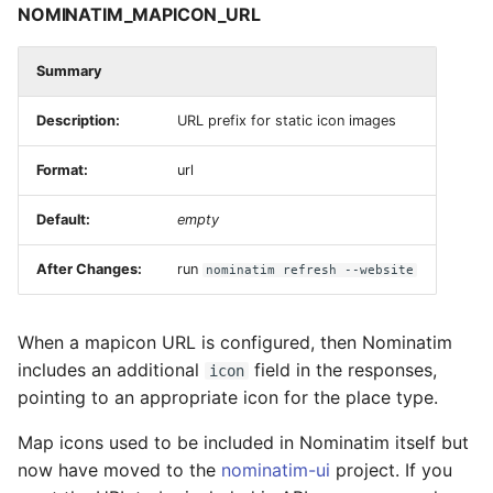
NOMINATIM_MAPICON_URL
Summary
Description:
URL prefix for static icon images
Format:
url
Default:
empty
After Changes:
run
nominatim refresh --website
When a mapicon URL is configured, then Nominatim
includes an additional
field in the responses,
icon
pointing to an appropriate icon for the place type.
Map icons used to be included in Nominatim itself but
now have moved to the
nominatim-ui
project. If you