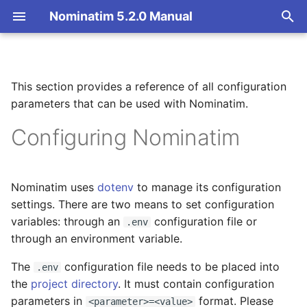
Nominatim 5.2.0 Manual
T
y
This section provides a reference of all configuration
Overview
Basic Installation
Configuration Parameter
Getting Started
Architecture Overview
p
parameters that can be used with Nominatim.
Reference
e
Search
Import
Nominatim API class
Database Layout
Configuring Nominatim
Import and Database
t
Settings
Reverse
Update
Configuration
Indexing
o
Nominatim uses
dotenv
to manage its configuration
NOMINATIM_DATABASE_DSN
Address Lookup
Deploy
Input Parameter Types
Tokenizers
s
settings. There are two means to set configuration
t
variables: through an
configuration file or
.env
NOMINATIM_DATABASE_WEBUSER
Details
Nominatim UI
Result Handling
Custom modules for ICU
through an environment variable.
a
tokenizer
NOMINATIM_TOKENIZER
Status
Advanced Installations
Low-level DB Access
The
configuration file needs to be placed into
r
.env
Setup for Development
the
project directory
. It must contain configuration
t
NOMINATIM_TOKENIZER_CONFIG
Place Output Formats
Maintenance
parameters in
format. Please
<parameter>=<value>