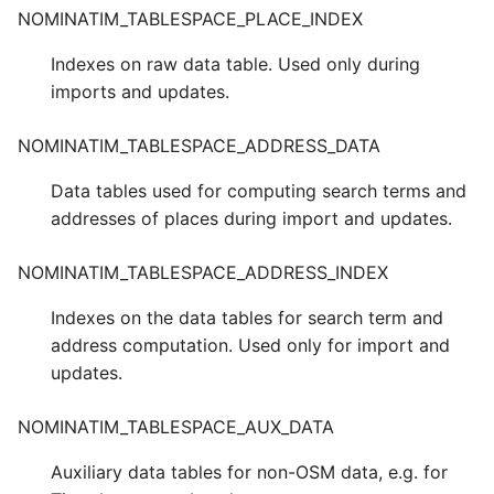
NOMINATIM_TABLESPACE_PLACE_INDEX
Indexes on raw data table. Used only during
imports and updates.
NOMINATIM_TABLESPACE_ADDRESS_DATA
Data tables used for computing search terms and
addresses of places during import and updates.
NOMINATIM_TABLESPACE_ADDRESS_INDEX
Indexes on the data tables for search term and
address computation. Used only for import and
updates.
NOMINATIM_TABLESPACE_AUX_DATA
Auxiliary data tables for non-OSM data, e.g. for