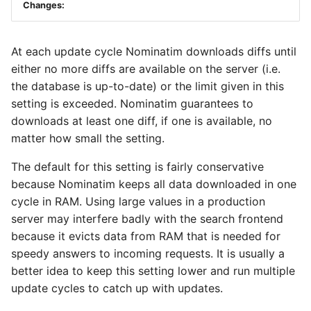
Changes:
At each update cycle Nominatim downloads diffs until
either no more diffs are available on the server (i.e.
the database is up-to-date) or the limit given in this
setting is exceeded. Nominatim guarantees to
downloads at least one diff, if one is available, no
matter how small the setting.
The default for this setting is fairly conservative
because Nominatim keeps all data downloaded in one
cycle in RAM. Using large values in a production
server may interfere badly with the search frontend
because it evicts data from RAM that is needed for
speedy answers to incoming requests. It is usually a
better idea to keep this setting lower and run multiple
update cycles to catch up with updates.