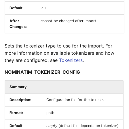
Default:
icu
After
cannot be changed after import
Changes:
Sets the tokenizer type to use for the import. For
more information on available tokenizers and how
they are configured, see
Tokenizers
.
NOMINATIM_TOKENIZER_CONFIG
Summary
Description:
Configuration file for the tokenizer
Format:
path
Default:
empty
(default file depends on tokenizer)