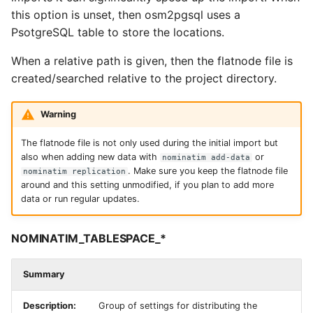
this option is unset, then osm2pgsql uses a
PsotgreSQL table to store the locations.
When a relative path is given, then the flatnode file is
created/searched relative to the project directory.
Warning
The flatnode file is not only used during the initial import but
also when adding new data with
or
nominatim add-data
. Make sure you keep the flatnode file
nominatim replication
around and this setting unmodified, if you plan to add more
data or run regular updates.
NOMINATIM_TABLESPACE_*
Summary
Description:
Group of settings for distributing the