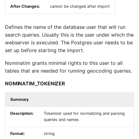
After Changes:
cannot be changed after import
NOMINATIM_SERVE_LEGACY_URLS
NOMINATIM_API_POOL_SIZE
Defines the name of the database user that will run
search queries. Usually this is the user under which the
NOMINATIM_QUERY_TIMEOUT
webserver is executed. The Postgres user needs to be
set up before starting the import.
NOMINATIM_REQUEST_TIMEOUT
Nominatim grants minimal rights to this user to all
tables that are needed for running geocoding queries.
NOMINATIM_OUTPUT_NAMES
NOMINATIM_TOKENIZER
Logging Settings
Summary
NOMINATIM_LOG_FILE
Description:
Tokenizer used for normalizing and parsing
NOMINATIM_LOG_FORMAT
queries and names
NOMINATIM_DEBUG_SQL
Format:
string