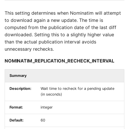
This setting determines when Nominatim will attempt
to download again a new update. The time is
computed from the publication date of the last diff
downloaded. Setting this to a slightly higher value
than the actual publication interval avoids
unnecessary rechecks.
NOMINATIM_REPLICATION_RECHECK_INTERVAL
Summary
Description:
Wait time to recheck for a pending update
(in seconds)
Format:
integer
Default:
60