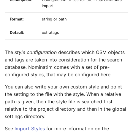
import
Format:
string or path
Default:
extratags
The
style configuration
describes which OSM objects
and tags are taken into consideration for the search
database. Nominatim comes with a set of pre-
configured styles, that may be configured here.
You can also write your own custom style and point
the setting to the file with the style. When a relative
path is given, then the style file is searched first
relative to the project directory and then in the global
settings directory.
See
Import Styles
for more information on the