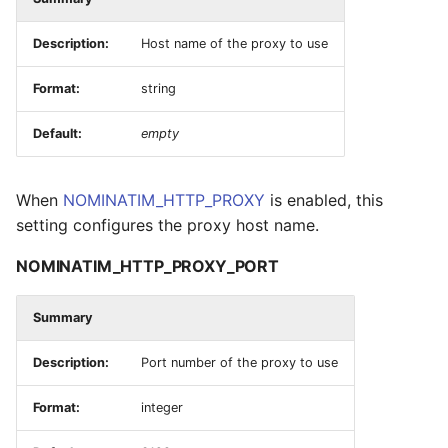
Description:
Host name of the proxy to use
Format:
string
Default:
empty
When
NOMINATIM_HTTP_PROXY
is enabled, this
setting configures the proxy host name.
NOMINATIM_HTTP_PROXY_PORT
Summary
Description:
Port number of the proxy to use
Format:
integer