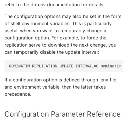
Testing
s
refer to the dotenv documentation for details.
NOMINATIM_LIMIT_REINDEXING
FAQ
Migration from older
e
Versions
External Data Sources
The configuration options may also be set in the form
NOMINATIM_LANGUAGES
of shell environment variables. This is particularly
a
Troubleshooting
useful, when you want to temporarily change a
r
NOMINATIM_USE_US_TIGER_DATA
configuration option. For example, to force the
Installation on Ubuntu 22
replication serve to download the next change, you
c
NOMINATIM_USE_AUX_LOCATION_DATA
can temporarily disable the update interval:
h
Installation on Ubuntu 24
NOMINATIM_HTTP_PROXY
i
n
NOMINATIM_HTTP_PROXY_HOST
If a configuration option is defined through .env file
g
and environment variable, then the latter takes
NOMINATIM_HTTP_PROXY_PORT
precedence.
NOMINATIM_HTTP_PROXY_LOGIN
Configuration Parameter Reference
NOMINATIM_HTTP_PROXY_PASSWORD