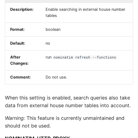
Description:
Enable searching in external house number
tables
Format:
boolean
Default:
no
After
run
nominatim refresh --functions
Changes:
Comment:
Do not use.
When this setting is enabled, search queries also take
data from external house number tables into account.
Warning:
This feature is currently unmaintained and
should not be used.