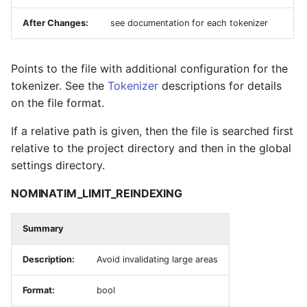
After Changes:
see documentation for each tokenizer
Points to the file with additional configuration for the
tokenizer. See the
Tokenizer
descriptions for details
on the file format.
If a relative path is given, then the file is searched first
relative to the project directory and then in the global
settings directory.
NOMINATIM_LIMIT_REINDEXING
Summary
Description:
Avoid invalidating large areas
Format:
bool