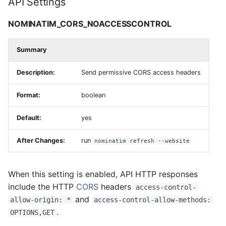
API Settings
NOMINATIM_CORS_NOACCESSCONTROL
Summary
Description:
Send permissive CORS access headers
Format:
boolean
Default:
yes
After Changes:
run
nominatim refresh --website
When this setting is enabled, API HTTP responses
include the HTTP
CORS
headers
access-control-
and
allow-origin: *
access-control-allow-methods:
.
OPTIONS,GET