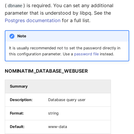
(
) is required. You can set any additional
dbname
NOMINATIM_REPLICATION_UPDATE_INTERVAL
parameter that is understood by libpq. See the
Postgres documentation
for a full list.
NOMINATIM_REPLICATION_RECHECK_INTERVAL
Note
API Settings
It is usually recommended not to set the password directly in
this configuration parameter. Use a
password file
instead.
NOMINATIM_CORS_NOACCESSCONTROL
NOMINATIM_MAPICON_URL
NOMINATIM_DATABASE_WEBUSER
NOMINATIM_DEFAULT_LANGUAGE
Summary
NOMINATIM_LOOKUP_MAX_COUNT
Description:
Database query user
Format:
string
NOMINATIM_POLYGON_OUTPUT_MAX_TYPES
Default:
www-data
NOMINATIM_SEARCH_WITHIN_COUNTRIES