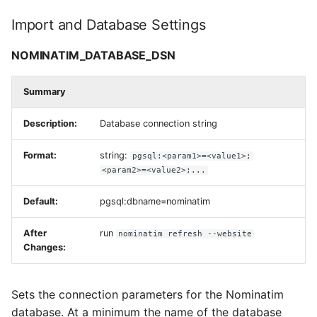
NOMINATIM_OSM2PGSQL_BINARY
Import and Database Settings
NOMINATIM_WIKIPEDIA_DATA_PATH
NOMINATIM_DATABASE_DSN
NOMINATIM_ADDRESS_LEVEL_CONFIG
Summary
NOMINATIM_IMPORT_STYLE
Description:
Database connection string
NOMINATIM_FLATNODE_FILE
Format:
string:
pgsql:<param1>=<value1>;
<param2>=<value2>;...
NOMINATIM_TABLESPACE_*
Default:
pgsql:dbname=nominatim
Replication Update
After
run
nominatim refresh --website
Settings
Changes:
NOMINATIM_REPLICATION_URL
Sets the connection parameters for the Nominatim
NOMINATIM_REPLICATION_MAX_DIFF
database. At a minimum the name of the database