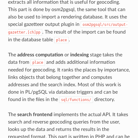
extracts all information that is useful for geocoding.
This part is done by osm2pgsql, the same tool that can
also be used to import a rendering database. It uses the
special gazetteer output plugin in
osm2pgsql/src/output-
. The result of the import can be found
gazetter.[ch]pp
in the database table
.
place
The
address computation
or
indexing
stage takes the
data from
and adds additional information
place
needed for geocoding. It ranks the places by importance,
links objects that belong together and computes
addresses and the search index. Most of this work is
done in PL/pgSQL via database triggers and can be
found in the files in the
directory.
sql/functions/
The
search frontend
implements the actual API. It takes
search and reverse geocoding queries from the user,
looks up the data and returns the results in the
requested format. This part is written in PHP and can be