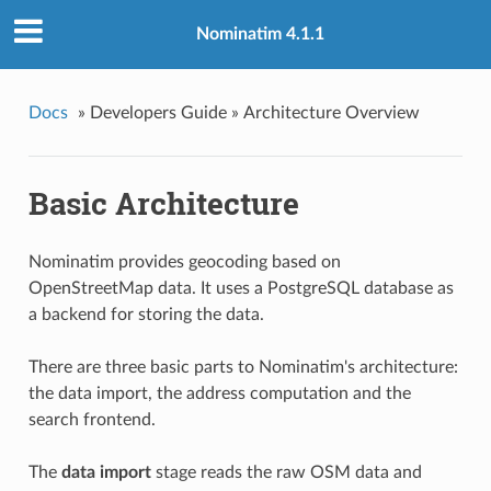
Nominatim 4.1.1
Docs
»
Developers Guide »
Architecture Overview
Basic Architecture
Nominatim provides geocoding based on
OpenStreetMap data. It uses a PostgreSQL database as
a backend for storing the data.
There are three basic parts to Nominatim's architecture:
the data import, the address computation and the
search frontend.
The
data import
stage reads the raw OSM data and