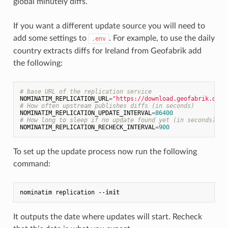
global minutely diffs.
If you want a different update source you will need to
add some settings to
. For example, to use the daily
.env
country extracts diffs for Ireland from Geofabrik add
the following:
# base URL of the replication service
NOMINATIM_REPLICATION_URL
=
"https://download.geofabrik.de/e
# How often upstream publishes diffs (in seconds)
NOMINATIM_REPLICATION_UPDATE_INTERVAL
=
86400
# How long to sleep if no update found yet (in seconds)
NOMINATIM_REPLICATION_RECHECK_INTERVAL
=
900
To set up the update process now run the following
command:
nominatim replication --
init
It outputs the date where updates will start. Recheck