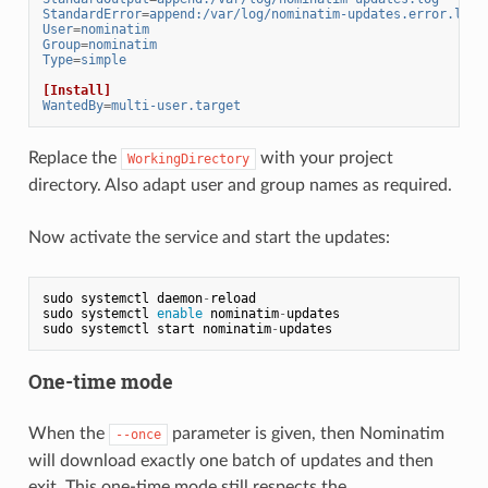
StandardError
=
append:/var/log/nominatim-updates.error.log
User
=
nominatim
Group
=
nominatim
Type
=
simple
[Install]
WantedBy
=
multi-user.target
Replace the
with your project
WorkingDirectory
directory. Also adapt user and group names as required.
Now activate the service and start the updates:
sudo
systemctl
daemon
-
reload
sudo
systemctl
enable
nominatim
-
updates
sudo
systemctl
start
nominatim
-
updates
One-time mode
When the
parameter is given, then Nominatim
--once
will download exactly one batch of updates and then
exit. This one-time mode still respects the