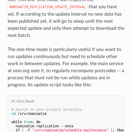
that you have
NOMINATIM_REPLICATION_UPDATE_INTERVAL
set. If according to the update interval no new data has
been published yet, it will go to sleep until the next
expected update and only then attempt to download the
next batch.
The one-time mode is particularly useful if you want to
run updates continuously but need to schedule other
work in between updates. For example, the main service
at osm.org uses it, to regularly recompute postcodes -- a
process that must not be run while updates are in
progress. Its update script looks like this:
#!/bin/bash
# Switch to your project directory.
cd
 /srv/nominatim

while
true
;
do
  nominatim replication --once

if
[
 -f 
"/srv/nominatim/schedule-maintenance"
]
;
then