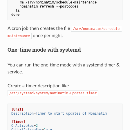
    rm /srv/nominatim/schedule-maintenance

    nominatim refresh --postcodes

fi
done
A cron job then creates the file
/srv/nominatim/schedule-
once per night.
maintenance
One-time mode with systemd
You can run the one-time mode with a systemd timer &
service.
Create a timer description like
:
/etc/systemd/system/nominatim-updates.timer
[Unit]
Description
=
Timer to start updates of Nominatim
[Timer]
OnActiveSec
=
2
OnUnitActiveSec
=
1
min