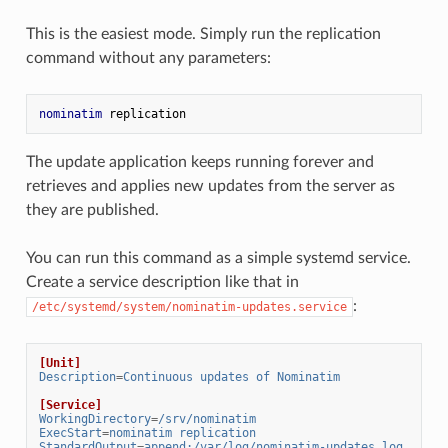
This is the easiest mode. Simply run the replication
command without any parameters:
nominatim
 replication
The update application keeps running forever and
retrieves and applies new updates from the server as
they are published.
You can run this command as a simple systemd service.
Create a service description like that in
:
/etc/systemd/system/nominatim-updates.service
[Unit]
Description
=
Continuous updates of Nominatim
[Service]
WorkingDirectory
=
/srv/nominatim
ExecStart
=
nominatim replication
StandardOutput
=
append:/var/log/nominatim-updates.log