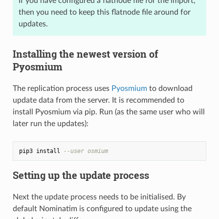
If you have configured a flatnode file for the import,
then you need to keep this flatnode file around for
updates.
Installing the newest version of
Pyosmium
The replication process uses
Pyosmium
to download
update data from the server. It is recommended to
install Pyosmium via pip. Run (as the same user who will
later run the updates):
pip3 install 
--user osmium
Setting up the update process
Next the update process needs to be initialised. By
default Nominatim is configured to update using the