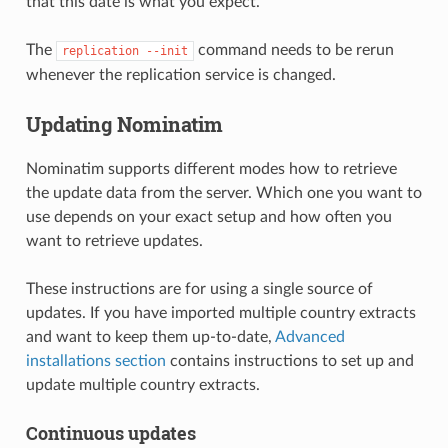
that this date is what you expect.
The
command needs to be rerun
replication --init
whenever the replication service is changed.
Updating Nominatim
Nominatim supports different modes how to retrieve
the update data from the server. Which one you want to
use depends on your exact setup and how often you
want to retrieve updates.
These instructions are for using a single source of
updates. If you have imported multiple country extracts
and want to keep them up-to-date,
Advanced
installations section
contains instructions to set up and
update multiple country extracts.
Continuous updates