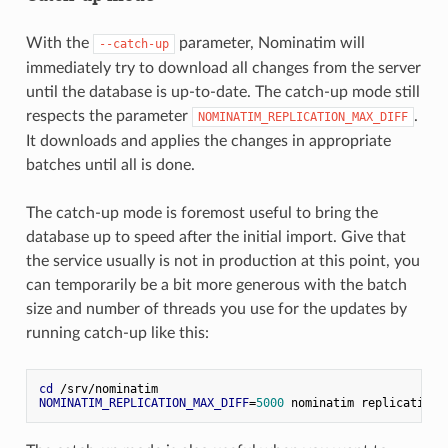
With the
parameter, Nominatim will
--catch-up
immediately try to download all changes from the server
until the database is up-to-date. The catch-up mode still
respects the parameter
.
NOMINATIM_REPLICATION_MAX_DIFF
It downloads and applies the changes in appropriate
batches until all is done.
The catch-up mode is foremost useful to bring the
database up to speed after the initial import. Give that
the service usually is not in production at this point, you
can temporarily be a bit more generous with the batch
size and number of threads you use for the updates by
running catch-up like this:
cd
 /srv/nominatim
NOMINATIM_REPLICATION_MAX_DIFF
=
5000
 nominatim replication 