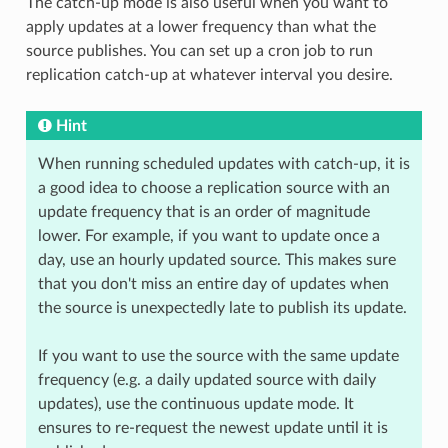
The catch-up mode is also useful when you want to
apply updates at a lower frequency than what the
source publishes. You can set up a cron job to run
replication catch-up at whatever interval you desire.
Hint
When running scheduled updates with catch-up, it is
a good idea to choose a replication source with an
update frequency that is an order of magnitude
lower. For example, if you want to update once a
day, use an hourly updated source. This makes sure
that you don't miss an entire day of updates when
the source is unexpectedly late to publish its update.
If you want to use the source with the same update
frequency (e.g. a daily updated source with daily
updates), use the continuous update mode. It
ensures to re-request the newest update until it is