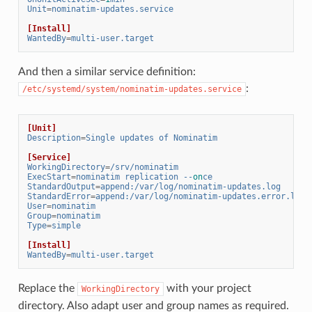
Unit
=
nominatim-updates.service
[Install]
WantedBy
=
multi-user.target
And then a similar service definition:
:
/etc/systemd/system/nominatim-updates.service
[Unit]
Description
=
Single updates of Nominatim
[Service]
WorkingDirectory
=
/srv/nominatim
ExecStart
=
nominatim replication --
on
ce
StandardOutput
=
append:/var/log/nominatim-updates.log
StandardError
=
append:/var/log/nominatim-updates.error.log
User
=
nominatim
Group
=
nominatim
Type
=
simple
[Install]
WantedBy
=
multi-user.target
Replace the
with your project
WorkingDirectory
directory. Also adapt user and group names as required.