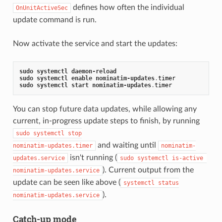
defines how often the individual
OnUnitActiveSec
update command is run.
Now activate the service and start the updates:
sudo
systemctl
daemon
-
reload
sudo
systemctl
enable
nominatim
-
updates
.
timer
sudo
systemctl
start
nominatim
-
updates
.
timer
You can stop future data updates, while allowing any
current, in-progress update steps to finish, by running
sudo systemctl stop

and waiting until
nominatim-updates.timer
nominatim-
isn't running (
updates.service
sudo systemctl is-active 
). Current output from the
nominatim-updates.service
update can be seen like above (
systemctl status

).
nominatim-updates.service
Catch-up mode