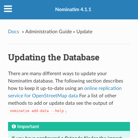
Nominatim 4.1.1
Docs
»
Administration Guide »
Update
Updating the Database
There are many different ways to update your
Nominatim database. The following section describes
how to keep it up-to-date using an
online replication
service for OpenStreetMap data
For a list of other
methods to add or update data see the output of
.
nominatim add-data --help
Important