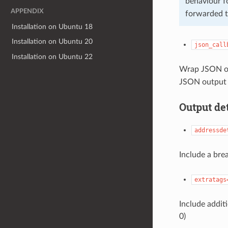
behaviour f
APPENDIX
forwarded t
Installation on Ubuntu 18
Installation on Ubuntu 20
json_call
Installation on Ubuntu 22
Wrap JSON out
JSON output 
Output det
addressde
Include a bre
extratags
Include additi
0)