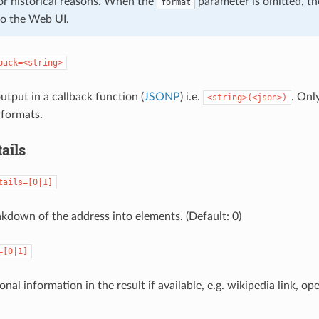
or historical reasons. When the
parameter is omitted, th
format
o the Web UI.
back=<string>
put in a callback function (
JSONP
) i.e.
. Onl
<string>(<json>)
formats.
ails
tails=[0|1]
akdown of the address into elements. (Default: 0)
=[0|1]
onal information in the result if available, e.g. wikipedia link, op