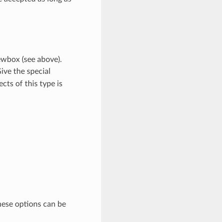
ewbox (see above).
ive the special
cts of this type is
ese options can be