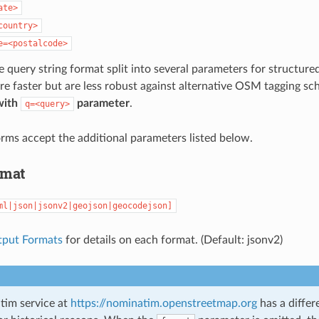
ate>
country>
e=<postalcode>
e query string format split into several parameters for structure
re faster but are less robust against alternative OSM tagging s
with
parameter
.
q=<query>
rms accept the additional parameters listed below.
rmat
ml|json|jsonv2|geojson|geocodejson]
tput Formats
for details on each format. (Default: jsonv2)
im service at
https://nominatim.openstreetmap.org
has a differ