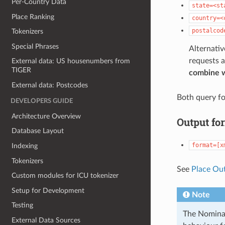
Per-Country Data
state=<st
Place Ranking
country=<
postalcod
Tokenizers
Special Phrases
Alternativ
requests a
External data: US housenumbers from
TIGER
combine 
External data: Postcodes
Both query fo
DEVELOPERS GUIDE
Architecture Overview
Output fo
Database Layout
format=[x
Indexing
Tokenizers
See
Place Ou
Custom modules for ICU tokenizer
Setup for Development
Note
Testing
The Nominat
External Data Sources