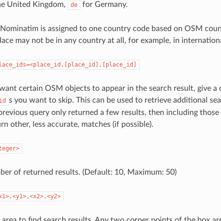
he United Kingdom,
for Germany.
de
 Nominatim is assigned to one country code based on OSM count
lace may not be in any country at all, for example, in internation
lace_ids=<place_id,[place_id],[place_id]
 want certain OSM objects to appear in the search result, give a
s you want to skip. This can be used to retrieve additional sea
id
 previous query only returned a few results, then including thos
rn other, less accurate, matches (if possible).
teger>
ber of returned results. (Default: 10, Maximum: 50)
x1>,<y1>,<x2>,<y2>
 area to find search results. Any two corner points of the box ar