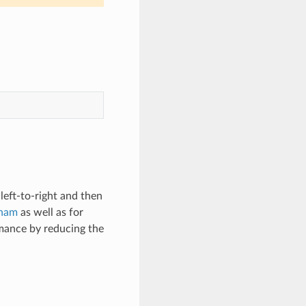
left-to-right and then
gham
as well as for
mance by reducing the