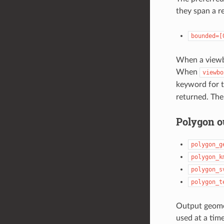
they span a r
bounded=[
When a viewbo
When
viewbo
keyword for t
returned. Ther
Polygon o
polygon_g
polygon_k
polygon_s
polygon_t
Output geome
used at a time