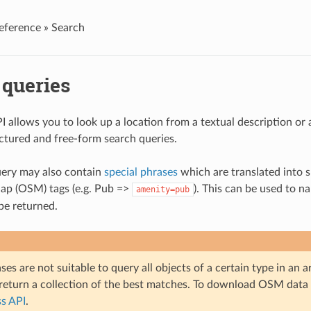
eference »
Search
 queries
I allows you to look up a location from a textual description o
ctured and free-form search queries.
uery may also contain
special phrases
which are translated into s
p (OSM) tags (e.g. Pub =>
). This can be used to 
amenity=pub
 be returned.
ses are not suitable to query all objects of a certain type in an 
 return a collection of the best matches. To download OSM data 
s API
.