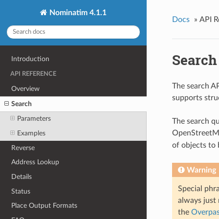
Nominatim 4.1.1
Docs
»
API R
Search
Introduction
API REFERENCE
The search AP
Overview
supports stru
Search
Parameters
The search q
OpenStreetMa
Examples
of objects to
Reverse
Address Lookup
Warning
Details
Special phra
Status
always just
Place Output Formats
the
Overpas