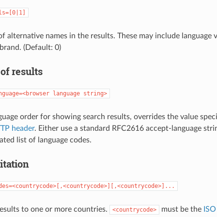
ls=[0|1]
 of alternative names in the results. These may include language v
brand. (Default: 0)
of results
nguage=<browser language string>
guage order for showing search results, overrides the value speci
TP header
. Either use a standard RFC2616 accept-language strin
ed list of language codes.
itation
des=<countrycode>[,<countrycode>][,<countrycode>]...
results to one or more countries.
must be the
ISO
<countrycode>