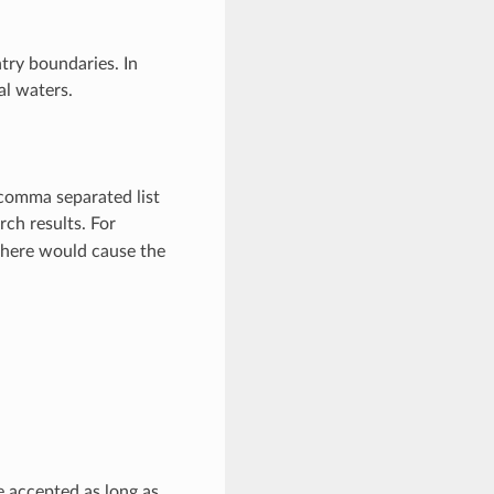
ry boundaries. In
al waters.
 comma separated list
rch results. For
e here would cause the
e accepted as long as