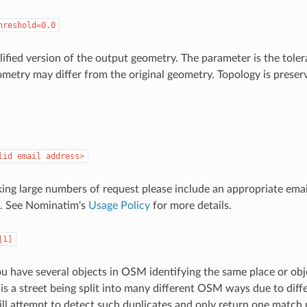
hreshold=0.0
lified version of the output geometry. The parameter is the tole
metry may differ from the original geometry. Topology is preserv
lid email address>
king large numbers of request please include an appropriate emai
s. See Nominatim's
Usage Policy
for more details.
|1]
 have several objects in OSM identifying the same place or objec
is a street being split into many different OSM ways due to diffe
l attempt to detect such duplicates and only return one match 