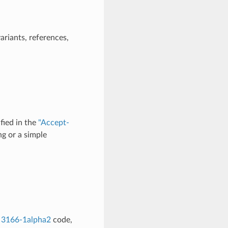
ariants, references,
fied in the
"Accept-
g or a simple
 3166-1alpha2
code,