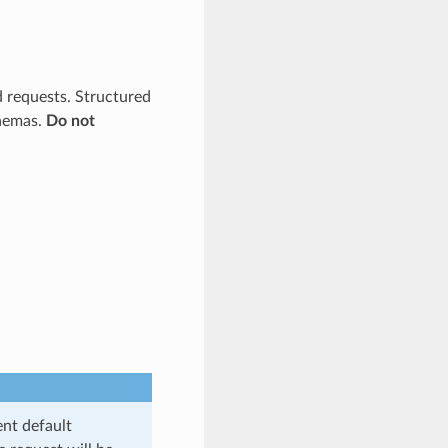
d requests. Structured
chemas.
Do not
ent default