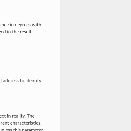
rance in degrees with
ed in the result.
l address to identify
t in reality. The
rent characteristics.
unless this parameter