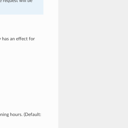
e request will be
y has an effect for
ening hours. (Default: