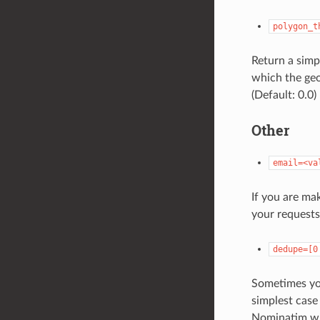
polygon_t
Return a simp
which the geo
(Default: 0.0)
Other
email=<va
If you are ma
your request
dedupe=[0
Sometimes you
simplest case 
Nominatim wil