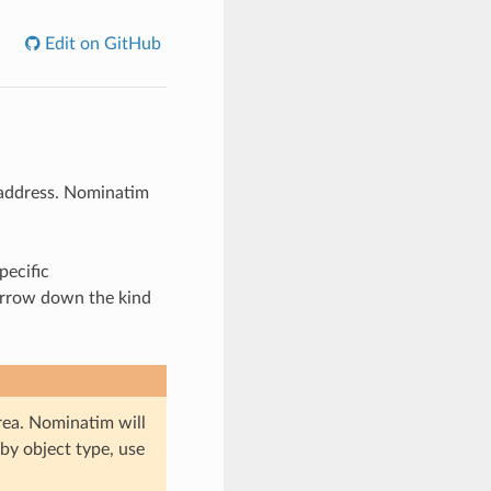
Edit on GitHub
r address. Nominatim
pecific
narrow down the kind
area. Nominatim will
by object type, use