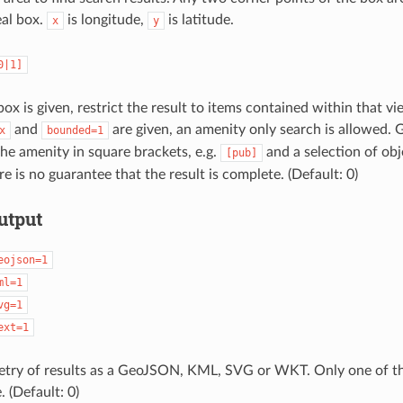
eal box.
is longitude,
is latitude.
x
y
0|1]
x is given, restrict the result to items contained within that vi
and
are given, an amenity only search is allowed. G
x
bounded=1
he amenity in square brackets, e.g.
and a selection of obje
[pub]
e is no guarantee that the result is complete. (Default: 0)
utput
eojson=1
ml=1
vg=1
ext=1
try of results as a GeoJSON, KML, SVG or WKT. Only one of th
. (Default: 0)