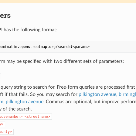
ers
I has the following format:
nominatim
.openstreetmap
.org
/
search
?<
params
>
rm may be specified with two different sets of parameters:
query string to search for. Free-form queries are processed first 
eft if that fails. So you may search for
pilkington avenue, birmin
m, pilkington avenue
. Commas are optional, but improve perfor
 of the search.
ousenumber> <streetname>
y>
ounty>