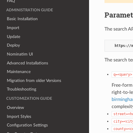
FAQ
ADMINISTRATION GUIDE
Paramet
Basic Installation
Import
The search AP
Update
Deploy
https
://
Nominatim UI
The search te
Advanced Installations
Maintenance
q=<query>
Migration from older Versions
Free-form 
Troubleshooting
right-to-l
CUSTOMIZATION GUIDE
birmingha
complexity
Overview
street=<h
Import Styles
city=<cit
Configuration Settings
county=<c