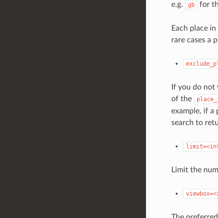
e.g.
for t
gb
Each place in
rare cases a p
exclude_p
If you do not
of the
place_
example, if a
search to retu
limit=<in
Limit the num
viewbox=<
The preferred