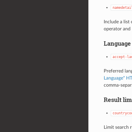
namedetai
Include a list
operator and 
Language 
accept-la
Preferred lan
Language" HT
comma-separat
Result lim
countryco
Limit search 