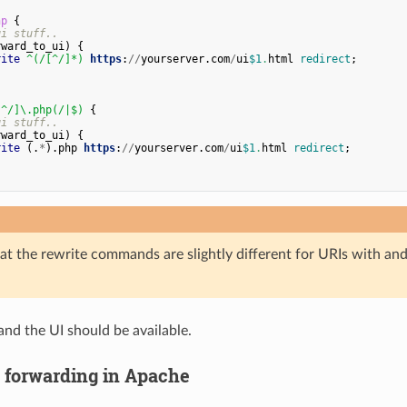
hp
{
gi
stuff
..
rward_to_ui
)
{
rite
^
(
/[
^/
]*
)
https
:
//
yourserver
.
com
/
ui
$
1
.
html
redirect
;
[
^/
]
\
.
php
(
/|
$
)
{
gi
stuff
..
rward_to_ui
)
{
rite
(.
*
).
php
https
:
//
yourserver
.
com
/
ui
$
1
.
html
redirect
;
at the rewrite commands are slightly different for URIs with an
and the UI should be available.
p forwarding in Apache