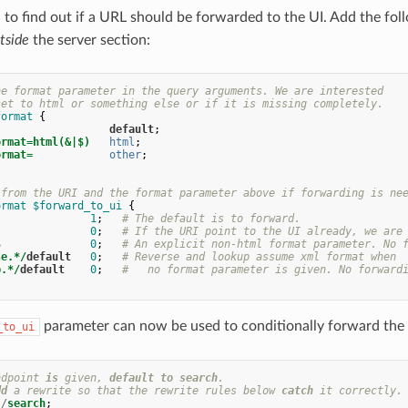
o find out if a URL should be forwarded to the UI. Add the fo
tside
the server section:
he format parameter in the query arguments. We are interested
set to html or something else or if it is missing completely.
format
{
default
;
ormat=html(&|$)
html
;
ormat=
other
;
 from the URI and the format parameter above if forwarding is ne
ormat
$forward_to_ui
{
1
;
# The default is to forward.
0
;
# If the URI point to the UI already, we are
$
0
;
# An explicit non-html format parameter. No 
se.*/
default
0
;
# Reverse and lookup assume xml format when
p.*/
default
0
;
#   no format parameter is given. No forward
parameter can now be used to conditionally forward the c
_to_ui
ndpoint
is
given
,
default
to
search
.
dd
a
rewrite
so
that
the
rewrite
rules
below
catch
it
correctly
.
/
search
;