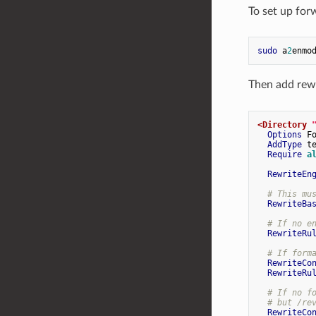
To set up for
sudo
 a
2
Then add rewr
<Directory
Options
 Fo
AddType
 te
Require
a
RewriteEn
# This mu
RewriteBa
# If no e
RewriteRu
# If form
RewriteCo
RewriteRu
# If no f
# but /re
RewriteCo