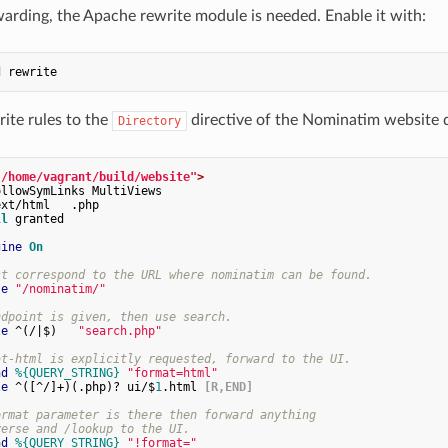
warding, the Apache rewrite module is needed. Enable it with:
ite rules to the
directive of the Nominatim website di
Directory
"/home/vagrant/build/website"
>
llowSymLinks MultiViews

xt/html   .php

ll
 granted

gine
On
st correspond to the URL where nominatim can be found.
se
"/nominatim/"
ndpoint is given, then use search.
le
 ^(/|$)   
"search.php"
at-html is explicitly requested, forward to the UI.
nd
%{QUERY_STRING}
"format=html"
le
 ^([^/]+)(.php)? ui/$
1
.html
 [R,END]
ormat parameter is there then forward anything
verse and /lookup to the UI.
nd
%{QUERY_STRING}
"!format="