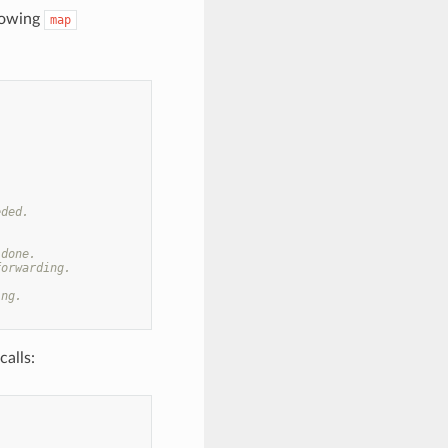
llowing
map
eded.
 done.
forwarding.
ing.
alls: