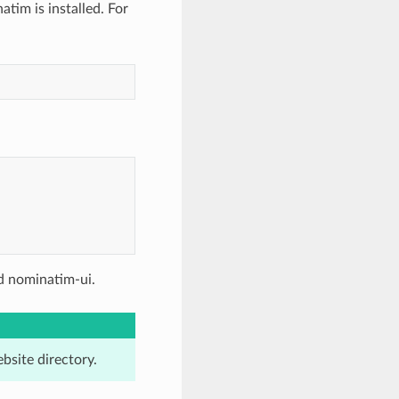
im is installed. For
d nominatim-ui.
bsite directory.