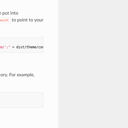
e put into
to point to your
point
im/';"
 > dist/theme/config.theme.js
ory. For example,