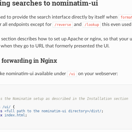
ing searches to nominatim-ui
d to provide the search interface directly by itself when
forma
r all endpoints except for
and
this even used 
/reverse
/lookup
 section describes how to set up Apache or nginx, so that your 
when they go to URL that formerly presented the UI.
p forwarding in Nginx
make nominatim-ui available under
on your webserver:
/ui
is the Nominatim setup as described in the Installation section
n
/ui/
{
as
<full
path
to
the
nominatim-ui
directory>/dist/
;
ex
index.html
;