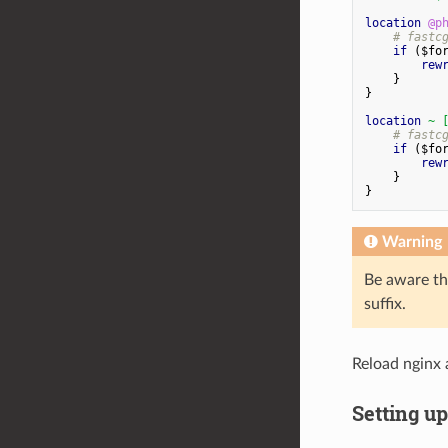
location
@p
#
fastc
if
(
$
fo
rew
}
}
location
~
#
fastc
if
(
$
fo
rew
}
}
Warning
Be aware th
suffix.
Reload nginx 
Setting u