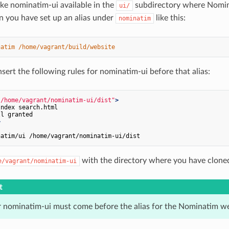
ake nominatim-ui available in the
subdirectory where Nominat
ui/
n you have set up an alias under
like this:
nominatim
natim
/home/vagrant/build/website
sert the following rules for nominatim-ui before that alias:
"/home/vagrant/nominatim-ui/dist"
>
ndex search.html

>
with the directory where you have clone
e/vagrant/nominatim-ui
t
or nominatim-ui must come before the alias for the Nominatim we