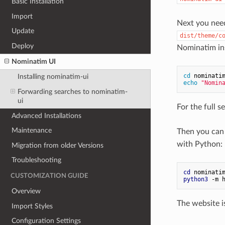
Basic Installation
Import
Next you need
Update
dist/theme/c
Deploy
Nominatim ins
Nominatim UI
cd
 nominati
Installing nominatim-ui
echo
"Nomin
Forwarding searches to nominatim-
ui
For the full s
Advanced Installations
Maintenance
Then you can 
with Python:
Migration from older Versions
Troubleshooting
cd
 nominati
CUSTOMIZATION GUIDE
python3
 -m 
Overview
The website i
Import Styles
Configuration Settings