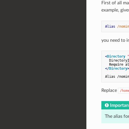
First of all m
example, give
Alias
/nomi
you need to in
<
Directory
  DirectoryI
Require
</
Directory
Replace
/hom
Importan
The alias f