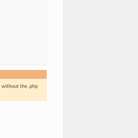
d without the .php