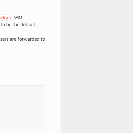
was
t=html
to be the default.
users are forwarded to