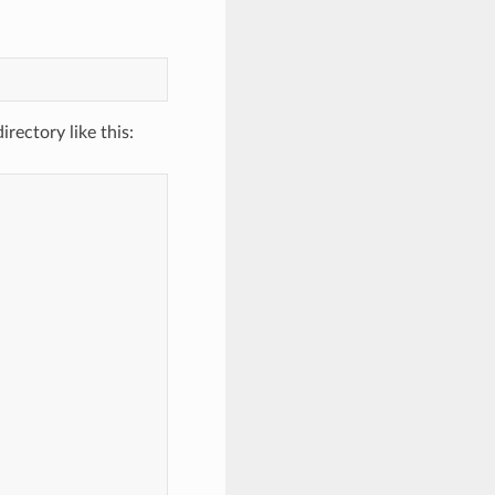
rectory like this: