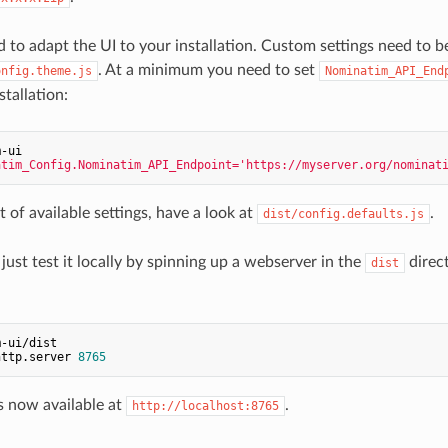
 to adapt the UI to your installation. Custom settings need to b
. At a minimum you need to set
onfig.theme.js
Nominatim_API_End
tallation:
m-ui
atim_Config.Nominatim_API_Endpoint='https://myserver.org/nominat
et of available settings, have a look at
.
dist/config.defaults.js
just test it locally by spinning up a webserver in the
direct
dist
m-ui/dist
http.server 
8765
s now available at
.
http://localhost:8765