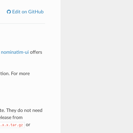
Edit on GitHub
.
nominatim-ui
offers
ation. For more
te. They do not need
release from
or
.x.x.tar.gz