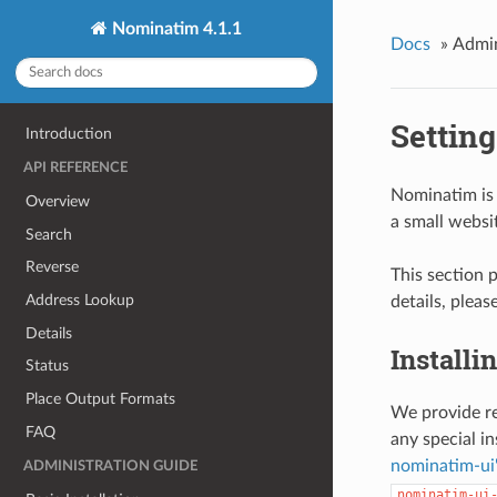
Nominatim 4.1.1
Docs
»
Admin
Settin
Introduction
API REFERENCE
Nominatim is 
Overview
a small websi
Search
Reverse
This section 
Address Lookup
details, pleas
Details
Installi
Status
Place Output Formats
We provide re
FAQ
any special in
nominatim-ui'
ADMINISTRATION GUIDE
nominatim-ui