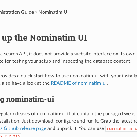
istration Guide »
Nominatim UI
g up the Nominatim UI
a search API, it does not provide a website interface on its own
te for testing your setup and inspecting the database content.
provides a quick start how to use nominatim-ui with your install
e also have a look at the
README of nominatim-ui
.
ng nominatim-ui
gular releases of nominatim-ui that contain the packaged websi
stallation. Just download, configure and run it. Grab the latest 
s Github release page
and unpack it. You can use
nominatim-ui-x
.
-x.x.x.zip