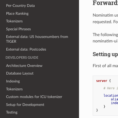
Forward
Per-Country Data
Place Ranking
Nominatim use
Tokenizers
requested. Fo
Special Phrases
The following
External data: US housenumbers from
nominatim-ui 
TIGER
External data: Postcodes
Setting u
DEVELOPERS GUIDE
Architecture Overview
First of all 
Database Layout
server
{
Indexing
# Here 
Tokenizers
locatio
Custom modules for ICU tokenizer
ali
ind
Setup for Development
}
}
Testing