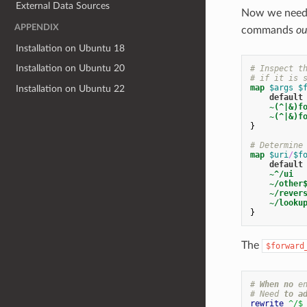
External Data Sources
Now we need t
APPENDIX
commands
ou
Installation on Ubuntu 18
Installation on Ubuntu 20
# Inspect t
# if it is 
map
$args
$
Installation on Ubuntu 22
default
~(^|&)f
~(^|&)f
}
# Determine
map
$uri
/
$f
default
~^/ui
~/other
~/rever
~/looku
}
The
$forward
#
When
no
e
#
Need
to
a
rewrite
^/
$