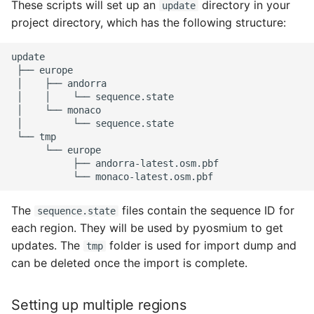
These scripts will set up an
directory in your
update
project directory, which has the following structure:
├──
│
├──
│
│
└──
│
└──
│
└──
└──
└──
├──
└──
The
files contain the sequence ID for
sequence.state
each region. They will be used by pyosmium to get
updates. The
folder is used for import dump and
tmp
can be deleted once the import is complete.
Setting up multiple regions