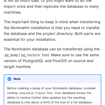
is not so much load. Or you might want to do the
import once and then replicate the database to many
machines.
The important thing to keep in mind when transferring
the Nominatim installation is that you need to transfer
the database
and the project directory
. Both parts are
essential for your installation.
The Nominatim database can be transferred using the
/
tool. Make sure to use the same
pg_dump
pg_restore
version of PostgreSQL and PostGIS on source and
target machine.
Note
Before creating a dump of your Nominatim database, consider
running
first. Your database looses the
nominatim freeze
ability to receive further data updates but the resulting
database is only about a third of the size of a full database.