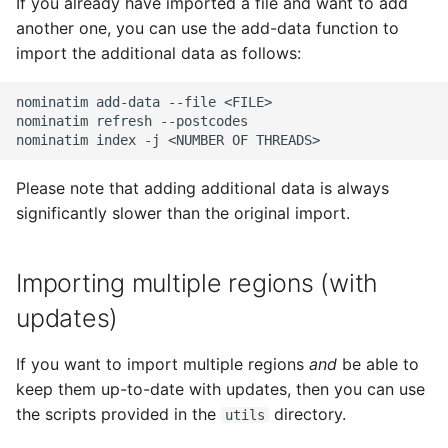
If you already have imported a file and want to add
another one, you can use the add-data function to
import the additional data as follows:
nominatim add-data --file <FILE>

nominatim refresh --postcodes

Please note that adding additional data is always
significantly slower than the original import.
Importing multiple regions (with
updates)
If you want to import multiple regions
and
be able to
keep them up-to-date with updates, then you can use
the scripts provided in the
directory.
utils