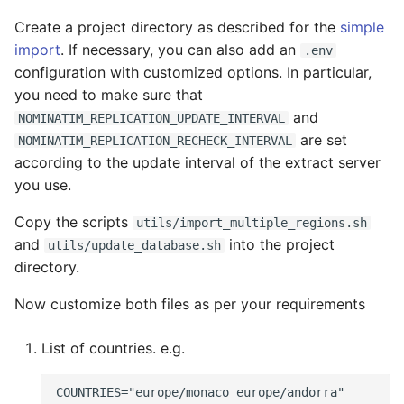
Create a project directory as described for the
simple
import
. If necessary, you can also add an
.env
configuration with customized options. In particular,
you need to make sure that
and
NOMINATIM_REPLICATION_UPDATE_INTERVAL
are set
NOMINATIM_REPLICATION_RECHECK_INTERVAL
according to the update interval of the extract server
you use.
Copy the scripts
utils/import_multiple_regions.sh
and
into the project
utils/update_database.sh
directory.
Now customize both files as per your requirements
List of countries. e.g.