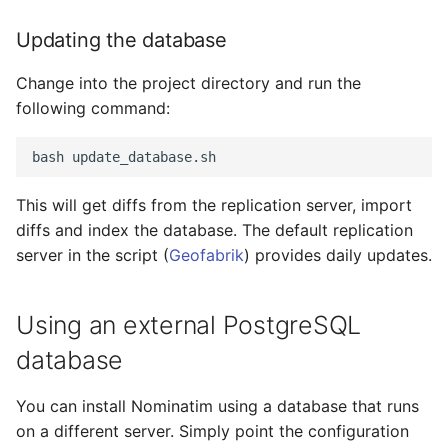
Updating the database
Change into the project directory and run the
following command:
This will get diffs from the replication server, import
diffs and index the database. The default replication
server in the script (
Geofabrik
) provides daily updates.
Using an external PostgreSQL
database
You can install Nominatim using a database that runs
on a different server. Simply point the configuration