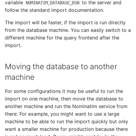
variable
to the server and
NOMINATIM_DATABASE_DSN
follow the standard import documentation.
The import will be faster, if the import is run directly
from the database machine. You can easily switch to a
different machine for the query frontend after the
import.
Moving the database to another
machine
For some configurations it may be useful to run the
import on one machine, then move the database to
another machine and run the Nominatim service from
there. For example, you might want to use a large
machine to be able to run the import quickly but only
want a smaller machine for production because there