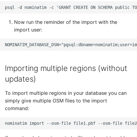
Now run the reminder of the import with the
import user:
Importing multiple regions (without
updates)
To import multiple regions in your database you can
simply give multiple OSM files to the import
command: