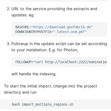
URL to the service providing the extracts and
updates. eg:
BASEURL
=
"https://download.geofabrik.de"
DOWNCOUNTRYPOSTFIX
=
"-latest.osm.pbf"
Followup in the update script can be set according
to your installation. E.g. for Photon,
will handle the indexing.
To start the initial import, change into the project
directory and run