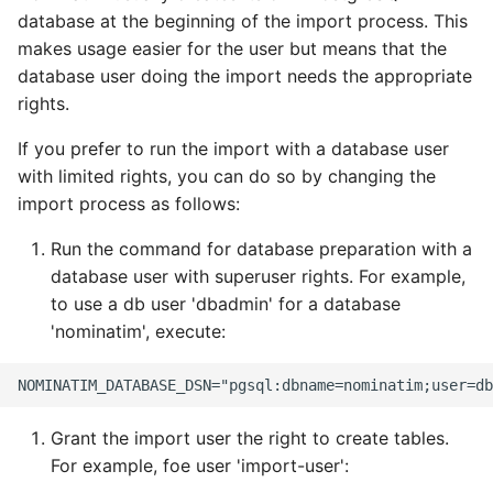
Updating the database
tokenizer
s
database at the beginning of the import process. This
FAQ
Query Preprocessing
makes usage easier for the user but means that the
e
Using an external
Setup for Development
database user doing the import needs the appropriate
PostgreSQL database
Sanitizers
a
rights.
Testing
r
Moving the database to
Tokenizers
If you prefer to run the import with a database user
another machine
External Data Sources
c
with limited rights, you can do so by changing the
Special Phrases
import process as follows:
h
Run the command for database preparation with a
External data: US
i
housenumbers from TIGER
database user with superuser rights. For example,
n
to use a db user 'dbadmin' for a database
External data: Postcodes
'nominatim', execute:
g
Conversion to SQLite
Grant the import user the right to create tables.
For example, foe user 'import-user':