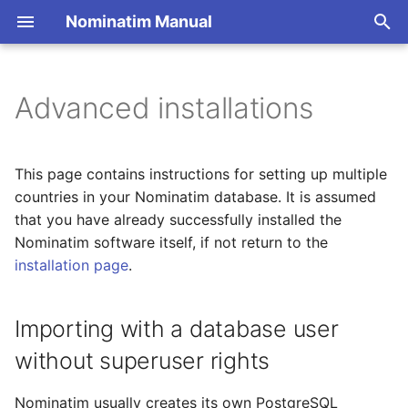
Nominatim Manual
T
y
Advanced installations
Overview
Importing with a database
Overview
Getting Started
Architecture Overview
p
user without superuser
e
rights
Search
Import Styles
Nominatim API class
Database Layout
This page contains instructions for setting up multiple
t
countries in your Nominatim database. It is assumed
Importing multiple regions
Reverse
Configuration Settings
Configuration
Indexing
that you have already successfully installed the
o
(without updates)
Nominatim software itself, if not return to the
Address Lookup
API Result Formatting
Input Parameter Types
Query Processing
s
installation page
.
Importing multiple regions
t
(with updates)
Details
Per-Country Data
Result Handling
Sanitizers
a
Importing with a database user
Setting up multiple
Status
Place Ranking
Low-level DB Access
Tokenizers
without superuser rights
r
regions
t
Place Output Formats
Importance
Custom modules for ICU
Nominatim usually creates its own PostgreSQL