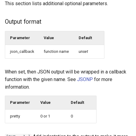
This section lists additional optional parameters.
Output format
Parameter
Value
Default
json_callback
function name
unset
When set, then JSON output will be wrapped in a callback
function with the given name. See
JSONP
for more
information.
Parameter
Value
Default
pretty
0 or 1
0