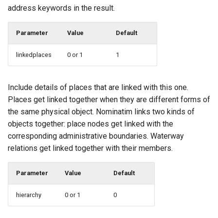
address keywords in the result.
Parameter
Value
Default
linkedplaces
0 or 1
1
Include details of places that are linked with this one.
Places get linked together when they are different forms of
the same physical object. Nominatim links two kinds of
objects together: place nodes get linked with the
corresponding administrative boundaries. Waterway
relations get linked together with their members.
Parameter
Value
Default
hierarchy
0 or 1
0