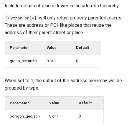
Include details of places lower in the address hierarchy.
will only return properly parented places.
[Python-only]
These are address or POI-like places that reuse the
address of their parent street or place.
Parameter
Value
Default
group_hierarchy
0 or 1
0
When set to 1, the output of the address hierarchy will be
grouped by type.
Parameter
Value
Default
polygon_geojson
0 or 1
0