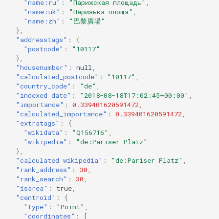
"name:ru"
:
"Парижская площадь"
,
"name:uk"
:
"Паризька площа"
,
"name:zh"
:
"巴黎廣場"
},
"addresstags"
:
{
"postcode"
:
"10117"
},
"housenumber"
:
null
,
"calculated_postcode"
:
"10117"
,
"country_code"
:
"de"
,
"indexed_date"
:
"2018-08-18T17:02:45+00:00"
,
"importance"
:
0.339401620591472
,
"calculated_importance"
:
0.339401620591472
,
"extratags"
:
{
"wikidata"
:
"Q156716"
,
"wikipedia"
:
"de:Pariser Platz"
},
"calculated_wikipedia"
:
"de:Pariser_Platz"
,
"rank_address"
:
30
,
"rank_search"
:
30
,
"isarea"
:
true
,
"centroid"
:
{
"type"
:
"Point"
,
"coordinates"
:
[