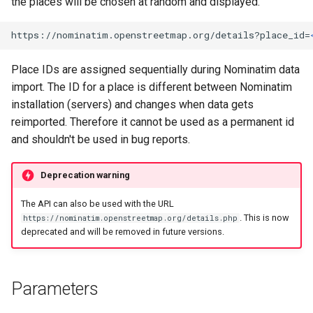
the places will be chosen at random and displayed.
https://nominatim.openstreetmap.org/details?place_id=
Place IDs are assigned sequentially during Nominatim data
import. The ID for a place is different between Nominatim
installation (servers) and changes when data gets
reimported. Therefore it cannot be used as a permanent id
and shouldn't be used in bug reports.
Deprecation warning
The API can also be used with the URL
. This is now
https://nominatim.openstreetmap.org/details.php
deprecated and will be removed in future versions.
Parameters