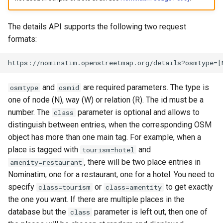
Testing
s
Maintenance
Special Phrases
e
The details API supports the following two request
External Data Sources
formats:
Migration from older Versions
External data: US
a
housenumbers from TIGER
r
https://nominatim.openstreetmap.org/details?osmtype=[
Troubleshooting
External data: Postcodes
c
and
are required parameters. The type is
osmtype
osmid
h
one of node (N), way (W) or relation (R). The id must be a
Conversion to SQLite
number. The
parameter is optional and allows to
class
i
distinguish between entries, when the corresponding OSM
n
object has more than one main tag. For example, when a
place is tagged with
and
tourism=hotel
g
, there will be two place entries in
amenity=restaurant
Nominatim, one for a restaurant, one for a hotel. You need to
specify
or
to get exactly
class=tourism
class=amentity
the one you want. If there are multiple places in the
database but the
parameter is left out, then one of
class