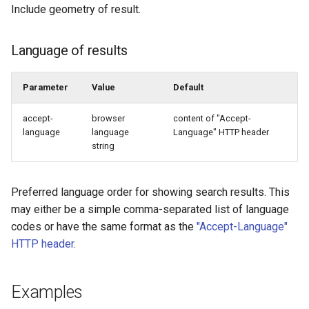
Include geometry of result.
Language of results
Parameter
Value
Default
accept-
browser
content of "Accept-
language
language
Language" HTTP header
string
Preferred language order for showing search results. This
may either be a simple comma-separated list of language
codes or have the same format as the
"Accept-Language"
HTTP header
.
Examples