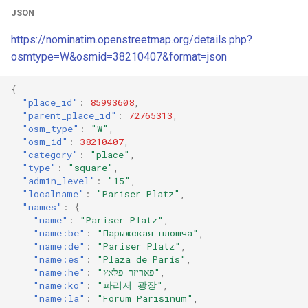
JSON
https://nominatim.openstreetmap.org/details.php?
osmtype=W&osmid=38210407&format=json
{
"place_id"
:
85993608
,
"parent_place_id"
:
72765313
,
"osm_type"
:
"W"
,
"osm_id"
:
38210407
,
"category"
:
"place"
,
"type"
:
"square"
,
"admin_level"
:
"15"
,
"localname"
:
"Pariser Platz"
,
"names"
:
{
"name"
:
"Pariser Platz"
,
"name:be"
:
"Парыжская плошча"
,
"name:de"
:
"Pariser Platz"
,
"name:es"
:
"Plaza de París"
,
"name:he"
:
"פאריזר פלאץ"
,
"name:ko"
:
"파리저 광장"
,
"name:la"
:
"Forum Parisinum"
,