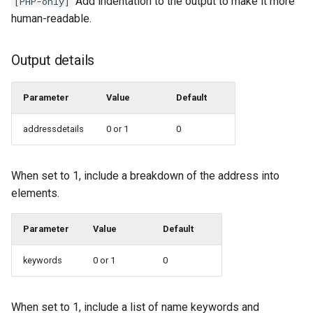
Add indentation to the output to make it more
[PHP-only]
human-readable.
Output details
Parameter
Value
Default
addressdetails
0 or 1
0
When set to 1, include a breakdown of the address into
elements.
Parameter
Value
Default
keywords
0 or 1
0
When set to 1, include a list of name keywords and