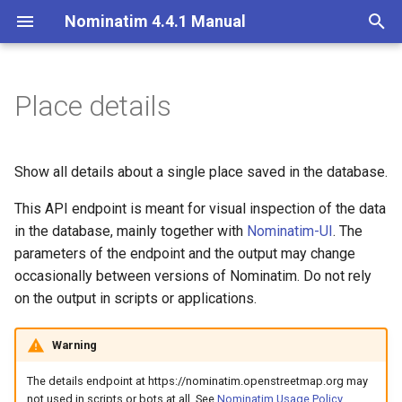
Nominatim 4.4.1 Manual
T
y
Place details
Parameters
Basic Installation
Overview
Getting Started
Architecture Overview
Installation on Ubuntu 20
p
e
Import
Import Styles
Nominatim API class
Database Layout
Installation on Ubuntu 22
Output format
Show all details about a single place saved in the database.
t
This API endpoint is meant for visual inspection of the data
Update
Configuration Settings
Configuration
Indexing
Output details
o
in the database, mainly together with
Nominatim-UI
. The
Deploy (Python frontend)
Per-Country Data
Input Parameter Types
Tokenizers
parameters of the endpoint and the output may change
Language of results
s
occasionally between versions of Nominatim. Do not rely
t
Examples
Deploy (PHP frontend)
Place Ranking
Result Handling
Custom modules for ICU
on the output in scripts or applications.
a
tokenizer
Nominatim UI
Importance
Low-level DB Access
JSON
Warning
r
Setup for Development
The details endpoint at https://nominatim.openstreetmap.org may
t
Advanced Installations
Tokenizers
not used in scripts or bots at all. See
Nominatim Usage Policy
.