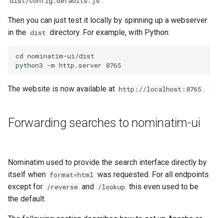
.
dist/config.defaults.js
Then you can just test it locally by spinning up a webserver
in the
directory. For example, with Python:
dist
cd nominatim-ui/dist

The website is now available at
.
http://localhost:8765
Forwarding searches to nominatim-ui
Nominatim used to provide the search interface directly by
itself when
was requested. For all endpoints
format=html
except for
and
this even used to be
/reverse
/lookup
the default.