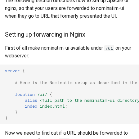
The following section describes how to set up Apache or
nginx, so that your users are forwarded to nominatim-ui
when they go to URL that formerly presented the UI.
Setting up forwarding in Nginx
First of all make nominatim-ui available under
on your
/ui
webserver:
server
{
# Here is the Nominatim setup as described in the
location
/ui/
{
alias
<full
path
to
the
nominatim-ui
director
index
index.html
;
}
}
Now we need to find out if a URL should be forwarded to