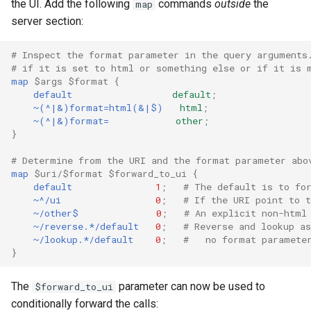
the UI. Add the following
commands
outside
the
map
server section:
# Inspect the format parameter in the query arguments
# if it is set to html or something else or if it is 
map
$args
$format
{
default
default
;
~(^|&)format=html(&|$)
html
;
~(^|&)format=
other
;
}
# Determine from the URI and the format parameter abo
map
$uri/$format
$forward_to_ui
{
default
1
;
# The default is to fo
~^/ui
0
;
# If the URI point to t
~/other$
0
;
# An explicit non-html
~/reverse.*/default
0
;
# Reverse and lookup a
~/lookup.*/default
0
;
#   no format paramete
}
The
parameter can now be used to
$forward_to_ui
conditionally forward the calls: