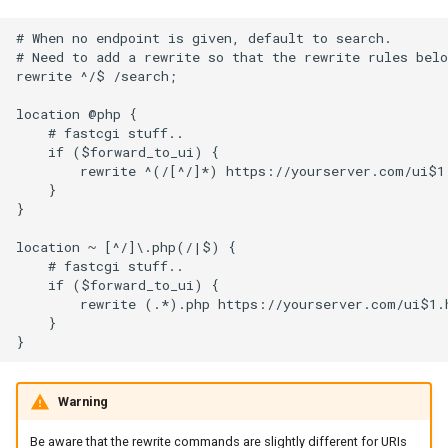
# When no endpoint is given, default to search.

# Need to add a rewrite so that the rewrite rules belo
rewrite ^/$ /search;

location @php {

    # fastcgi stuff..

    if ($forward_to_ui) {

        rewrite ^(/[^/]*) https://yourserver.com/ui$1.
    }

}

location ~ [^/]\.php(/|$) {

    # fastcgi stuff..

    if ($forward_to_ui) {

        rewrite (.*).php https://yourserver.com/ui$1.h
    }

Warning
Be aware that the rewrite commands are slightly different for URIs