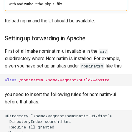
with and without the .php suffix.
Reload nginx and the UI should be available.
Setting up forwarding in Apache
First of all make nominatim-ui available in the
ui/
subdirectory where Nominatim is installed. For example,
given you have set up an alias under
like this:
nominatim
Alias
/nominatim
/home/vagrant/build/website
you need to insert the following rules for nominatim-ui
before that alias:
<Directory "/home/vagrant/nominatim-ui/dist">

  DirectoryIndex search.html

  Require all granted
