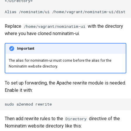
</Directory>

Replace
with the directory
/home/vagrant/nominatim-ui
where you have cloned nominatim-ui.
Important
The alias for nominatim-ui must come before the alias for the
Nominatim website directory.
To set up forwarding, the Apache rewrite module is needed.
Enable it with:
sudo
a2enmod
Then add rewrite rules to the
directive of the
Directory
Nominatim website directory like this: