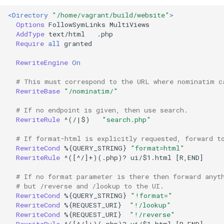
<Directory
"/home/vagrant/build/website"
>
Options
FollowSymLinks
AddType
text/html
Require
all
granted

RewriteEngine
On
# This must correspond to the URL where nominatim c
RewriteBase
"/nominatim/"
# If no endpoint is given, then use search.
RewriteRule
^(/|$)
"search.php"
# If format-html is explicitly requested, forward t
RewriteCond
%{QUERY_STRING}
"format=html"
RewriteRule
^([^/]+)(.php)?
ui/$1.html
[R,END]

# If no format parameter is there then forward anyt
# but /reverse and /lookup to the UI.
RewriteCond
%{QUERY_STRING}
"!format="
RewriteCond
%{REQUEST_URI}
"!/lookup"
RewriteCond
%{REQUEST_URI}
"!/reverse"