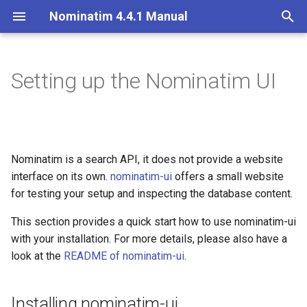
Nominatim 4.4.1 Manual
T
y
Setting up the Nominatim UI
Overview
Installing nominatim-ui
Overview
Getting Started
Architecture Overview
Installation on Ubuntu 20
p
e
Search
Forwarding searches to
Import Styles
Nominatim API class
Database Layout
Installation on Ubuntu 22
nominatim-ui
t
Nominatim is a search API, it does not provide a website
Reverse
Configuration Settings
Configuration
Indexing
o
interface on its own.
Setting up forwarding in
nominatim-ui
offers a small website
Nginx
Address Lookup
Per-Country Data
Input Parameter Types
Tokenizers
for testing your setup and inspecting the database content.
s
t
This section provides a quick start how to use nominatim-ui
Setting up forwarding in
Details
Place Ranking
Result Handling
Custom modules for ICU
with your installation. For more details, please also have a
Apache
a
tokenizer
look at the
README of nominatim-ui
.
Status
Importance
Low-level DB Access
r
Setup for Development
t
Place Output Formats
Tokenizers
Installing nominatim-ui