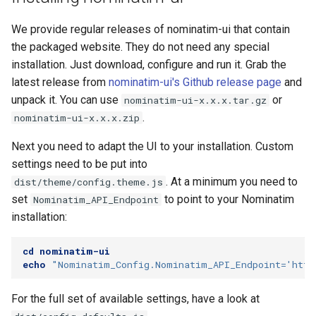
Testing
s
FAQ
Special Phrases
We provide regular releases of nominatim-ui that contain
e
External Data Sources
the packaged website. They do not need any special
External data: US
a
installation. Just download, configure and run it. Grab the
housenumbers from TIGER
latest release from
nominatim-ui's Github release page
and
r
unpack it. You can use
or
nominatim-ui-x.x.x.tar.gz
External data: Postcodes
c
.
nominatim-ui-x.x.x.zip
h
Conversion to SQLite
Next you need to adapt the UI to your installation. Custom
i
settings need to be put into
. At a minimum you need to
dist/theme/config.theme.js
n
set
to point to your Nominatim
Nominatim_API_Endpoint
g
installation:
cd
nominatim-ui
echo
"Nominatim_Config.Nominatim_API_Endpoint='http
For the full set of available settings, have a look at