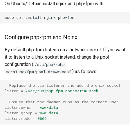
On Ubuntu/Debian install nginx and php-fpm with:
sudo
apt
install
nginx
Configure php-fpm and Nginx
By default php-fpm listens on a network socket. If you want
it to listen to a Unix socket instead, change the pool
configuration (
/etc/php/<php
) as follows:
version>/fpm/pool.d/www.conf
; Replace the tcp listener and add the unix socket
listen
=
/var/run/php-fpm-nominatim.sock
; Ensure that the daemon runs as the correct user
listen.owner
=
www-data
listen.group
=
www-data
listen.mode
=
0666