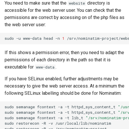
You need to make sure that the
directory is
website
accessible for the web server user. You can check that the
permissions are correct by accessing on of the php files as
the web server user:
sudo
-u
www-data
head
-n
1
If this shows a permission error, then you need to adapt the
permissions of each directory in the path so that it is
executable for
.
www-data
If you have SELinux enabled, further adjustments may be
necessary to give the web server access. At a minimum the
following SELinux labelling should be done for Nominatim:
sudo
semanage
fcontext
-a
-t
httpd_sys_content_t
"/us
sudo
semanage
fcontext
-a
-t
httpd_sys_content_t
"/sr
sudo
semanage
fcontext
-a
-t
lib_t
"/srv/nominatim-pr
sudo
restorecon
-R
-v
/usr/local/lib/nominatim

sudo
restorecon
-R
-v