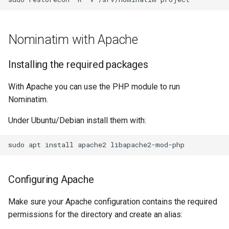
Nominatim with Apache
Installing the required packages
With Apache you can use the PHP module to run
Nominatim.
Under Ubuntu/Debian install them with:
sudo
apt
install
apache2
Configuring Apache
Make sure your Apache configuration contains the required
permissions for the directory and create an alias: