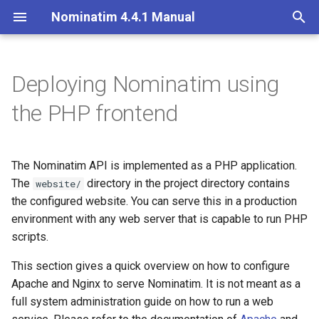
Nominatim 4.4.1 Manual
T
y
Deploying Nominatim using
Overview
Making the website directory
Overview
Getting Started
Architecture Overview
Installation on Ubuntu 20
p
the PHP frontend
accessible
e
Search
Import Styles
Nominatim API class
Database Layout
Installation on Ubuntu 22
Nominatim with Apache
t
The Nominatim API is implemented as a PHP application.
Reverse
Configuration Settings
Configuration
Indexing
o
The
Installing the required
directory in the project directory contains
website/
packages
Address Lookup
Per-Country Data
Input Parameter Types
Tokenizers
the configured website. You can serve this in a production
s
environment with any web server that is capable to run PHP
t
Configuring Apache
Details
Place Ranking
Result Handling
Custom modules for ICU
scripts.
a
tokenizer
This section gives a quick overview on how to configure
Nominatim with Nginx
Status
Importance
Low-level DB Access
r
Apache and Nginx to serve Nominatim. It is not meant as a
Setup for Development
full system administration guide on how to run a web
t
Installing the required
Place Output Formats
Tokenizers