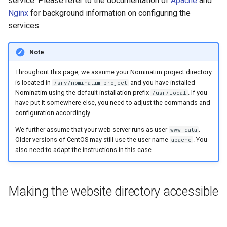
service. Please refer to the documentation of
Apache
and
packages
Testing
s
Nginx
for background information on configuring the
FAQ
Special Phrases
services.
e
Configure php-fpm and
External Data Sources
Nginx
External data: US
a
housenumbers from TIGER
Note
r
Nominatim with other
Throughout this page, we assume your Nominatim project directory
webservers
External data: Postcodes
c
is located in
and you have installed
/srv/nominatim-project
Nominatim using the default installation prefix
. If you
/usr/local
h
Conversion to SQLite
have put it somewhere else, you need to adjust the commands and
configuration accordingly.
i
We further assume that your web server runs as user
.
www-data
n
Older versions of CentOS may still use the user name
. You
apache
also need to adapt the instructions in this case.
g
Making the website directory accessible