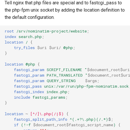
Tell nginx that php files are special and to fastcgi_pass to
the php-fpm unix socket by adding the location definition to
the default configuration.
root
/srv/nominatim-project/website
;
index
search.php
;
location
/
{
try_files
$uri
$uri/
@php
;
}
location
@php
{
fastcgi_param
SCRIPT_FILENAME
"
$document_root$uri
fastcgi_param
PATH_TRANSLATED
"
$document_root$ur
fastcgi_param
QUERY_STRING
$args
;
fastcgi_pass
unix:/var/run/php-fpm-nominatim.sock
fastcgi_index
index.php
;
include
fastcgi_params
;
}
location
~
[^/]\.php(/|$)
{
fastcgi_split_path_info
^(.+?\.php)(/.*)
$
;
if
(!-f
$document_root$fastcgi_script_name
)
{