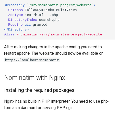
<Directory
"/srv/nominatim-project/website"
>
Options
FollowSymLinks
AddType
text/html
DirectoryIndex
Require
all
</Directory>
Alias
/nominatim
/srv/nominatim-project/website
After making changes in the apache config you need to
restart apache. The website should now be available on
.
http://localhost/nominatim
Nominatim with Nginx
Installing the required packages
Nginx has no built-in PHP interpreter. You need to use php-
fpm as a daemon for serving PHP cgi.