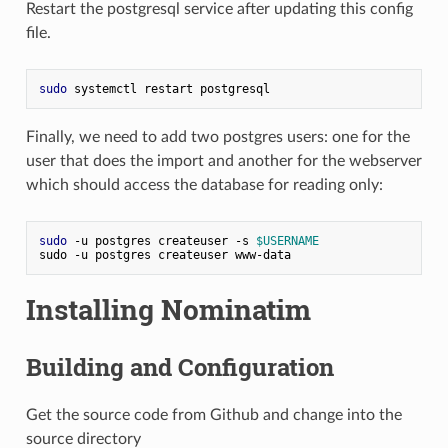
Restart the postgresql service after updating this config
file.
sudo
 systemctl restart postgresql
Finally, we need to add two postgres users: one for the
user that does the import and another for the webserver
which should access the database for reading only:
sudo
 -u postgres createuser -s 
$USERNAME
sudo -u postgres createuser www-data
Installing Nominatim
Building and Configuration
Get the source code from Github and change into the
source directory