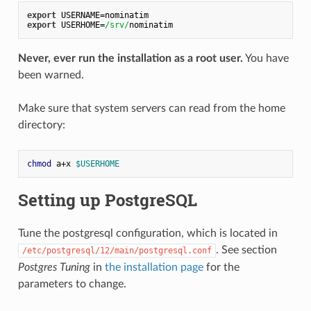
export
 USERNAME=nominatim
export
 USERHOME=
/srv/
nominatim
Never, ever run the installation as a root user.
You have
been warned.
Make sure that system servers can read from the home
directory:
chmod
 a+x 
$USERHOME
Setting up PostgreSQL
Tune the postgresql configuration, which is located in
. See section
/etc/postgresql/12/main/postgresql.conf
Postgres Tuning
in
the installation page
for the
parameters to change.