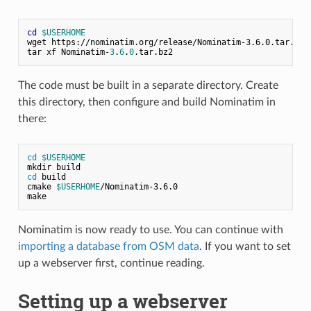
cd
$USERHOME
wget https://nominatim.org/release/Nominatim-3.6.0.tar.bz2

tar xf Nominatim-
3
.
6
.
0
The code must be built in a separate directory. Create
this directory, then configure and build Nominatim in
there:
cd
$USERHOME
mkdir build
cd
 build
cmake 
$USERHOME
/Nominatim-3.6.0
make
Nominatim is now ready to use. You can continue with
importing a database from OSM data
. If you want to set
up a webserver first, continue reading.
Setting up a webserver