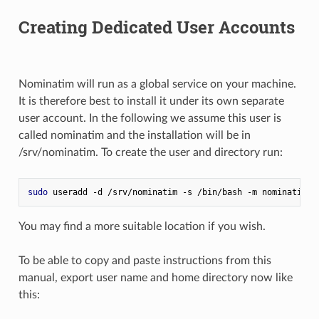
Creating Dedicated User Accounts
Nominatim will run as a global service on your machine.
It is therefore best to install it under its own separate
user account. In the following we assume this user is
called nominatim and the installation will be in
/srv/nominatim. To create the user and directory run:
sudo
 useradd -d /srv/nominatim -s /bin/bash -m nominatim
You may find a more suitable location if you wish.
To be able to copy and paste instructions from this
manual, export user name and home directory now like
this: