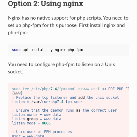
Option 2: Using nginx
Nginx has no native support for php scripts. You need to
set up php-fpm for this purpose. First install nginx and
php-fpm:
sudo
 apt install -y nginx php-fpm
You need to configure php-fpm to listen on a Unix
socket.
sudo tee /etc/php/
7.4
/fpm/pool.d/www.conf 
<< EOF_PHP_FPM_C
[
www
]
; Replace the tcp listener and 
add
 the unix socket
listen = /
var
/run/php7
.4
-fpm.sock
; Ensure that the daemon runs 
as
 the correct user
listen.owner = www-data
listen.
group
 = www-data
listen.mode = 
0666
; Unix user of FPM processes
user = www-data