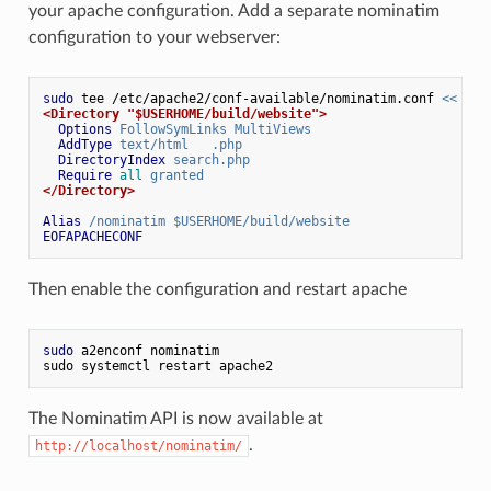
your apache configuration. Add a separate nominatim
configuration to your webserver:
sudo
 tee /etc/apache2/conf-available/nominatim.conf 
<< EOF
<Directory "$USERHOME/build/website">
Options
 FollowSymLinks MultiViews
AddType
 text/html   .php
DirectoryIndex
 search.php
Require
all
 granted
</Directory>
Alias
 /nominatim $USERHOME/build/website
EOFAPACHECONF
Then enable the configuration and restart apache
sudo
 a2enconf nominatim
sudo systemctl restart apache2
The Nominatim API is now available at
.
http://localhost/nominatim/