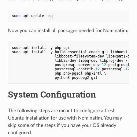
sudo
Now you can install all packages needed for Nominatim:
sudo apt 
install
 -y php-cgi
sudo apt 
install
 -y 
build
-essential cmake g++ libboost-dev
                    libboost-filesystem-dev libexpat1-dev 
                    libbz2-dev libpq-dev libproj-dev \
                    postgresql-
server
-dev
-12
 postgresql
-12
                    postgresql-contrib
-12
 postgresql
-12
-po
                    php php-pgsql php-intl \
                    python3-psycopg2 git
System Configuration
The following steps are meant to configure a fresh
Ubuntu installation for use with Nominatim. You may
skip some of the steps if you have your OS already
configured.