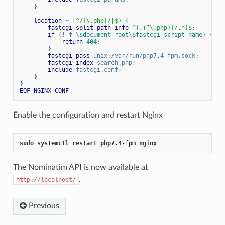
    }
location
~ [^/]\.php(/|$)
 {
fastcgi_split_path_info
 ^(.+?\.php)(/.*)$
;
if
 (!-f \
$document_root
\
$fastcgi_script_name
) {
return
404
;
        }
fastcgi_pass
 unix:/var/run/php7.4-fpm.sock;
fastcgi_index
 search.php;
include
 fastcgi.conf;
    }
}
EOF_NGINX_CONF
Enable the configuration and restart Nginx
sudo
systemctl
restart
php7
.4-fpm
nginx
The Nominatim API is now available at
.
http://localhost/
Previous