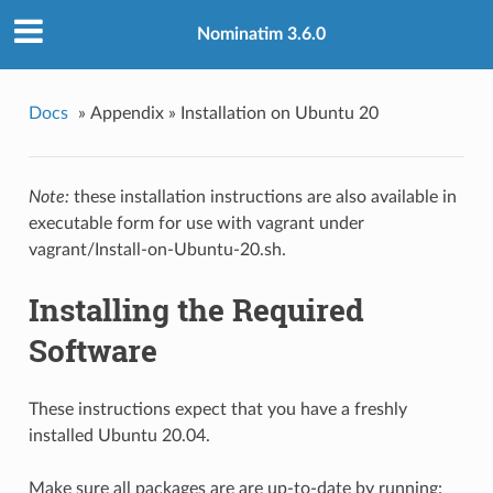
Nominatim 3.6.0
Docs
»
Appendix »
Installation on Ubuntu 20
Note:
these installation instructions are also available in
executable form for use with vagrant under
vagrant/Install-on-Ubuntu-20.sh.
Installing the Required
Software
These instructions expect that you have a freshly
installed Ubuntu 20.04.
Make sure all packages are are up-to-date by running: