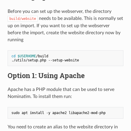
Before you can set up the webserver, the directory
needs to be available. This is normally set
build/website
up on import. If you want to set up the webserver
before the import, create the website directory now by
running
cd
$USERHOME
/build
./utils/setup.php --setup-website
Option 1: Using Apache
Apache has a PHP module that can be used to serve
Nominatim. To install them run:
sudo apt 
install
 -y apache2 libapache2-
mod
-php
You need to create an alias to the website directory in