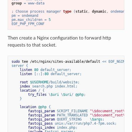
group
 = www-data
; 
Choose process manager 
type
 (
static
, 
dynamic
, ondemand
)
pm 
= ondemand
pm.max_children = 
5
EOF_PHP_FPM_CONF
Then create a Nginx configuration to forward http
requests to that socket.
sudo
 tee /etc/nginx/sites-available/default 
<< EOF_NGINX_C
server {
listen
80
 default_server;
listen
 [::]:
80
 default_server;
root
$USERHOME
/build/website;
index
 search.php index.html;
location
 / {
try_files
 \
$uri
 \
$uri
/ 
@php
;
    }
location
@php
 {
fastcgi_param
 SCRIPT_FILENAME 
"\$document_root\$ur
fastcgi_param
 PATH_TRANSLATED 
"\$document_root\$ur
fastcgi_param
 QUERY_STRING    \
$args
;
fastcgi_pass
 unix:/var/run/php7.4-fpm.sock;
fastcgi_index
 index.php;
include
 fastcgi_params;