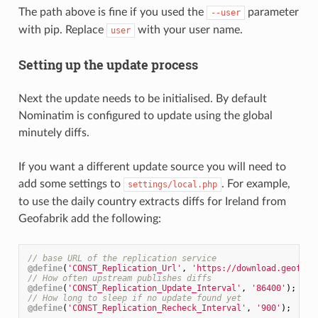
The path above is fine if you used the
parameter
--user
with pip. Replace
with your user name.
user
Setting up the update process
Next the update needs to be initialised. By default
Nominatim is configured to update using the global
minutely diffs.
If you want a different update source you will need to
add some settings to
. For example,
settings/local.php
to use the daily country extracts diffs for Ireland from
Geofabrik add the following:
// base URL of the replication service
@define
(
'CONST_Replication_Url'
, 
'https://download.geofabr
// How often upstream publishes diffs
@define
(
'CONST_Replication_Update_Interval'
, 
'86400'
);
// How long to sleep if no update found yet
@define
(
'CONST_Replication_Recheck_Interval'
, 
'900'
);