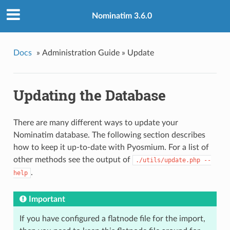
Nominatim 3.6.0
Docs
»
Administration Guide »
Update
Updating the Database
There are many different ways to update your
Nominatim database. The following section describes
how to keep it up-to-date with Pyosmium. For a list of
other methods see the output of
./utils/update.php --
.
help
Important
If you have configured a flatnode file for the import,