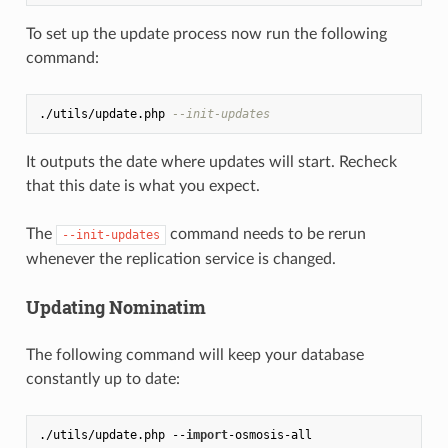
To set up the update process now run the following
command:
./utils/update.php 
--init-updates
It outputs the date where updates will start. Recheck
that this date is what you expect.
The
command needs to be rerun
--init-updates
whenever the replication service is changed.
Updating Nominatim
The following command will keep your database
constantly up to date:
./utils/update.php --
import
-osmosis-all