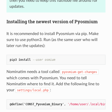
then you need to keep this flatnode file around for
updates.
Installing the newest version of Pyosmium
It is recommended to install Pyosmium via pip. Make
sure to use python3. Run (as the same user who will
later run the updates):
pip3 
install
--user osmium
Nominatim needs a tool called
pyosmium-get-changes
which comes with Pyosmium. You need to tell
Nominatim where to find it. Add the following line to
your
:
settings/local.php
@
define
('
CONST_Pyosmium_Binary
', 
'/home/user/.local/bin/py