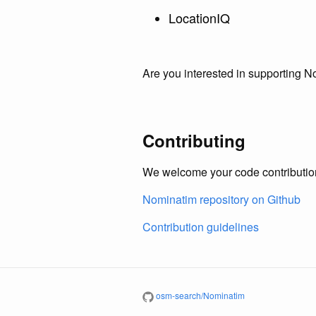
LocationIQ
Are you interested in supporting 
Contributing
We welcome your code contribution
Nominatim repository on Github
Contribution guidelines
osm-search/Nominatim