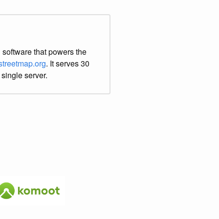
 software that powers the
treetmap.org
. It serves 30
 single server.