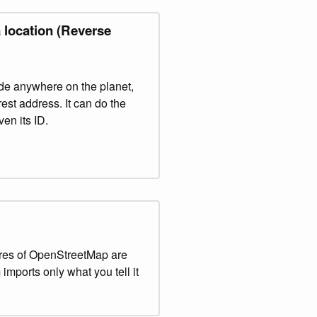
 location (Reverse
ude anywhere on the planet,
est address. It can do the
en its ID.
res of OpenStreetMap are
imports only what you tell it