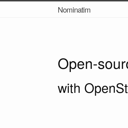
Nominatim
Open-sour
with OpenSt