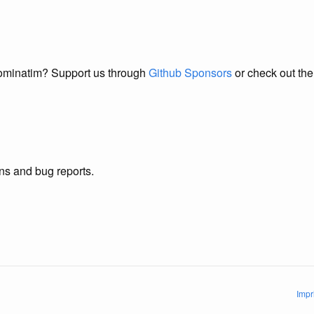
Nominatim? Support us through
Github Sponsors
or check out th
s and bug reports.
Impr