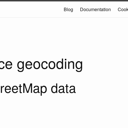
Blog
Documentation
Coo
ce geocoding
reetMap data