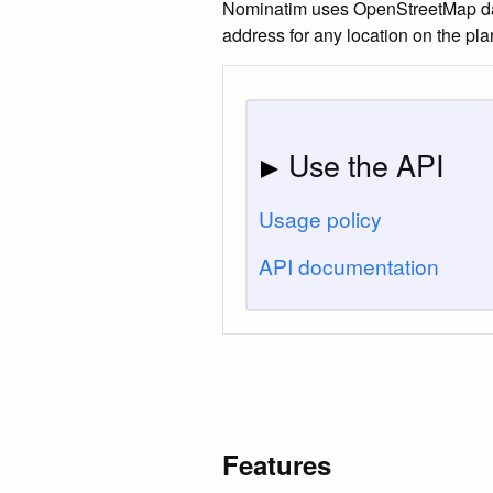
Nominatim uses OpenStreetMap data 
address for any location on the pla
Use the API
Usage policy
API documentation
Features