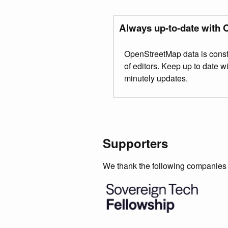
Always up-to-date with
OpenStreetMap data is const
of editors. Keep up to date 
minutely updates.
Supporters
We thank the following companies f