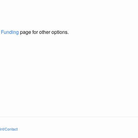
e
Funding
page for other options.
int/Contact