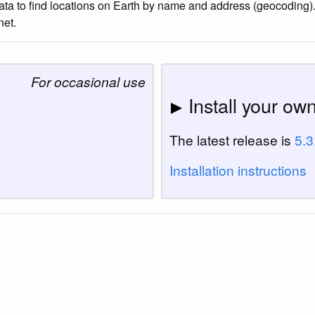
to find locations on Earth by name and address (geocoding). It
net.
For occasional use
Install your ow
The latest release is
5.3
Installation instructions