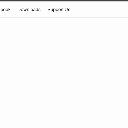
kbook
Downloads
Support Us