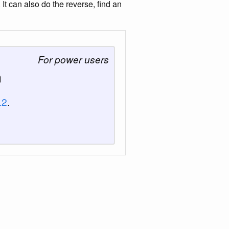
 can also do the reverse, find an
For power users
n
.2
.