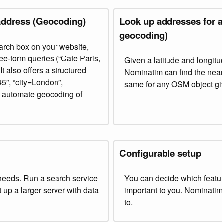
address (Geocoding)
Look up addresses for a
geocoding)
rch box on your website,
ree-form queries (“Cafe Paris,
Given a latitude and longit
t also offers a structured
Nominatim can find the near
”, “city=London”,
same for any OSM object giv
to automate geocoding of
Configurable setup
needs. Run a search service
You can decide which featu
et up a larger server with data
important to you. Nominatim 
to.