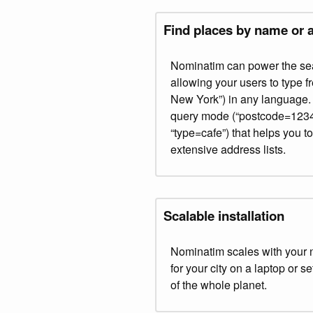
Find places by name or 
Nominatim can power the sea
allowing your users to type f
New York”) in any language. I
query mode (“postcode=12345
“type=cafe”) that helps you 
extensive address lists.
Scalable installation
Nominatim scales with your 
for your city on a laptop or s
of the whole planet.