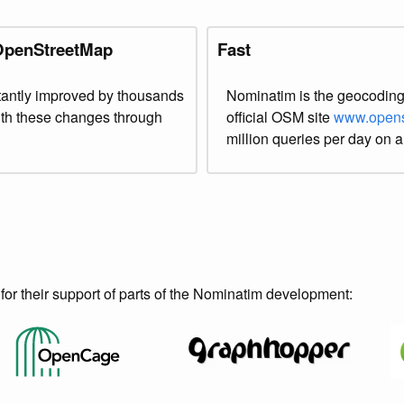
 OpenStreetMap
Fast
antly improved by thousands
Nominatim is the geocoding
with these changes through
official OSM site
www.opens
million queries per day on a
or their support of parts of the Nominatim development: