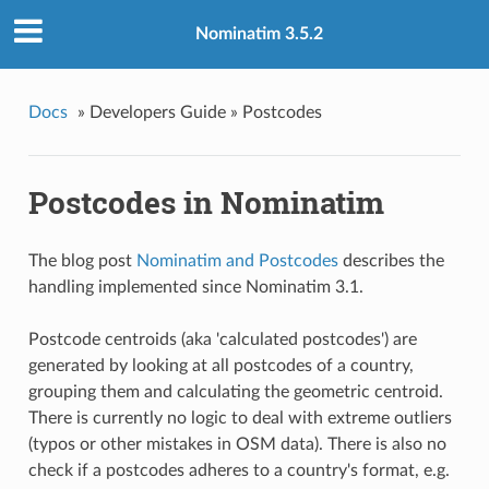
Nominatim 3.5.2
Docs
»
Developers Guide »
Postcodes
Postcodes in Nominatim
The blog post
Nominatim and Postcodes
describes the
handling implemented since Nominatim 3.1.
Postcode centroids (aka 'calculated postcodes') are
generated by looking at all postcodes of a country,
grouping them and calculating the geometric centroid.
There is currently no logic to deal with extreme outliers
(typos or other mistakes in OSM data). There is also no
check if a postcodes adheres to a country's format, e.g.