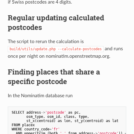
if Swiss postcodes are 4 digits.
Regular updating calculated
postcodes
The script to rerun the calculation is
and runs
build/utils/update.php --calculate-postcodes
once per night on nominatim.openstreetmap.org.
Finding places that share a
specific postcode
In the Nominatim database run
SELECT
address
->
'postcode'
as
pc
,
osm_type
,
osm_id
,
class
,
type
,
st_x
(
centroid
)
as
lon
,
st_y
(
centroid
)
as
lat
FROM
placex
WHERE
country_code
=
'fr'
AND
upper
(
trim
(
both
' '
from
address
->
'postcode'
))
=
'3